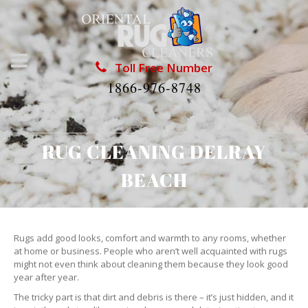
Toll Free Number
1866-976-8748
RUG CLEANING DELRAY
BEACH
Rugs add good looks, comfort and warmth to any rooms, whether
at home or business. People who aren’t well acquainted with rugs
might not even think about cleaning them because they look good
year after year.
The tricky part is that dirt and debris is there – it’s just hidden, and it