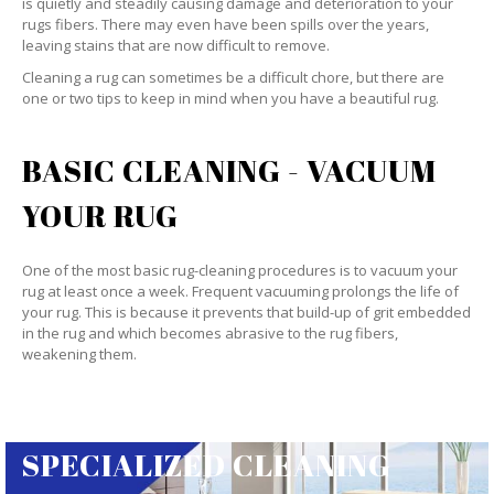
is quietly and steadily causing damage and deterioration to your
rugs fibers. There may even have been spills over the years,
leaving stains that are now difficult to remove.
Cleaning a rug can sometimes be a difficult chore, but there are
one or two tips to keep in mind when you have a beautiful rug.
BASIC CLEANING - VACUUM
YOUR RUG
One of the most basic rug-cleaning procedures is to vacuum your
rug at least once a week. Frequent vacuuming prolongs the life of
your rug. This is because it prevents that build-up of grit embedded
in the rug and which becomes abrasive to the rug fibers,
weakening them.
SPECIALIZED CLEANING