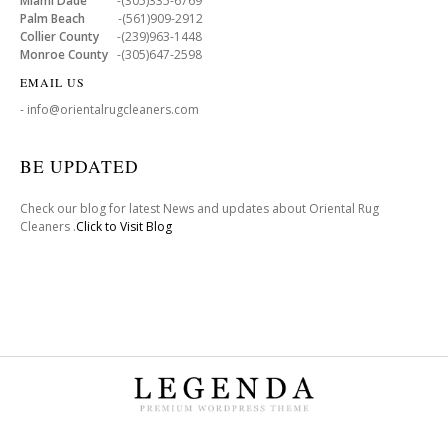
Miami Dade
-(305)335-6769
Palm Beach
-(561)909-2912
Collier County
-(239)963-1448
Monroe County
-(305)647-2598
EMAIL US
- info@orientalrugcleaners.com
BE UPDATED
Check our blog for latest News and updates about Oriental Rug
Cleaners .
Click to Visit Blog