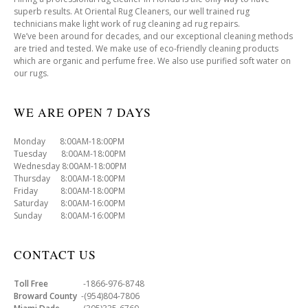
superb results. At Oriental Rug Cleaners, our well trained rug
technicians make light work of rug cleaning ad rug repairs.
We’ve been around for decades, and our exceptional cleaning methods
are tried and tested. We make use of eco-friendly cleaning products
which are organic and perfume free. We also use purified soft water on
our rugs.
WE ARE OPEN 7 DAYS
Monday 8:00AM-18:00PM
Tuesday 8:00AM-18:00PM
Wednesday 8:00AM-18:00PM
Thursday 8:00AM-18:00PM
Friday 8:00AM-18:00PM
Saturday 8:00AM-16:00PM
Sunday 8:00AM-16:00PM
CONTACT US
Toll Free
-1866-976-8748
Broward County
-(954)804-7806