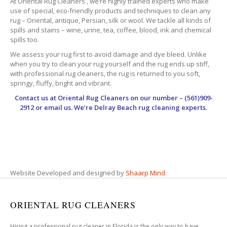
At Oriental Rug Cleaners , we’re highly trained experts who make
use of special, eco-friendly products and techniques to clean any
rug – Oriental, antique, Persian, silk or wool. We tackle all kinds of
spills and stains – wine, urine, tea, coffee, blood, ink and chemical
spills too.
We assess your rug first to avoid damage and dye bleed. Unlike
when you try to clean your rug yourself and the rug ends up stiff,
with professional rug cleaners, the rug is returned to you soft,
springy, fluffy, bright and vibrant.
Contact us at
Oriental Rug Cleaners
on our number – (561)909-
2912 or email us. We’re Delray Beach rug cleaning experts.
Website Developed and designed by
Shaarp Mind
ORIENTAL RUG CLEANERS
Hiring a professional rug cleaner in Florida is the only way to have