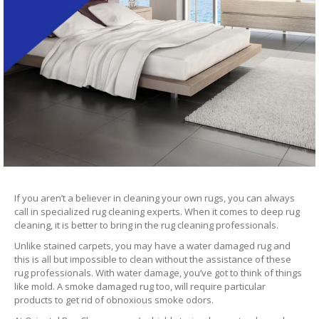
If you aren’t a believer in cleaning your own rugs, you can always
call in specialized rug cleaning experts. When it comes to deep rug
cleaning, it is better to bring in the rug cleaning professionals.
Unlike stained carpets, you may have a water damaged rug and
this is all but impossible to clean without the assistance of these
rug professionals. With water damage, you’ve got to think of things
like mold. A smoke damaged rug too, will require particular
products to get rid of obnoxious smoke odors.