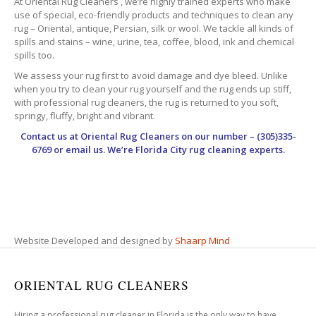
At Oriental Rug Cleaners , we’re highly trained experts who make
use of special, eco-friendly products and techniques to clean any
rug – Oriental, antique, Persian, silk or wool. We tackle all kinds of
spills and stains – wine, urine, tea, coffee, blood, ink and chemical
spills too.
We assess your rug first to avoid damage and dye bleed. Unlike
when you try to clean your rug yourself and the rug ends up stiff,
with professional rug cleaners, the rug is returned to you soft,
springy, fluffy, bright and vibrant.
Contact us at
Oriental Rug Cleaners
on our number – (305)335-
6769 or email us. We’re Florida City rug cleaning experts.
Website Developed and designed by
Shaarp Mind
ORIENTAL RUG CLEANERS
Hiring a professional rug cleaner in Florida is the only way to have