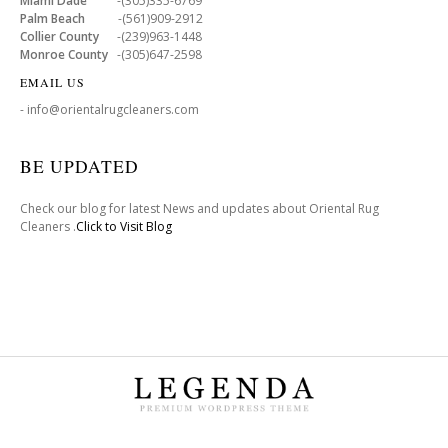
Miami Dade
-(305)335-6769
Palm Beach
-(561)909-2912
Collier County
-(239)963-1448
Monroe County
-(305)647-2598
EMAIL US
- info@orientalrugcleaners.com
BE UPDATED
Check our blog for latest News and updates about Oriental Rug
Cleaners .
Click to Visit Blog