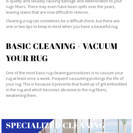
is quietly and steadily causing damage and deterioration to your
rugs fibers. There may even have been spills over the years,
leaving stains that are now difficult to remove.
Cleaning a rug can sometimes be a difficult chore, but there are
one or two tips to keep in mind when you have a beautiful rug.
BASIC CLEANING - VACUUM
YOUR RUG
One of the most basic rug-cleaning procedures is to vacuum your
rug at least once a week. Frequent vacuuming prolongs the life of
your rug. This is because it prevents that build-up of grit embedded
in the rug and which becomes abrasive to the rug fibers,
weakening them.
SPECIALIZED CLEANING