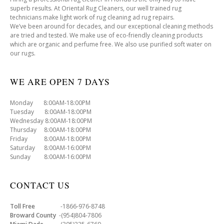
superb results. At Oriental Rug Cleaners, our well trained rug
technicians make light work of rug cleaning ad rug repairs.
We’ve been around for decades, and our exceptional cleaning methods
are tried and tested. We make use of eco-friendly cleaning products
which are organic and perfume free. We also use purified soft water on
our rugs.
WE ARE OPEN 7 DAYS
Monday 8:00AM-18:00PM
Tuesday 8:00AM-18:00PM
Wednesday 8:00AM-18:00PM
Thursday 8:00AM-18:00PM
Friday 8:00AM-18:00PM
Saturday 8:00AM-16:00PM
Sunday 8:00AM-16:00PM
CONTACT US
Toll Free
-1866-976-8748
Broward County
-(954)804-7806