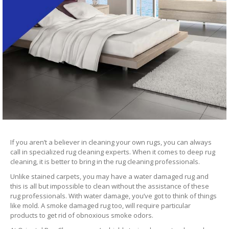
If you aren’t a believer in cleaning your own rugs, you can always
call in specialized rug cleaning experts. When it comes to deep rug
cleaning, it is better to bring in the rug cleaning professionals.
Unlike stained carpets, you may have a water damaged rug and
this is all but impossible to clean without the assistance of these
rug professionals. With water damage, you’ve got to think of things
like mold. A smoke damaged rug too, will require particular
products to get rid of obnoxious smoke odors.