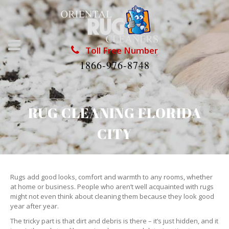
Toll Free Number
1866-976-8748
RUG CLEANING FLORIDA
CITY
Rugs add good looks, comfort and warmth to any rooms, whether
at home or business. People who aren’t well acquainted with rugs
might not even think about cleaning them because they look good
year after year.
The tricky part is that dirt and debris is there – it’s just hidden, and it