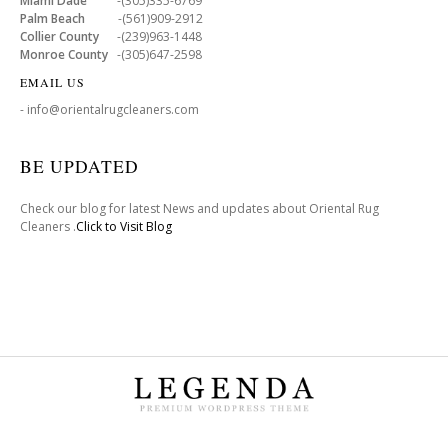
Miami Dade
-(305)335-6769
Palm Beach
-(561)909-2912
Collier County
-(239)963-1448
Monroe County
-(305)647-2598
EMAIL US
- info@orientalrugcleaners.com
BE UPDATED
Check our blog for latest News and updates about Oriental Rug
Cleaners .
Click to Visit Blog