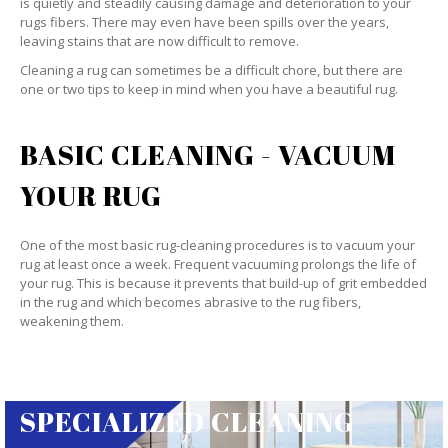
is quietly and steadily causing damage and deterioration to your
rugs fibers. There may even have been spills over the years,
leaving stains that are now difficult to remove.
Cleaning a rug can sometimes be a difficult chore, but there are
one or two tips to keep in mind when you have a beautiful rug.
BASIC CLEANING - VACUUM
YOUR RUG
One of the most basic rug-cleaning procedures is to vacuum your
rug at least once a week. Frequent vacuuming prolongs the life of
your rug. This is because it prevents that build-up of grit embedded
in the rug and which becomes abrasive to the rug fibers,
weakening them.
SPECIALIZED CLEANING