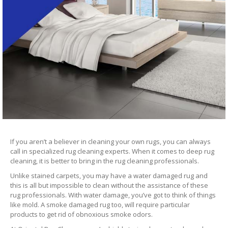
If you aren’t a believer in cleaning your own rugs, you can always
call in specialized rug cleaning experts. When it comes to deep rug
cleaning, it is better to bring in the rug cleaning professionals.
Unlike stained carpets, you may have a water damaged rug and
this is all but impossible to clean without the assistance of these
rug professionals. With water damage, you’ve got to think of things
like mold. A smoke damaged rug too, will require particular
products to get rid of obnoxious smoke odors.