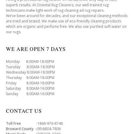
superb results. At Oriental Rug Cleaners, our well trained rug
technicians make light work of rug cleaning ad rug repairs.
We’ve been around for decades, and our exceptional cleaning methods
are tried and tested. We make use of eco-friendly cleaning products
which are organic and perfume free. We also use purified soft water on
our rugs.
WE ARE OPEN 7 DAYS
Monday 8:00AM-18:00PM
Tuesday 8:00AM-18:00PM
Wednesday 8:00AM-18:00PM
Thursday 8:00AM-18:00PM
Friday 8:00AM-18:00PM
Saturday 8:00AM-16:00PM
Sunday 8:00AM-16:00PM
CONTACT US
Toll Free
-1866-976-8748
Broward County
-(954)804-7806