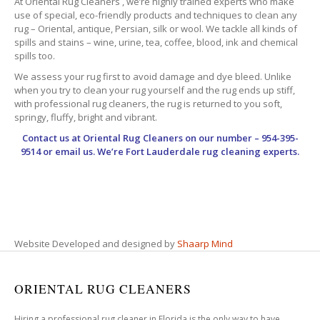
At Oriental Rug Cleaners , we’re highly trained experts who make
use of special, eco-friendly products and techniques to clean any
rug – Oriental, antique, Persian, silk or wool. We tackle all kinds of
spills and stains – wine, urine, tea, coffee, blood, ink and chemical
spills too.
We assess your rug first to avoid damage and dye bleed. Unlike
when you try to clean your rug yourself and the rug ends up stiff,
with professional rug cleaners, the rug is returned to you soft,
springy, fluffy, bright and vibrant.
Contact us at
Oriental Rug Cleaners
on our number – 954-395-
9514 or email us. We’re Fort Lauderdale rug cleaning experts.
Website Developed and designed by
Shaarp Mind
ORIENTAL RUG CLEANERS
Hiring a professional rug cleaner in Florida is the only way to have