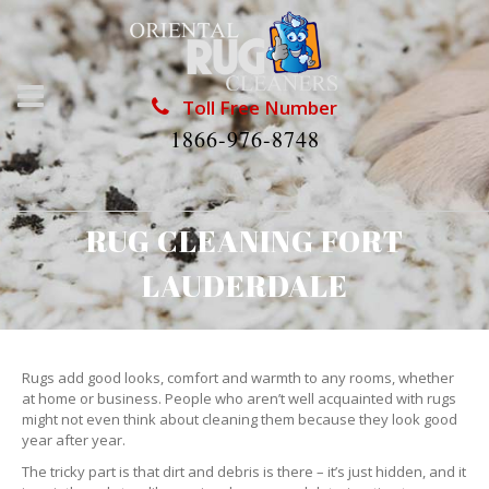
Toll Free Number
1866-976-8748
RUG CLEANING FORT
LAUDERDALE
Rugs add good looks, comfort and warmth to any rooms, whether
at home or business. People who aren’t well acquainted with rugs
might not even think about cleaning them because they look good
year after year.
The tricky part is that dirt and debris is there – it’s just hidden, and it