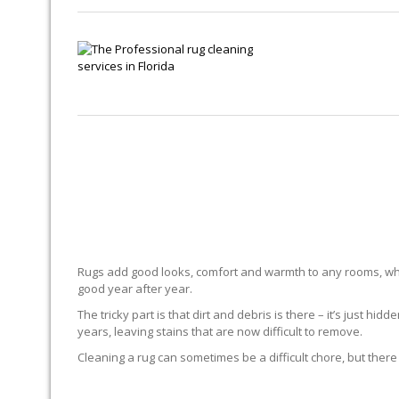
Rugs add good looks, comfort and warmth to any rooms, whe
good year after year.
The tricky part is that dirt and debris is there – it’s just 
years, leaving stains that are now difficult to remove.
Cleaning a rug can sometimes be a difficult chore, but there