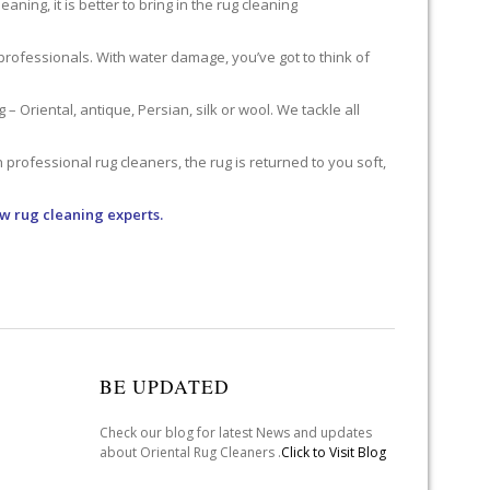
ning, it is better to bring in the rug cleaning
professionals. With water damage, you’ve got to think of
 Oriental, antique, Persian, silk or wool. We tackle all
professional rug cleaners, the rug is returned to you soft,
w rug cleaning experts.
BE UPDATED
Check our blog for latest News and updates
about Oriental Rug Cleaners .
Click to Visit Blog