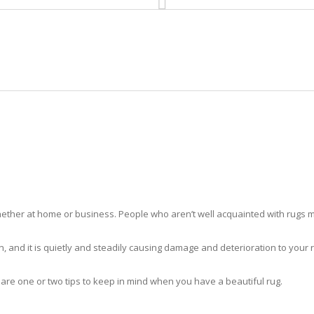
HOME
RUG CLEANING
RUG CARE
RUG REPAIR
RUG CLEANING GLADEVIEW
ther at home or business. People who aren’t well acquainted with rugs m
hidden, and it is quietly and steadily causing damage and deterioration to yo
 are one or two tips to keep in mind when you have a beautiful rug.