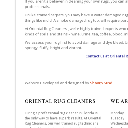
If you aren’t a believer in cleaning your own rugs, you can al
professionals.
Unlike stained carpets, you may have a water damaged rug an
things like mold. A smoke damaged rug too, will require par
At Oriental Rug Cleaners , we’re highly trained experts who 
kinds of spills and stains – wine, urine, tea, coffee, blood, i
We assess your rug first to avoid damage and dye bleed. Unli
springy, fluffy, bright and vibrant.
Contact us at
Oriental 
Website Developed and designed by
Shaarp Mind
ORIENTAL RUG CLEANERS
WE AR
Hiring a professional rug cleaner in Florida is
Monday 
the only way to have superb results. At Oriental
Tuesday 
Rug Cleaners, our well trained rug technicians
Wednesda