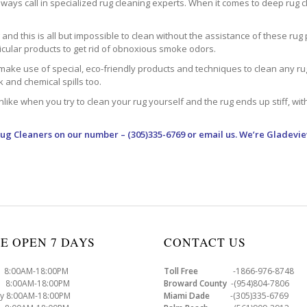
ways call in specialized rug cleaning experts. When it comes to deep rug clea
d this is all but impossible to clean without the assistance of these rug 
ticular products to get rid of obnoxious smoke odors.
make use of special, eco-friendly products and techniques to clean any rug –
nk and chemical spills too.
ke when you try to clean your rug yourself and the rug ends up stiff, with 
Rug Cleaners
on our number – (305)335-6769 or email us. We’re Gladevie
E OPEN 7 DAYS
CONTACT US
8:00AM-18:00PM
Toll Free
-1866-976-8748
8:00AM-18:00PM
Broward County
-(954)804-7806
y 8:00AM-18:00PM
Miami Dade
-(305)335-6769