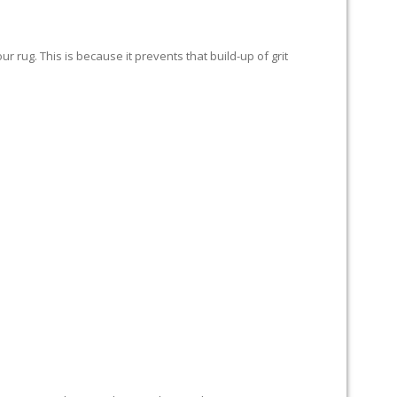
 rug. This is because it prevents that build-up of grit