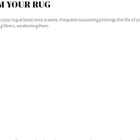
M YOUR RUG
our rug at least once a week. Frequent vacuuming prolongs the life of your
g fibers, weakening them.