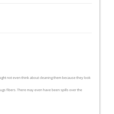
RUG RESTORATION
RUG PADDING
ABOUT US
ight not even think about cleaning them because they look
ur rugs fibers. There may even have been spills over the