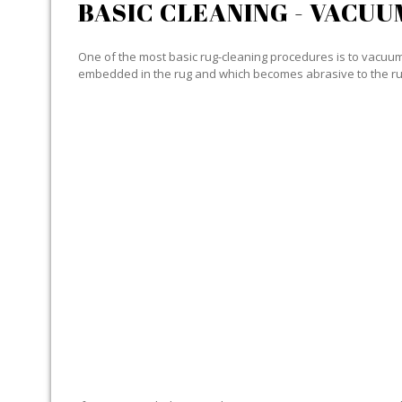
BASIC CLEANING - VACUU
One of the most basic rug-cleaning procedures is to vacuum y
embedded in the rug and which becomes abrasive to the ru
SPECIALIZED CLEANING