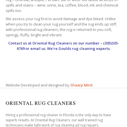
spills and stains – wine, urine, tea, coffee, blood, ink and chemical
spills too.
We assess your rug first to avoid damage and dye bleed. Unlike
when you try to clean your rug yourself and the rug ends up stiff,
with professional rug cleaners, the rug is returned to you soft,
springy, fluffy, bright and vibrant.
Contact us at
Oriental Rug Cleaners
on our number – (305)335-
6769 or email us. We’re Goulds rug cleaning experts.
Website Developed and designed by
Shaarp Mind
ORIENTAL RUG CLEANERS
Hiring a professional rug cleaner in Florida is the only way to have
superb results. At Oriental Rug Cleaners, our well trained rug
technicians make light work of rug cleaning ad rug repairs.