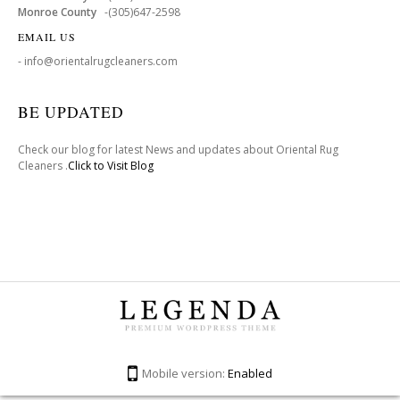
Monroe County
-(305)647-2598
EMAIL US
- info@orientalrugcleaners.com
BE UPDATED
Check our blog for latest News and updates about Oriental Rug
Cleaners .
Click to Visit Blog
Mobile version:
Enabled