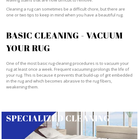
leaving stains that are now difficult to remove.
Cleaning a rug can sometimes be a difficult chore, but there are
one or two tips to keep in mind when you have a beautiful rug.
BASIC CLEANING - VACUUM
YOUR RUG
One of the most basic rug-cleaning procedures is to vacuum your
rug at least once a week. Frequent vacuuming prolongs the life of
your rug. This is because it prevents that build-up of grit embedded
in the rug and which becomes abrasive to the rug fibers,
weakening them.
SPECIALIZED CLEANING