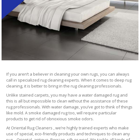
If you aren’t a believer in cleaning your own rugs, you can always
call in specialized rug cleaning experts. When it comes to deep rug
cleaning, it is better to bring in the rug cleaning professionals.
Unlike stained carpets, you may have a water damaged rug and
this is all but impossible to clean without the assistance of these
rug professionals. With water damage, you’ve got to think of things
like mold. A smoke damaged rug too, will require particular
products to get rid of obnoxious smoke odors.
At Oriental Rug Cleaners , we’re highly trained experts who make
use of special, eco-friendly products and techniques to clean any
rug – Oriental, antique, Persian, silk or wool. We tackle all kinds of