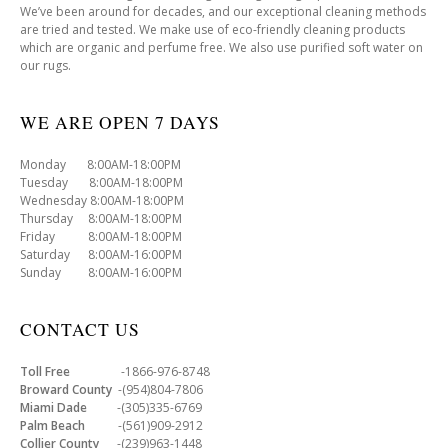
We’ve been around for decades, and our exceptional cleaning methods
are tried and tested. We make use of eco-friendly cleaning products
which are organic and perfume free. We also use purified soft water on
our rugs.
WE ARE OPEN 7 DAYS
Monday 8:00AM-18:00PM
Tuesday 8:00AM-18:00PM
Wednesday 8:00AM-18:00PM
Thursday 8:00AM-18:00PM
Friday 8:00AM-18:00PM
Saturday 8:00AM-16:00PM
Sunday 8:00AM-16:00PM
CONTACT US
Toll Free
-1866-976-8748
Broward County
-(954)804-7806
Miami Dade
-(305)335-6769
Palm Beach
-(561)909-2912
Collier County
-(239)963-1448