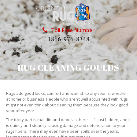
Toll Free Number
1866-976-8748
RUG CLEANING GOULDS
Rugs add good looks, comfort and warmth to any rooms, whether
at home or business. People who aren’t well acquainted with rugs
might not even think about cleaning them because they look good
year after year.
The tricky part is that dirt and debris is there – it’s just hidden, and it
is quietly and steadily causing damage and deterioration to your
rugs fibers. There may even have been spills over the years,