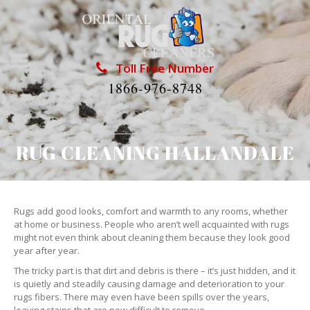
Toll Free Number
1866-976-8748
RUG CLEANING HALLANDALE
Rugs add good looks, comfort and warmth to any rooms, whether
at home or business. People who aren’t well acquainted with rugs
might not even think about cleaning them because they look good
year after year.
The tricky part is that dirt and debris is there – it’s just hidden, and it
is quietly and steadily causing damage and deterioration to your
rugs fibers. There may even have been spills over the years,