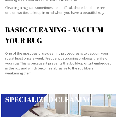
leaving stains that are now difficult to remove.
Cleaning a rug can sometimes be a difficult chore, but there are
one or two tips to keep in mind when you have a beautiful rug.
BASIC CLEANING - VACUUM
YOUR RUG
One of the most basic rug-cleaning procedures is to vacuum your
rug at least once a week. Frequent vacuuming prolongs the life of
your rug. This is because it prevents that build-up of grit embedded
in the rug and which becomes abrasive to the rug fibers,
weakening them.
SPECIALIZED CLEANING