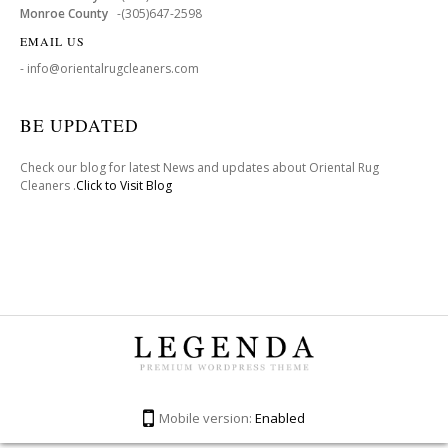
Monroe County
-(305)647-2598
EMAIL US
- info@orientalrugcleaners.com
BE UPDATED
Check our blog for latest News and updates about Oriental Rug
Cleaners .
Click to Visit Blog
Mobile version:
Enabled