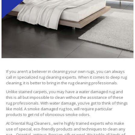
If you aren’t a believer in cleaning your own rugs, you can always
call in specialized rug cleaning experts. When it comes to deep rug
cleaning, it is better to bring in the rug cleaning professionals.
Unlike stained carpets, you may have a water damaged rug and
this is all but impossible to clean without the assistance of these
rug professionals. With water damage, you’ve got to think of things
like mold. A smoke damaged rug too, will require particular
products to get rid of obnoxious smoke odors.
At Oriental Rug Cleaners , we’re highly trained experts who make
use of special, eco-friendly products and techniques to clean any
rug – Oriental, antique, Persian, silk or wool. We tackle all kinds of