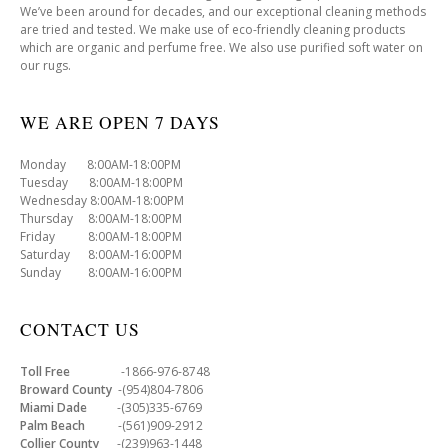
We’ve been around for decades, and our exceptional cleaning methods
are tried and tested. We make use of eco-friendly cleaning products
which are organic and perfume free. We also use purified soft water on
our rugs.
WE ARE OPEN 7 DAYS
Monday 8:00AM-18:00PM
Tuesday 8:00AM-18:00PM
Wednesday 8:00AM-18:00PM
Thursday 8:00AM-18:00PM
Friday 8:00AM-18:00PM
Saturday 8:00AM-16:00PM
Sunday 8:00AM-16:00PM
CONTACT US
Toll Free
-1866-976-8748
Broward County
-(954)804-7806
Miami Dade
-(305)335-6769
Palm Beach
-(561)909-2912
Collier County
-(239)963-1448