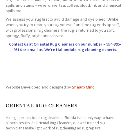
spills and stains – wine, urine, tea, coffee, blood, ink and chemical
spills too.
We assess your rug first to avoid damage and dye bleed. Unlike
when you try to clean your rug yourself and the rug ends up stiff,
with professional rug cleaners, the rug is returned to you soft,
springy, fluffy, bright and vibrant.
Contact us at
Oriental Rug Cleaners
on our number – 954-395-
9514 or email us. We’re Hallandale rug cleaning experts.
Website Developed and designed by
Shaarp Mind
ORIENTAL RUG CLEANERS
Hiring a professional rug cleaner in Florida is the only way to have
superb results. At Oriental Rug Cleaners, our well trained rug
technicians make light work of rug cleaning ad rug repairs.