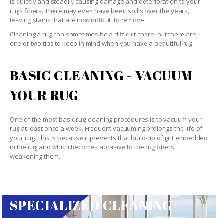
is quietly and steadily causing damage and deterioration to your
rugs fibers. There may even have been spills over the years,
leaving stains that are now difficult to remove.
Cleaning a rug can sometimes be a difficult chore, but there are
one or two tips to keep in mind when you have a beautiful rug.
BASIC CLEANING - VACUUM
YOUR RUG
One of the most basic rug-cleaning procedures is to vacuum your
rug at least once a week. Frequent vacuuming prolongs the life of
your rug. This is because it prevents that build-up of grit embedded
in the rug and which becomes abrasive to the rug fibers,
weakening them.
SPECIALIZED CLEANING