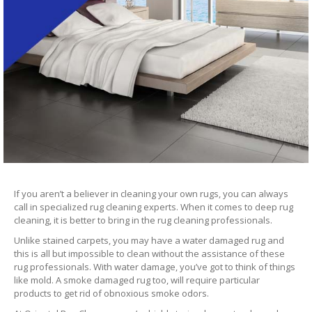
If you aren’t a believer in cleaning your own rugs, you can always
call in specialized rug cleaning experts. When it comes to deep rug
cleaning, it is better to bring in the rug cleaning professionals.
Unlike stained carpets, you may have a water damaged rug and
this is all but impossible to clean without the assistance of these
rug professionals. With water damage, you’ve got to think of things
like mold. A smoke damaged rug too, will require particular
products to get rid of obnoxious smoke odors.