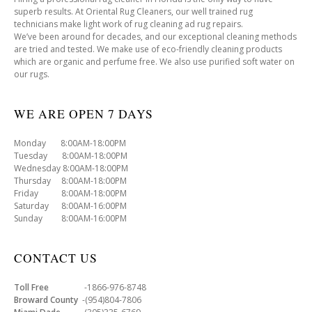
superb results. At Oriental Rug Cleaners, our well trained rug
technicians make light work of rug cleaning ad rug repairs.
We’ve been around for decades, and our exceptional cleaning methods
are tried and tested. We make use of eco-friendly cleaning products
which are organic and perfume free. We also use purified soft water on
our rugs.
WE ARE OPEN 7 DAYS
Monday 8:00AM-18:00PM
Tuesday 8:00AM-18:00PM
Wednesday 8:00AM-18:00PM
Thursday 8:00AM-18:00PM
Friday 8:00AM-18:00PM
Saturday 8:00AM-16:00PM
Sunday 8:00AM-16:00PM
CONTACT US
Toll Free
-1866-976-8748
Broward County
-(954)804-7806