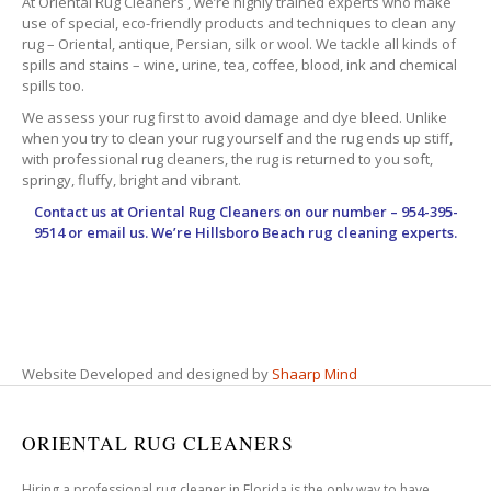
At Oriental Rug Cleaners , we’re highly trained experts who make
use of special, eco-friendly products and techniques to clean any
rug – Oriental, antique, Persian, silk or wool. We tackle all kinds of
spills and stains – wine, urine, tea, coffee, blood, ink and chemical
spills too.
We assess your rug first to avoid damage and dye bleed. Unlike
when you try to clean your rug yourself and the rug ends up stiff,
with professional rug cleaners, the rug is returned to you soft,
springy, fluffy, bright and vibrant.
Contact us at
Oriental Rug Cleaners
on our number – 954-395-
9514 or email us. We’re Hillsboro Beach rug cleaning experts.
Website Developed and designed by
Shaarp Mind
ORIENTAL RUG CLEANERS
Hiring a professional rug cleaner in Florida is the only way to have