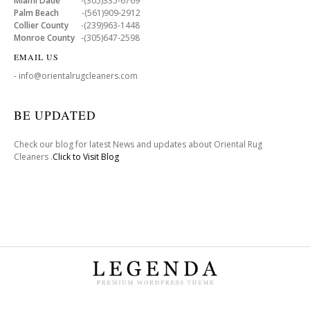
Miami Dade
-(305)335-6769
Palm Beach
-(561)909-2912
Collier County
-(239)963-1448
Monroe County
-(305)647-2598
EMAIL US
- info@orientalrugcleaners.com
BE UPDATED
Check our blog for latest News and updates about Oriental Rug
Cleaners .
Click to Visit Blog