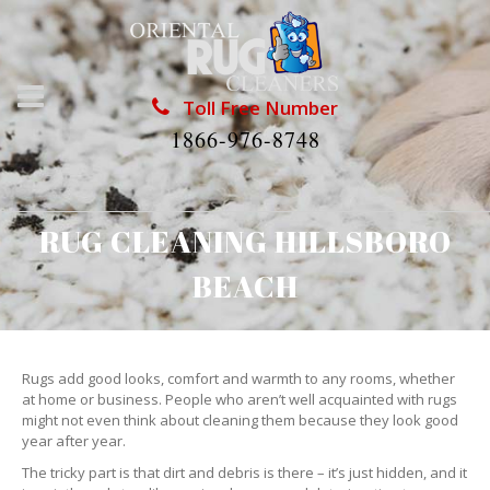
Toll Free Number
1866-976-8748
RUG CLEANING HILLSBORO
BEACH
Rugs add good looks, comfort and warmth to any rooms, whether
at home or business. People who aren’t well acquainted with rugs
might not even think about cleaning them because they look good
year after year.
The tricky part is that dirt and debris is there – it’s just hidden, and it