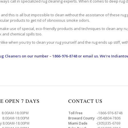
ways call in specialized rug cleaning experts. When it comes to deep rug clea
d this is all but impossible to clean without the assistance of these rug 
ticular products to get rid of obnoxious smoke odors.
make use of special, eco-friendly products and techniques to clean any rug –
nk and chemical spills too.
ke when you try to clean your rug yourself and the rug ends up stiff, with 
ug Cleaners
on our number – 1866-976-8748 or email us. We’re Indianto
E OPEN 7 DAYS
CONTACT US
8:00AM-18:00PM
Toll Free
-1866-976-8748
8:00AM-18:00PM
Broward County
-(954)804-7806
y 8:00AM-18:00PM
Miami Dade
-(305)335-6769