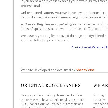
If you aren’t a believer in cleaning your own rugs, you can al
professionals.
Unlike stained carpets, you may have a water damaged rug an
things like mold. A smoke damaged rug too, will require par
At Oriental Rug Cleaners , we’re highly trained experts who 
kinds of spills and stains – wine, urine, tea, coffee, blood, i
We assess your rug first to avoid damage and dye bleed. Unli
springy, fluffy, bright and vibrant.
Contact us at
Oriental R
Website Developed and designed by
Shaarp Mind
ORIENTAL RUG CLEANERS
WE AR
Hiring a professional rug cleaner in Florida is
Monday 
the only way to have superb results. At Oriental
Tuesday 
Rug Cleaners, our well trained rug technicians
Wednesda