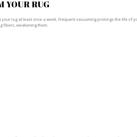
M YOUR RUG
our rug at least once a week. Frequent vacuuming prolongs the life of your
g fibers, weakening them.