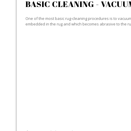
BASIC CLEANING - VACUU
One of the most basic rug-cleaning procedures is to vacuum y
embedded in the rug and which becomes abrasive to the ru
SPECIALIZED CLEANING