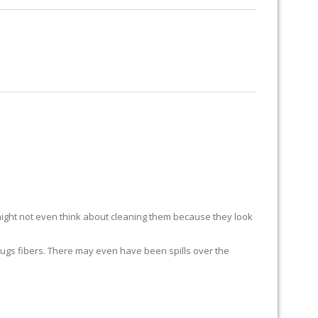
RUG RESTORATION
RUG PADDING
ABOUT US
ight not even think about cleaning them because they look
ur rugs fibers. There may even have been spills over the