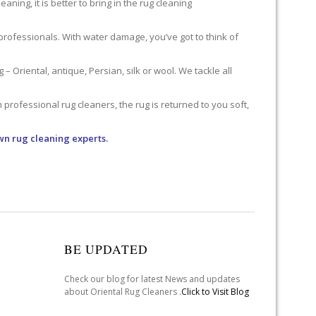
ning, it is better to bring in the rug cleaning
professionals. With water damage, you’ve got to think of
 Oriental, antique, Persian, silk or wool. We tackle all
professional rug cleaners, the rug is returned to you soft,
wn rug cleaning experts.
BE UPDATED
Check our blog for latest News and updates
about Oriental Rug Cleaners .
Click to Visit Blog