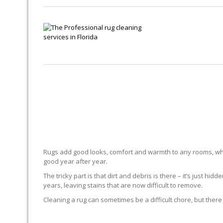
Rugs add good looks, comfort and warmth to any rooms, whe
good year after year.
The tricky part is that dirt and debris is there – it’s just 
years, leaving stains that are now difficult to remove.
Cleaning a rug can sometimes be a difficult chore, but there