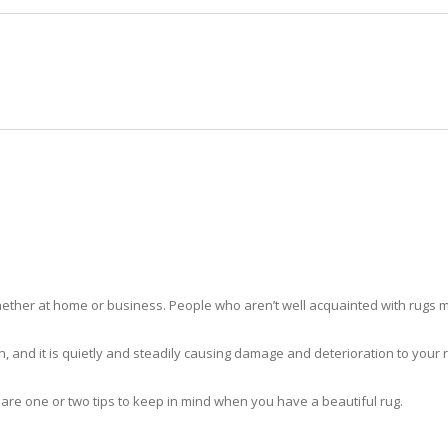
HOME
RUG CLEANING
RUG CARE
RUG REPAIR
RUG CLEANING INDIANTOWN
ther at home or business. People who aren’t well acquainted with rugs m
hidden, and it is quietly and steadily causing damage and deterioration to yo
 are one or two tips to keep in mind when you have a beautiful rug.