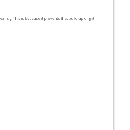
 rug. This is because it prevents that build-up of grit