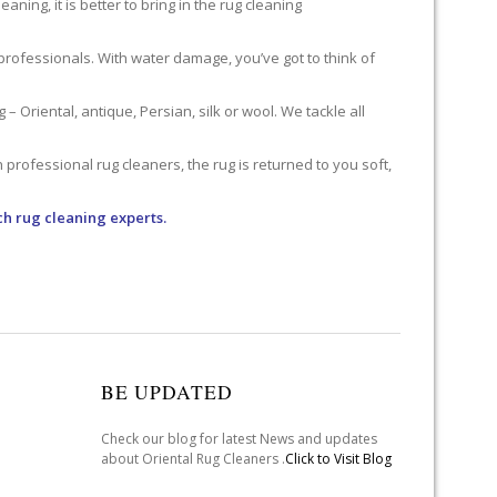
ning, it is better to bring in the rug cleaning
professionals. With water damage, you’ve got to think of
 Oriental, antique, Persian, silk or wool. We tackle all
professional rug cleaners, the rug is returned to you soft,
ch rug cleaning experts.
BE UPDATED
Check our blog for latest News and updates
about Oriental Rug Cleaners .
Click to Visit Blog