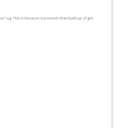
 rug. This is because it prevents that build-up of grit