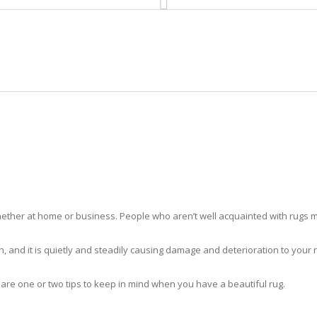
HOME
RUG CLEANING
RUG CARE
RUG REPAIR
RUG CLEANING JUNO BEACH
ther at home or business. People who aren’t well acquainted with rugs m
hidden, and it is quietly and steadily causing damage and deterioration to yo
 are one or two tips to keep in mind when you have a beautiful rug.