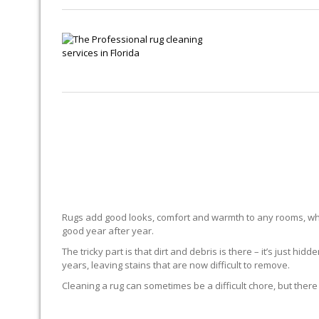
Rugs add good looks, comfort and warmth to any rooms, whe
good year after year.
The tricky part is that dirt and debris is there – it’s just 
years, leaving stains that are now difficult to remove.
Cleaning a rug can sometimes be a difficult chore, but there