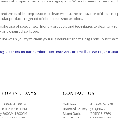
ways call in specialized rug cleaning experts. When it comes to deep rug clea
d this is all but impossible to clean without the assistance of these rug 
ticular products to get rid of obnoxious smoke odors.
make use of special, eco-friendly products and techniques to clean any rug –
nk and chemical spills too.
ke when you try to clean your rug yourself and the rug ends up stiff, with 
Rug Cleaners
on our number – (561)909-2912 or email us. We’re Juno Bea
E OPEN 7 DAYS
CONTACT US
8:00AM-18:00PM
Toll Free
-1866-976-8748
8:00AM-18:00PM
Broward County
-(954)804-7806
y 8:00AM-18:00PM
Miami Dade
-(305)335-6769