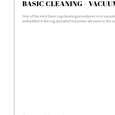
BASIC CLEANING - VACUU
One of the most basic rug-cleaning procedures is to vacuum y
embedded in the rug and which becomes abrasive to the ru
SPECIALIZED CLEANING