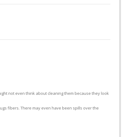
RUG RESTORATION
RUG PADDING
ABOUT US
ight not even think about cleaning them because they look
ur rugs fibers. There may even have been spills over the