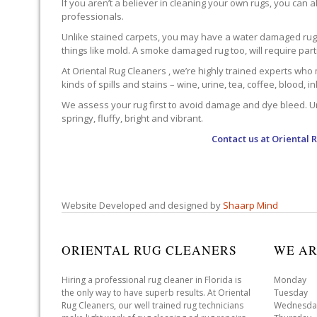
If you aren’t a believer in cleaning your own rugs, you can al
professionals.
Unlike stained carpets, you may have a water damaged rug an
things like mold. A smoke damaged rug too, will require par
At Oriental Rug Cleaners , we’re highly trained experts who 
kinds of spills and stains – wine, urine, tea, coffee, blood, i
We assess your rug first to avoid damage and dye bleed. Unli
springy, fluffy, bright and vibrant.
Contact us at
Oriental 
Website Developed and designed by
Shaarp Mind
ORIENTAL RUG CLEANERS
WE AR
Hiring a professional rug cleaner in Florida is
Monday 
the only way to have superb results. At Oriental
Tuesday 
Rug Cleaners, our well trained rug technicians
Wednesda