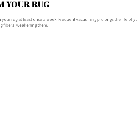
M YOUR RUG
our rug at least once a week. Frequent vacuuming prolongs the life of your
g fibers, weakening them.