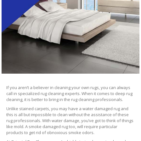
If you aren’t a believer in cleaning your own rugs, you can always
call in specialized rug cleaning experts. When it comes to deep rug
cleaning, it is better to bring in the rug cleaning professionals.
Unlike stained carpets, you may have a water damaged rug and
this is all but impossible to clean without the assistance of these
rug professionals. With water damage, you’ve got to think of things
like mold. A smoke damaged rug too, will require particular
products to get rid of obnoxious smoke odors.