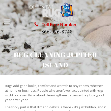
Toll Free Number
1866-976-8748
RUG CLEANING JUPITER
ISLAND
Rugs add good looks, comfort and warmth to any rooms, whether
at home or business. People who aren’t well acquainted with rugs
might not even think about cleaning them because they look good
year after year.
The tricky part is that dirt and debris is there – it’s just hidden, and it