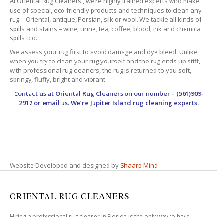
At Oriental Rug Cleaners , we’re highly trained experts who make
use of special, eco-friendly products and techniques to clean any
rug – Oriental, antique, Persian, silk or wool. We tackle all kinds of
spills and stains – wine, urine, tea, coffee, blood, ink and chemical
spills too.
We assess your rug first to avoid damage and dye bleed. Unlike
when you try to clean your rug yourself and the rug ends up stiff,
with professional rug cleaners, the rug is returned to you soft,
springy, fluffy, bright and vibrant.
Contact us at
Oriental Rug Cleaners
on our number – (561)909-
2912 or email us. We’re Jupiter Island rug cleaning experts.
Website Developed and designed by
Shaarp Mind
ORIENTAL RUG CLEANERS
Hiring a professional rug cleaner in Florida is the only way to have