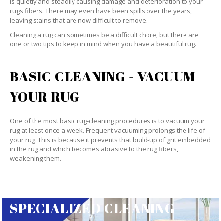
is quietly and steadily causing damage and deterioration to your
rugs fibers. There may even have been spills over the years,
leaving stains that are now difficult to remove.
Cleaning a rug can sometimes be a difficult chore, but there are
one or two tips to keep in mind when you have a beautiful rug.
BASIC CLEANING - VACUUM
YOUR RUG
One of the most basic rug-cleaning procedures is to vacuum your
rug at least once a week. Frequent vacuuming prolongs the life of
your rug. This is because it prevents that build-up of grit embedded
in the rug and which becomes abrasive to the rug fibers,
weakening them.
SPECIALIZED CLEANING