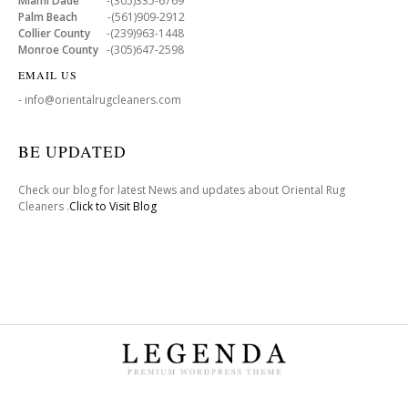
Miami Dade
-(305)335-6769
Palm Beach
-(561)909-2912
Collier County
-(239)963-1448
Monroe County
-(305)647-2598
EMAIL US
- info@orientalrugcleaners.com
BE UPDATED
Check our blog for latest News and updates about Oriental Rug
Cleaners .
Click to Visit Blog