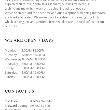
superb results. At Oriental Rug Cleaners, our well trained rug
technicians make light work of rug cleaning ad rug repairs.
We’ve been around for decades, and our exceptional cleaning methods
are tried and tested. We make use of eco-friendly cleaning products
which are organic and perfume free. We also use purified soft water on
our rugs.
WE ARE OPEN 7 DAYS
Monday 8:00AM-18:00PM
Tuesday 8:00AM-18:00PM
Wednesday 8:00AM-18:00PM
Thursday 8:00AM-18:00PM
Friday 8:00AM-18:00PM
Saturday 8:00AM-16:00PM
Sunday 8:00AM-16:00PM
CONTACT US
Toll Free
-1866-976-8748
Broward County
-(954)804-7806