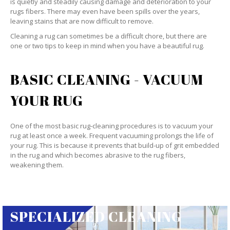
is quietly and steadily causing damage and deterioration to your
rugs fibers. There may even have been spills over the years,
leaving stains that are now difficult to remove.
Cleaning a rug can sometimes be a difficult chore, but there are
one or two tips to keep in mind when you have a beautiful rug.
BASIC CLEANING - VACUUM
YOUR RUG
One of the most basic rug-cleaning procedures is to vacuum your
rug at least once a week. Frequent vacuuming prolongs the life of
your rug. This is because it prevents that build-up of grit embedded
in the rug and which becomes abrasive to the rug fibers,
weakening them.
SPECIALIZED CLEANING