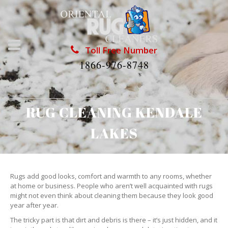
Toll Free Number
1866-976-8748
RUG CLEANING KENDALE
LAKES
Rugs add good looks, comfort and warmth to any rooms, whether
at home or business. People who aren’t well acquainted with rugs
might not even think about cleaning them because they look good
year after year.
The tricky part is that dirt and debris is there – it’s just hidden, and it