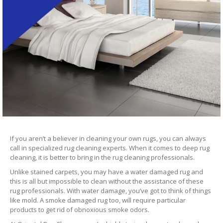
If you aren’t a believer in cleaning your own rugs, you can always
call in specialized rug cleaning experts. When it comes to deep rug
cleaning, it is better to bring in the rug cleaning professionals.
Unlike stained carpets, you may have a water damaged rug and
this is all but impossible to clean without the assistance of these
rug professionals. With water damage, you’ve got to think of things
like mold. A smoke damaged rug too, will require particular
products to get rid of obnoxious smoke odors.