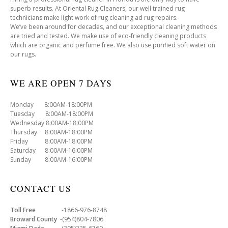
superb results. At Oriental Rug Cleaners, our well trained rug
technicians make light work of rug cleaning ad rug repairs.
We’ve been around for decades, and our exceptional cleaning methods
are tried and tested. We make use of eco-friendly cleaning products
which are organic and perfume free. We also use purified soft water on
our rugs.
WE ARE OPEN 7 DAYS
Monday 8:00AM-18:00PM
Tuesday 8:00AM-18:00PM
Wednesday 8:00AM-18:00PM
Thursday 8:00AM-18:00PM
Friday 8:00AM-18:00PM
Saturday 8:00AM-16:00PM
Sunday 8:00AM-16:00PM
CONTACT US
Toll Free
-1866-976-8748
Broward County
-(954)804-7806