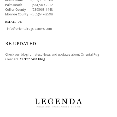
Miami Dade
-(305)335-6769
Palm Beach
-(561)909-2912
Collier County
-(239)963-1448
Monroe County
-(305)647-2598
EMAIL US
- info@orientalrugcleaners.com
BE UPDATED
Check our blog for latest News and updates about Oriental Rug
Cleaners .
Click to Visit Blog