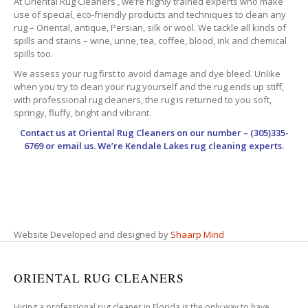
At Oriental Rug Cleaners , we’re highly trained experts who make
use of special, eco-friendly products and techniques to clean any
rug – Oriental, antique, Persian, silk or wool. We tackle all kinds of
spills and stains – wine, urine, tea, coffee, blood, ink and chemical
spills too.
We assess your rug first to avoid damage and dye bleed. Unlike
when you try to clean your rug yourself and the rug ends up stiff,
with professional rug cleaners, the rug is returned to you soft,
springy, fluffy, bright and vibrant.
Contact us at
Oriental Rug Cleaners
on our number – (305)335-
6769 or email us. We’re Kendale Lakes rug cleaning experts.
Website Developed and designed by
Shaarp Mind
ORIENTAL RUG CLEANERS
Hiring a professional rug cleaner in Florida is the only way to have