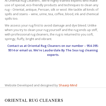
At Oriental Rug Cleaners , we’re highly trained experts who make
use of special, eco-friendly products and techniques to clean any
rug – Oriental, antique, Persian, silk or wool. We tackle all kinds of
spills and stains – wine, urine, tea, coffee, blood, ink and chemical
spills too.
We assess your rug first to avoid damage and dye bleed. Unlike
when you try to clean your rug yourself and the rug ends up stiff,
with professional rug cleaners, the rug is returned to you soft,
springy, fluffy, bright and vibrant.
Contact us at
Oriental Rug Cleaners
on our number – 954-395-
9514 or email us. We’re Lauderdale By The Sea rug cleaning
experts.
Website Developed and designed by
Shaarp Mind
ORIENTAL RUG CLEANERS