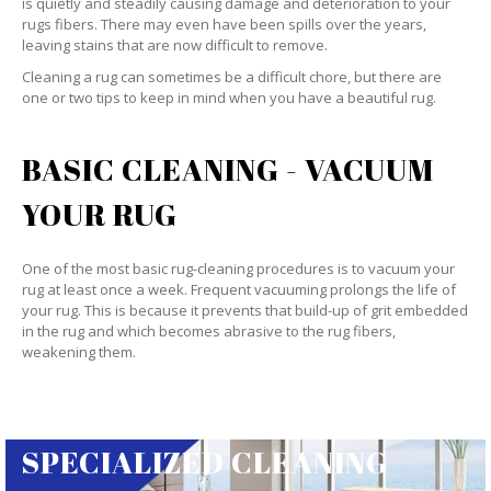
is quietly and steadily causing damage and deterioration to your
rugs fibers. There may even have been spills over the years,
leaving stains that are now difficult to remove.
Cleaning a rug can sometimes be a difficult chore, but there are
one or two tips to keep in mind when you have a beautiful rug.
BASIC CLEANING - VACUUM
YOUR RUG
One of the most basic rug-cleaning procedures is to vacuum your
rug at least once a week. Frequent vacuuming prolongs the life of
your rug. This is because it prevents that build-up of grit embedded
in the rug and which becomes abrasive to the rug fibers,
weakening them.
SPECIALIZED CLEANING