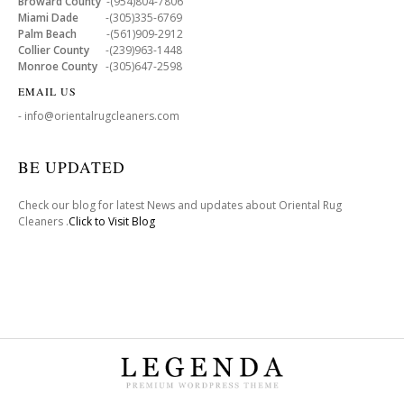
Broward County
-(954)804-7806
Miami Dade
-(305)335-6769
Palm Beach
-(561)909-2912
Collier County
-(239)963-1448
Monroe County
-(305)647-2598
EMAIL US
- info@orientalrugcleaners.com
BE UPDATED
Check our blog for latest News and updates about Oriental Rug
Cleaners .
Click to Visit Blog