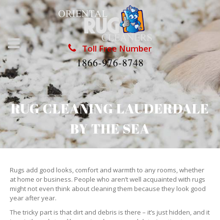
Toll Free Number
1866-976-8748
RUG CLEANING LAUDERDALE
BY THE SEA
Rugs add good looks, comfort and warmth to any rooms, whether
at home or business. People who aren’t well acquainted with rugs
might not even think about cleaning them because they look good
year after year.
The tricky part is that dirt and debris is there – it’s just hidden, and it