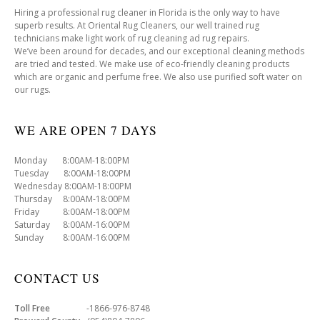
Hiring a professional rug cleaner in Florida is the only way to have
superb results. At Oriental Rug Cleaners, our well trained rug
technicians make light work of rug cleaning ad rug repairs.
We’ve been around for decades, and our exceptional cleaning methods
are tried and tested. We make use of eco-friendly cleaning products
which are organic and perfume free. We also use purified soft water on
our rugs.
WE ARE OPEN 7 DAYS
Monday 8:00AM-18:00PM
Tuesday 8:00AM-18:00PM
Wednesday 8:00AM-18:00PM
Thursday 8:00AM-18:00PM
Friday 8:00AM-18:00PM
Saturday 8:00AM-16:00PM
Sunday 8:00AM-16:00PM
CONTACT US
Toll Free
-1866-976-8748