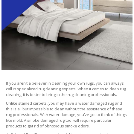
If you aren’t a believer in cleaning your own rugs, you can always
call in specialized rug cleaning experts. When it comes to deep rug
cleaning, it is better to bring in the rug cleaning professionals.
Unlike stained carpets, you may have a water damaged rug and
this is all but impossible to clean without the assistance of these
rug professionals. With water damage, you’ve got to think of things
like mold. A smoke damaged rug too, will require particular
products to get rid of obnoxious smoke odors.