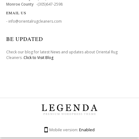
Monroe County
-(305)647-2598
EMAIL US
- info@orientalrugcleaners.com
BE UPDATED
Check our blog for latest News and updates about Oriental Rug
Cleaners .
Click to Visit Blog
Mobile version:
Enabled