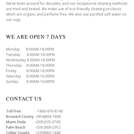
We’ve been around for decades, and our exceptional cleaning methods
are tried and tested. We make use of eco-friendly cleaning products
which are organic and perfume free. We also use purified soft water on
our rugs.
WE ARE OPEN 7 DAYS
Monday 8:00AM-18:00PM
Tuesday 8:00AM-18:00PM
Wednesday 8:00AM-18:00PM
Thursday 8:00AM-18:00PM
Friday 8:00AM-18:00PM
Saturday 8:00AM-16:00PM
Sunday 8:00AM-16:00PM
CONTACT US
Toll Free
-1866-976-8748
Broward County
-(954)804-7806
Miami Dade
-(305)335-6769
Palm Beach
-(561)909-2912
Collier County
-(239)963-1448