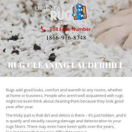
Toll Free Number
1866-976-8748
RUG CLEANING LAUDERHILL
Rugs add good looks, comfort and warmth to any rooms, whether
at home or business. People who aren’t well acquainted with rugs
might not even think about cleaning them because they look good
year after year.
The tricky part is that dirt and debris is there – it’s just hidden, and it
is quietly and steadily causing damage and deterioration to your
rugs fibers. There may even have been spills over the years,