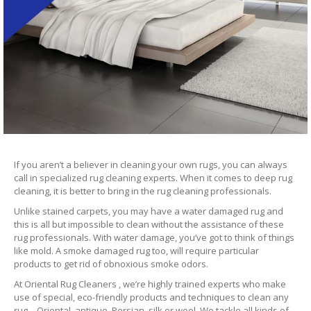
If you aren’t a believer in cleaning your own rugs, you can always
call in specialized rug cleaning experts. When it comes to deep rug
cleaning, it is better to bring in the rug cleaning professionals.
Unlike stained carpets, you may have a water damaged rug and
this is all but impossible to clean without the assistance of these
rug professionals. With water damage, you’ve got to think of things
like mold. A smoke damaged rug too, will require particular
products to get rid of obnoxious smoke odors.
At Oriental Rug Cleaners , we’re highly trained experts who make
use of special, eco-friendly products and techniques to clean any
rug – Oriental, antique, Persian, silk or wool. We tackle all kinds of