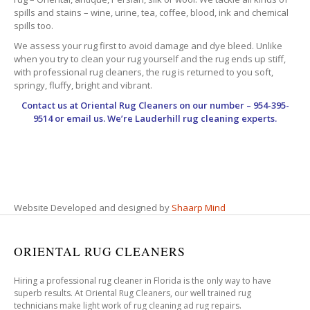
spills and stains – wine, urine, tea, coffee, blood, ink and chemical
spills too.
We assess your rug first to avoid damage and dye bleed. Unlike
when you try to clean your rug yourself and the rug ends up stiff,
with professional rug cleaners, the rug is returned to you soft,
springy, fluffy, bright and vibrant.
Contact us at
Oriental Rug Cleaners
on our number – 954-395-
9514 or email us. We’re Lauderhill rug cleaning experts.
Website Developed and designed by
Shaarp Mind
ORIENTAL RUG CLEANERS
Hiring a professional rug cleaner in Florida is the only way to have
superb results. At Oriental Rug Cleaners, our well trained rug
technicians make light work of rug cleaning ad rug repairs.