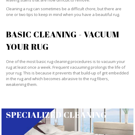
leaving stains that are now difficult to remove.
Cleaning a rug can sometimes be a difficult chore, but there are
one or two tips to keep in mind when you have a beautiful rug.
BASIC CLEANING - VACUUM
YOUR RUG
One of the most basic rug-cleaning procedures is to vacuum your
rug at least once a week. Frequent vacuuming prolongs the life of
your rug. This is because it prevents that build-up of grit embedded
in the rug and which becomes abrasive to the rug fibers,
weakening them.
SPECIALIZED CLEANING