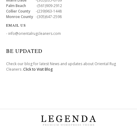
Miami Dade
-(305)335-6769
Palm Beach
-(561)909-2912
Collier County
-(239)963-1448
Monroe County
-(305)647-2598
EMAIL US
- info@orientalrugcleaners.com
BE UPDATED
Check our blog for latest News and updates about Oriental Rug
Cleaners .
Click to Visit Blog