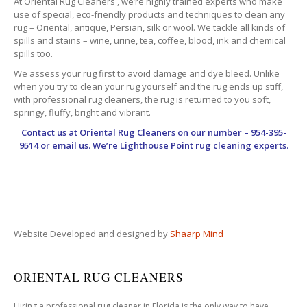
At Oriental Rug Cleaners , we’re highly trained experts who make
use of special, eco-friendly products and techniques to clean any
rug – Oriental, antique, Persian, silk or wool. We tackle all kinds of
spills and stains – wine, urine, tea, coffee, blood, ink and chemical
spills too.
We assess your rug first to avoid damage and dye bleed. Unlike
when you try to clean your rug yourself and the rug ends up stiff,
with professional rug cleaners, the rug is returned to you soft,
springy, fluffy, bright and vibrant.
Contact us at
Oriental Rug Cleaners
on our number – 954-395-
9514 or email us. We’re Lighthouse Point rug cleaning experts.
Website Developed and designed by
Shaarp Mind
ORIENTAL RUG CLEANERS
Hiring a professional rug cleaner in Florida is the only way to have