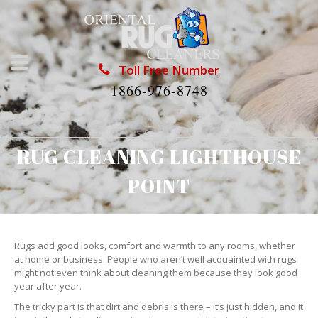
Toll Free Number
1866-976-8748
RUG CLEANING LIGHTHOUSE
POINT
Rugs add good looks, comfort and warmth to any rooms, whether
at home or business. People who aren’t well acquainted with rugs
might not even think about cleaning them because they look good
year after year.
The tricky part is that dirt and debris is there – it’s just hidden, and it