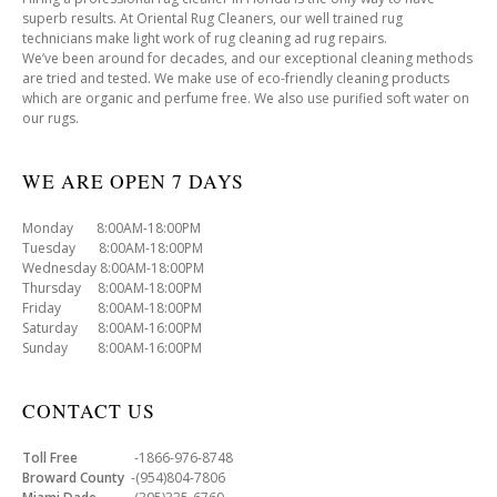
superb results. At Oriental Rug Cleaners, our well trained rug
technicians make light work of rug cleaning ad rug repairs.
We’ve been around for decades, and our exceptional cleaning methods
are tried and tested. We make use of eco-friendly cleaning products
which are organic and perfume free. We also use purified soft water on
our rugs.
WE ARE OPEN 7 DAYS
Monday 8:00AM-18:00PM
Tuesday 8:00AM-18:00PM
Wednesday 8:00AM-18:00PM
Thursday 8:00AM-18:00PM
Friday 8:00AM-18:00PM
Saturday 8:00AM-16:00PM
Sunday 8:00AM-16:00PM
CONTACT US
Toll Free
-1866-976-8748
Broward County
-(954)804-7806