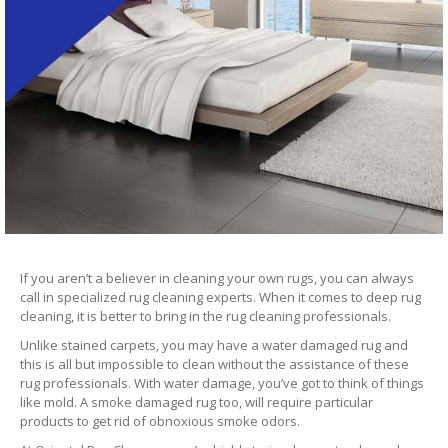
If you aren’t a believer in cleaning your own rugs, you can always
call in specialized rug cleaning experts. When it comes to deep rug
cleaning, it is better to bring in the rug cleaning professionals.
Unlike stained carpets, you may have a water damaged rug and
this is all but impossible to clean without the assistance of these
rug professionals. With water damage, you’ve got to think of things
like mold. A smoke damaged rug too, will require particular
products to get rid of obnoxious smoke odors.