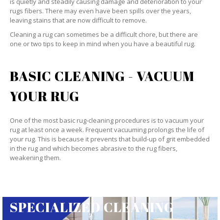
is quietly and steadily causing damage and deterioration to your
rugs fibers. There may even have been spills over the years,
leaving stains that are now difficult to remove.
Cleaning a rug can sometimes be a difficult chore, but there are
one or two tips to keep in mind when you have a beautiful rug.
BASIC CLEANING - VACUUM
YOUR RUG
One of the most basic rug-cleaning procedures is to vacuum your
rug at least once a week. Frequent vacuuming prolongs the life of
your rug. This is because it prevents that build-up of grit embedded
in the rug and which becomes abrasive to the rug fibers,
weakening them.
SPECIALIZED CLEANING