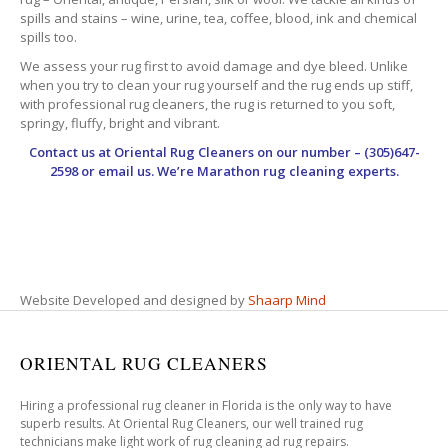
spills and stains – wine, urine, tea, coffee, blood, ink and chemical
spills too.
We assess your rug first to avoid damage and dye bleed. Unlike
when you try to clean your rug yourself and the rug ends up stiff,
with professional rug cleaners, the rug is returned to you soft,
springy, fluffy, bright and vibrant.
Contact us at
Oriental Rug Cleaners
on our number – (305)647-
2598 or email us. We’re Marathon rug cleaning experts.
Website Developed and designed by
Shaarp Mind
ORIENTAL RUG CLEANERS
Hiring a professional rug cleaner in Florida is the only way to have
superb results. At Oriental Rug Cleaners, our well trained rug
technicians make light work of rug cleaning ad rug repairs.