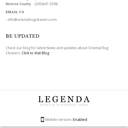
Monroe County
-(305)647-2598
EMAIL US
- info@orientalrugcleaners.com
BE UPDATED
Check our blog for latest News and updates about Oriental Rug
Cleaners .
Click to Visit Blog
Mobile version:
Enabled