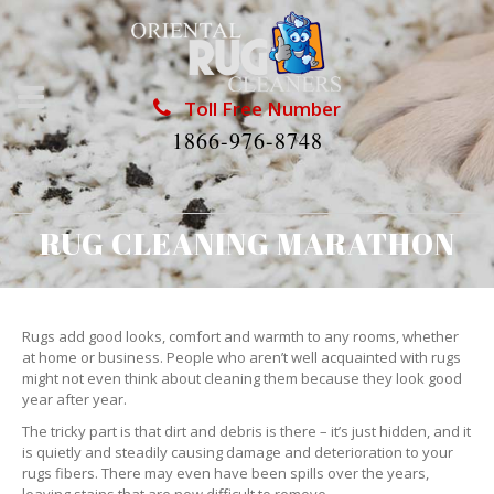
Toll Free Number
1866-976-8748
RUG CLEANING MARATHON
Rugs add good looks, comfort and warmth to any rooms, whether
at home or business. People who aren’t well acquainted with rugs
might not even think about cleaning them because they look good
year after year.
The tricky part is that dirt and debris is there – it’s just hidden, and it
is quietly and steadily causing damage and deterioration to your
rugs fibers. There may even have been spills over the years,