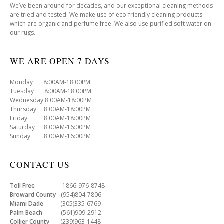
We’ve been around for decades, and our exceptional cleaning methods
are tried and tested. We make use of eco-friendly cleaning products
which are organic and perfume free. We also use purified soft water on
our rugs.
WE ARE OPEN 7 DAYS
Monday 8:00AM-18:00PM
Tuesday 8:00AM-18:00PM
Wednesday 8:00AM-18:00PM
Thursday 8:00AM-18:00PM
Friday 8:00AM-18:00PM
Saturday 8:00AM-16:00PM
Sunday 8:00AM-16:00PM
CONTACT US
Toll Free
-1866-976-8748
Broward County
-(954)804-7806
Miami Dade
-(305)335-6769
Palm Beach
-(561)909-2912
Collier County
-(239)963-1448