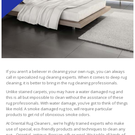
If you aren’t a believer in cleaning your own rugs, you can always
call in specialized rug cleaning experts. When it comes to deep rug
cleaning, it is better to bring in the rug cleaning professionals.
Unlike stained carpets, you may have a water damaged rug and
this is all but impossible to clean without the assistance of these
rug professionals. With water damage, you’ve got to think of things
like mold. A smoke damaged rug too, will require particular
products to get rid of obnoxious smoke odors.
At Oriental Rug Cleaners , we’re highly trained experts who make
use of special, eco-friendly products and techniques to clean any
rug – Oriental, antique, Persian, silk or wool. We tackle all kinds of