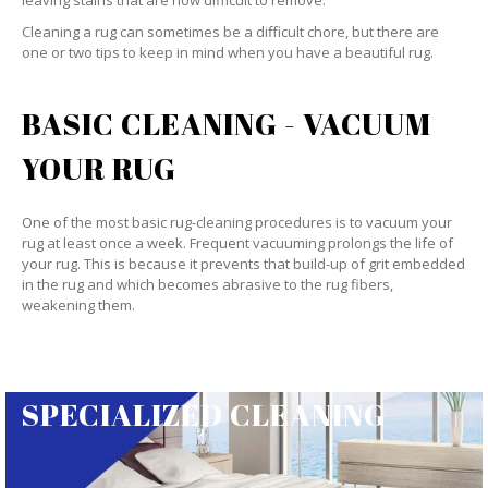
leaving stains that are now difficult to remove.
Cleaning a rug can sometimes be a difficult chore, but there are
one or two tips to keep in mind when you have a beautiful rug.
BASIC CLEANING - VACUUM
YOUR RUG
One of the most basic rug-cleaning procedures is to vacuum your
rug at least once a week. Frequent vacuuming prolongs the life of
your rug. This is because it prevents that build-up of grit embedded
in the rug and which becomes abrasive to the rug fibers,
weakening them.
SPECIALIZED CLEANING