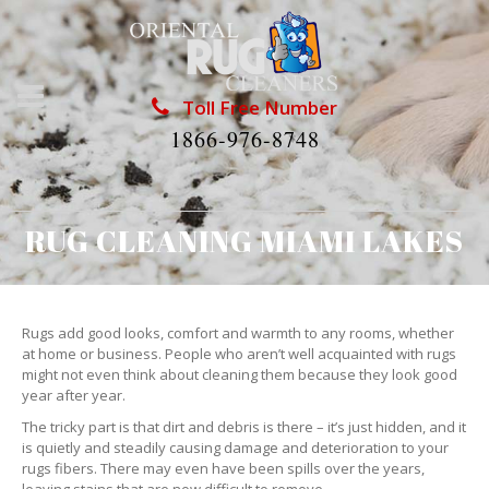
Toll Free Number
1866-976-8748
RUG CLEANING MIAMI LAKES
Rugs add good looks, comfort and warmth to any rooms, whether
at home or business. People who aren’t well acquainted with rugs
might not even think about cleaning them because they look good
year after year.
The tricky part is that dirt and debris is there – it’s just hidden, and it
is quietly and steadily causing damage and deterioration to your
rugs fibers. There may even have been spills over the years,