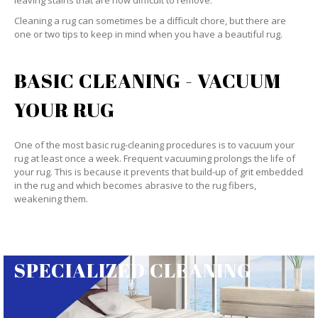
leaving stains that are now difficult to remove.
Cleaning a rug can sometimes be a difficult chore, but there are
one or two tips to keep in mind when you have a beautiful rug.
BASIC CLEANING - VACUUM
YOUR RUG
One of the most basic rug-cleaning procedures is to vacuum your
rug at least once a week. Frequent vacuuming prolongs the life of
your rug. This is because it prevents that build-up of grit embedded
in the rug and which becomes abrasive to the rug fibers,
weakening them.
SPECIALIZED CLEANING