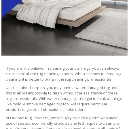
If you aren’t a believer in cleaning your own rugs, you can always
call in specialized rug cleaning experts. When it comes to deep rug
cleaning, it is better to bring in the rug cleaning professionals.
Unlike stained carpets, you may have a water damaged rug and
this is all but impossible to clean without the assistance of these
rug professionals. With water damage, you’ve got to think of things
like mold. A smoke damaged rug too, will require particular
products to get rid of obnoxious smoke odors.
At Oriental Rug Cleaners , we’re highly trained experts who make
use of special, eco-friendly products and techniques to clean any
rug – Oriental, antique, Persian, silk or wool. We tackle all kinds of