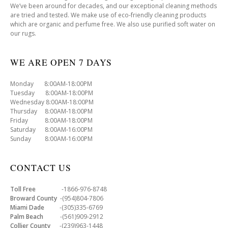
We’ve been around for decades, and our exceptional cleaning methods
are tried and tested. We make use of eco-friendly cleaning products
which are organic and perfume free. We also use purified soft water on
our rugs.
WE ARE OPEN 7 DAYS
Monday 8:00AM-18:00PM
Tuesday 8:00AM-18:00PM
Wednesday 8:00AM-18:00PM
Thursday 8:00AM-18:00PM
Friday 8:00AM-18:00PM
Saturday 8:00AM-16:00PM
Sunday 8:00AM-16:00PM
CONTACT US
Toll Free
-1866-976-8748
Broward County
-(954)804-7806
Miami Dade
-(305)335-6769
Palm Beach
-(561)909-2912
Collier County
-(239)963-1448