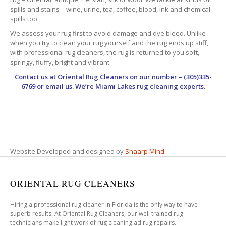
spills and stains – wine, urine, tea, coffee, blood, ink and chemical
spills too.
We assess your rug first to avoid damage and dye bleed. Unlike
when you try to clean your rug yourself and the rug ends up stiff,
with professional rug cleaners, the rug is returned to you soft,
springy, fluffy, bright and vibrant.
Contact us at
Oriental Rug Cleaners
on our number – (305)335-
6769 or email us. We’re Miami Lakes rug cleaning experts.
Website Developed and designed by
Shaarp Mind
ORIENTAL RUG CLEANERS
Hiring a professional rug cleaner in Florida is the only way to have
superb results. At Oriental Rug Cleaners, our well trained rug
technicians make light work of rug cleaning ad rug repairs.