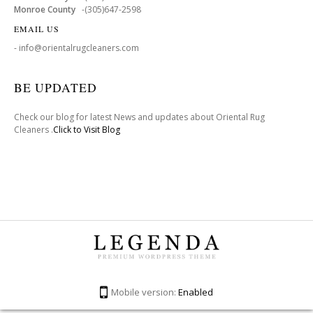
Monroe County
-(305)647-2598
EMAIL US
- info@orientalrugcleaners.com
BE UPDATED
Check our blog for latest News and updates about Oriental Rug
Cleaners .
Click to Visit Blog
Mobile version:
Enabled