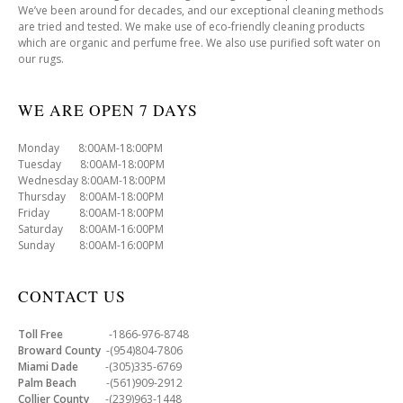
We’ve been around for decades, and our exceptional cleaning methods
are tried and tested. We make use of eco-friendly cleaning products
which are organic and perfume free. We also use purified soft water on
our rugs.
WE ARE OPEN 7 DAYS
Monday 8:00AM-18:00PM
Tuesday 8:00AM-18:00PM
Wednesday 8:00AM-18:00PM
Thursday 8:00AM-18:00PM
Friday 8:00AM-18:00PM
Saturday 8:00AM-16:00PM
Sunday 8:00AM-16:00PM
CONTACT US
Toll Free
-1866-976-8748
Broward County
-(954)804-7806
Miami Dade
-(305)335-6769
Palm Beach
-(561)909-2912
Collier County
-(239)963-1448