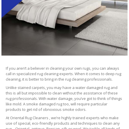
If you aren’t a believer in cleaning your own rugs, you can always
call in specialized rug cleaning experts. When it comes to deep rug
cleaning, it is better to bring in the rug cleaning professionals.
Unlike stained carpets, you may have a water damaged rug and
this is all but impossible to clean without the assistance of these
rug professionals. With water damage, you’ve got to think of things
like mold. A smoke damaged rug too, will require particular
products to get rid of obnoxious smoke odors.
At Oriental Rug Cleaners , we’re highly trained experts who make
use of special, eco-friendly products and techniques to clean any
rug – Oriental, antique, Persian, silk or wool. We tackle all kinds of