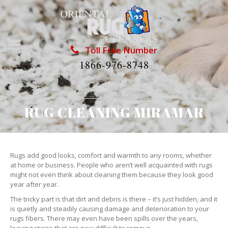
Toll Free Number
1866-976-8748
RUG CLEANING MIRAMAR
Rugs add good looks, comfort and warmth to any rooms, whether
at home or business. People who aren’t well acquainted with rugs
might not even think about cleaning them because they look good
year after year.
The tricky part is that dirt and debris is there – it’s just hidden, and it
is quietly and steadily causing damage and deterioration to your
rugs fibers. There may even have been spills over the years,