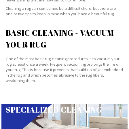
leaving stains that are now difficult to remove.
Cleaning a rug can sometimes be a difficult chore, but there are
one or two tips to keep in mind when you have a beautiful rug.
BASIC CLEANING - VACUUM
YOUR RUG
One of the most basic rug-cleaning procedures is to vacuum your
rug at least once a week. Frequent vacuuming prolongs the life of
your rug. This is because it prevents that build-up of grit embedded
in the rug and which becomes abrasive to the rug fibers,
weakening them.
SPECIALIZED CLEANING