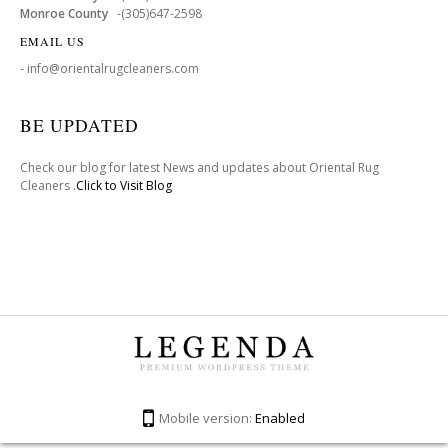
Monroe County
-(305)647-2598
EMAIL US
- info@orientalrugcleaners.com
BE UPDATED
Check our blog for latest News and updates about Oriental Rug
Cleaners .
Click to Visit Blog
Mobile version:
Enabled