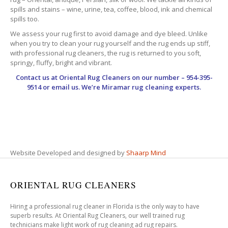
spills and stains – wine, urine, tea, coffee, blood, ink and chemical
spills too.
We assess your rug first to avoid damage and dye bleed. Unlike
when you try to clean your rug yourself and the rug ends up stiff,
with professional rug cleaners, the rug is returned to you soft,
springy, fluffy, bright and vibrant.
Contact us at
Oriental Rug Cleaners
on our number – 954-395-
9514 or email us. We’re Miramar rug cleaning experts.
Website Developed and designed by
Shaarp Mind
ORIENTAL RUG CLEANERS
Hiring a professional rug cleaner in Florida is the only way to have
superb results. At Oriental Rug Cleaners, our well trained rug
technicians make light work of rug cleaning ad rug repairs.