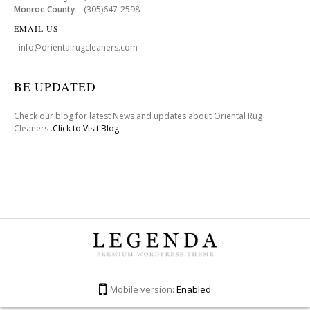
Monroe County
-(305)647-2598
EMAIL US
- info@orientalrugcleaners.com
BE UPDATED
Check our blog for latest News and updates about Oriental Rug
Cleaners .
Click to Visit Blog
Mobile version:
Enabled