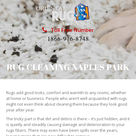
Toll Free Number
1866-976-8748
RUG CLEANING NAPLES PARK
Rugs add good looks, comfort and warmth to any rooms, whether
at home or business. People who aren’t well acquainted with rugs
might not even think about cleaning them because they look good
year after year.
The tricky part is that dirt and debris is there – it’s just hidden, and it
is quietly and steadily causing damage and deterioration to your
rugs fibers. There may even have been spills over the years,