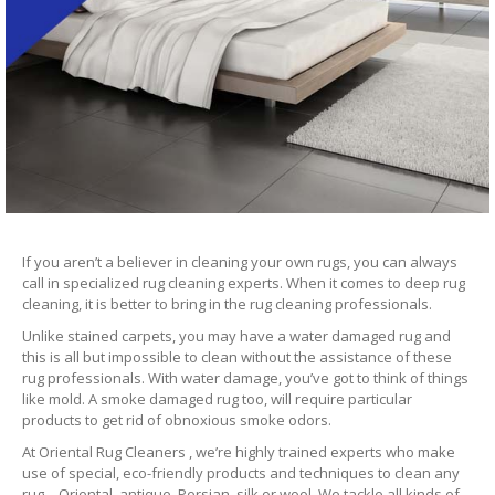
If you aren’t a believer in cleaning your own rugs, you can always
call in specialized rug cleaning experts. When it comes to deep rug
cleaning, it is better to bring in the rug cleaning professionals.
Unlike stained carpets, you may have a water damaged rug and
this is all but impossible to clean without the assistance of these
rug professionals. With water damage, you’ve got to think of things
like mold. A smoke damaged rug too, will require particular
products to get rid of obnoxious smoke odors.
At Oriental Rug Cleaners , we’re highly trained experts who make
use of special, eco-friendly products and techniques to clean any
rug – Oriental, antique, Persian, silk or wool. We tackle all kinds of