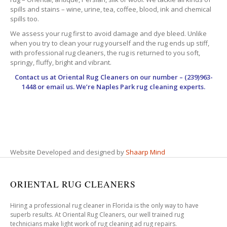
spills and stains – wine, urine, tea, coffee, blood, ink and chemical
spills too.
We assess your rug first to avoid damage and dye bleed. Unlike
when you try to clean your rug yourself and the rug ends up stiff,
with professional rug cleaners, the rug is returned to you soft,
springy, fluffy, bright and vibrant.
Contact us at
Oriental Rug Cleaners
on our number – (239)963-
1448 or email us. We’re Naples Park rug cleaning experts.
Website Developed and designed by
Shaarp Mind
ORIENTAL RUG CLEANERS
Hiring a professional rug cleaner in Florida is the only way to have
superb results. At Oriental Rug Cleaners, our well trained rug
technicians make light work of rug cleaning ad rug repairs.