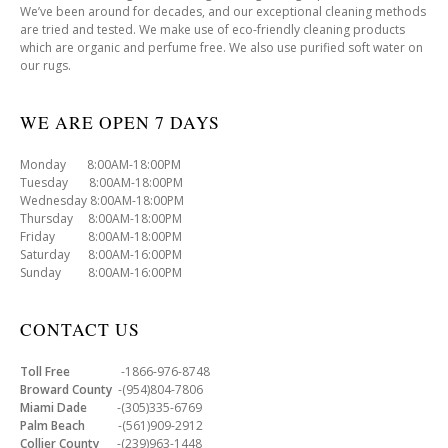
We’ve been around for decades, and our exceptional cleaning methods
are tried and tested. We make use of eco-friendly cleaning products
which are organic and perfume free. We also use purified soft water on
our rugs.
WE ARE OPEN 7 DAYS
Monday 8:00AM-18:00PM
Tuesday 8:00AM-18:00PM
Wednesday 8:00AM-18:00PM
Thursday 8:00AM-18:00PM
Friday 8:00AM-18:00PM
Saturday 8:00AM-16:00PM
Sunday 8:00AM-16:00PM
CONTACT US
Toll Free
-1866-976-8748
Broward County
-(954)804-7806
Miami Dade
-(305)335-6769
Palm Beach
-(561)909-2912
Collier County
-(239)963-1448