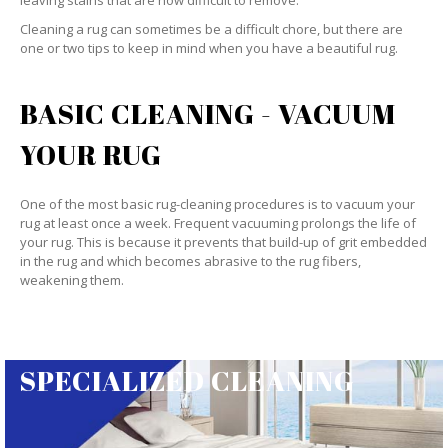
leaving stains that are now difficult to remove.
Cleaning a rug can sometimes be a difficult chore, but there are
one or two tips to keep in mind when you have a beautiful rug.
BASIC CLEANING - VACUUM
YOUR RUG
One of the most basic rug-cleaning procedures is to vacuum your
rug at least once a week. Frequent vacuuming prolongs the life of
your rug. This is because it prevents that build-up of grit embedded
in the rug and which becomes abrasive to the rug fibers,
weakening them.
SPECIALIZED CLEANING