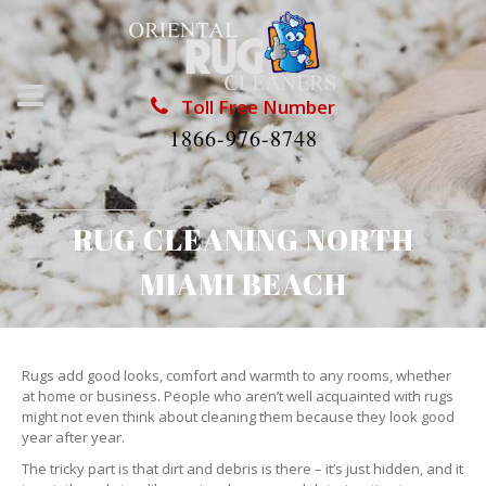
Toll Free Number
1866-976-8748
RUG CLEANING NORTH
MIAMI BEACH
Rugs add good looks, comfort and warmth to any rooms, whether
at home or business. People who aren’t well acquainted with rugs
might not even think about cleaning them because they look good
year after year.
The tricky part is that dirt and debris is there – it’s just hidden, and it