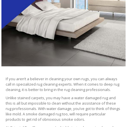
If you aren’t a believer in cleaning your own rugs, you can always
call in specialized rug cleaning experts. When it comes to deep rug
cleaning, it is better to bring in the rug cleaning professionals.
Unlike stained carpets, you may have a water damaged rug and
this is all but impossible to clean without the assistance of these
rug professionals. With water damage, you’ve got to think of things
like mold. A smoke damaged rug too, will require particular
products to get rid of obnoxious smoke odors.