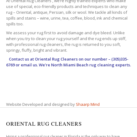
At Oriental Rug Cleaners , we’re highly trained experts who make
use of special, eco-friendly products and techniques to clean any
rug – Oriental, antique, Persian, silk or wool. We tackle all kinds of
spills and stains – wine, urine, tea, coffee, blood, ink and chemical
spills too.
We assess your rug first to avoid damage and dye bleed. Unlike
when you try to clean your rug yourself and the rug ends up stiff,
with professional rug cleaners, the rug is returned to you soft,
springy, fluffy, bright and vibrant.
Contact us at
Oriental Rug Cleaners
on our number – (305)335-
6769 or email us. We’re North Miami Beach rug cleaning experts.
Website Developed and designed by
Shaarp Mind
ORIENTAL RUG CLEANERS
Hiring a professional rug cleaner in Florida is the only way to have