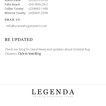
Miami Dade
-(305)335-6769
Palm Beach
-(561)909-2912
Collier County
-(239)963-1448
Monroe County
-(305)647-2598
EMAIL US
- info@orientalrugcleaners.com
BE UPDATED
Check our blog for latest News and updates about Oriental Rug
Cleaners .
Click to Visit Blog