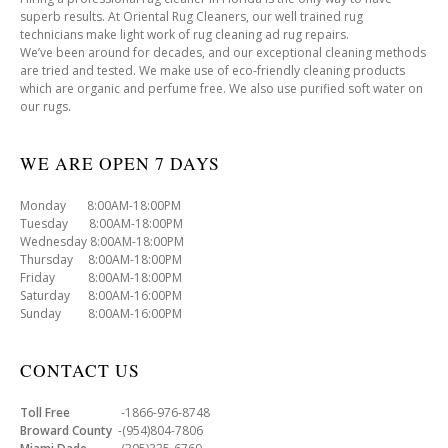
superb results. At Oriental Rug Cleaners, our well trained rug
technicians make light work of rug cleaning ad rug repairs.
We’ve been around for decades, and our exceptional cleaning methods
are tried and tested. We make use of eco-friendly cleaning products
which are organic and perfume free. We also use purified soft water on
our rugs.
WE ARE OPEN 7 DAYS
Monday 8:00AM-18:00PM
Tuesday 8:00AM-18:00PM
Wednesday 8:00AM-18:00PM
Thursday 8:00AM-18:00PM
Friday 8:00AM-18:00PM
Saturday 8:00AM-16:00PM
Sunday 8:00AM-16:00PM
CONTACT US
Toll Free
-1866-976-8748
Broward County
-(954)804-7806