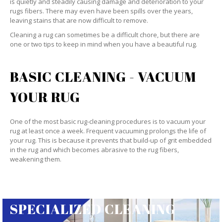
is quietly and steadily causing damage and deterioration to your
rugs fibers. There may even have been spills over the years,
leaving stains that are now difficult to remove.
Cleaning a rug can sometimes be a difficult chore, but there are
one or two tips to keep in mind when you have a beautiful rug.
BASIC CLEANING - VACUUM
YOUR RUG
One of the most basic rug-cleaning procedures is to vacuum your
rug at least once a week. Frequent vacuuming prolongs the life of
your rug. This is because it prevents that build-up of grit embedded
in the rug and which becomes abrasive to the rug fibers,
weakening them.
SPECIALIZED CLEANING