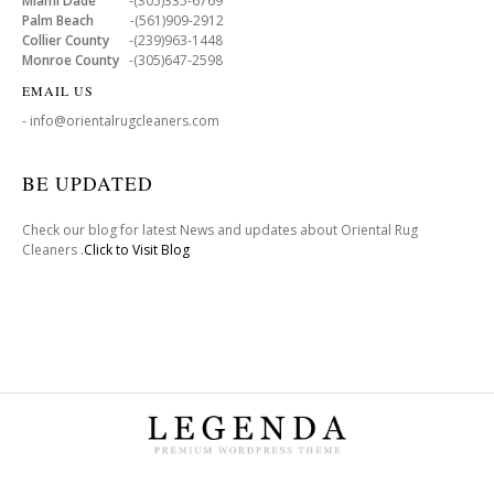
Miami Dade
-(305)335-6769
Palm Beach
-(561)909-2912
Collier County
-(239)963-1448
Monroe County
-(305)647-2598
EMAIL US
- info@orientalrugcleaners.com
BE UPDATED
Check our blog for latest News and updates about Oriental Rug
Cleaners .
Click to Visit Blog