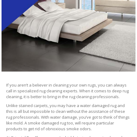
If you aren’t a believer in cleaning your own rugs, you can always
call in specialized rug cleaning experts. When it comes to deep rug
cleaning, it is better to bring in the rug cleaning professionals.
Unlike stained carpets, you may have a water damaged rug and
this is all but impossible to clean without the assistance of these
rug professionals. With water damage, you’ve got to think of things
like mold. A smoke damaged rug too, will require particular
products to get rid of obnoxious smoke odors.