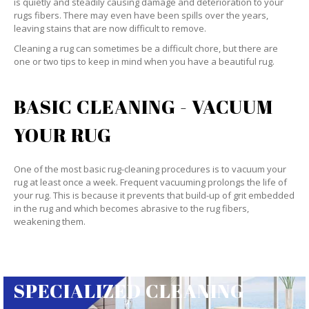
is quietly and steadily causing damage and deterioration to your
rugs fibers. There may even have been spills over the years,
leaving stains that are now difficult to remove.
Cleaning a rug can sometimes be a difficult chore, but there are
one or two tips to keep in mind when you have a beautiful rug.
BASIC CLEANING - VACUUM
YOUR RUG
One of the most basic rug-cleaning procedures is to vacuum your
rug at least once a week. Frequent vacuuming prolongs the life of
your rug. This is because it prevents that build-up of grit embedded
in the rug and which becomes abrasive to the rug fibers,
weakening them.
SPECIALIZED CLEANING