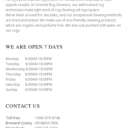
superb results. At Oriental Rug Cleaners, our well trained rug
technicians make light work of rug cleaning ad rug repairs.
We’ve been around for decades, and our exceptional cleaning methods
are tried and tested. We make use of eco-friendly cleaning products
which are organic and perfume free. We also use purified soft water on
our rugs.
WE ARE OPEN 7 DAYS
Monday 8:00AM-18:00PM
Tuesday 8:00AM-18:00PM
Wednesday 8:00AM-18:00PM
Thursday 8:00AM-18:00PM
Friday 8:00AM-18:00PM
Saturday 8:00AM-16:00PM
Sunday 8:00AM-16:00PM
CONTACT US
Toll Free
-1866-976-8748
Broward County
-(954)804-7806