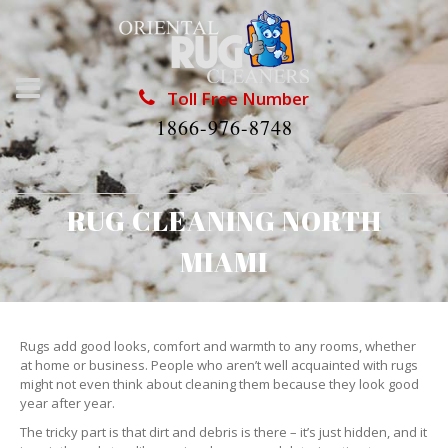
Toll Free Number
1866-976-8748
RUG CLEANING NORTH
MIAMI
Rugs add good looks, comfort and warmth to any rooms, whether
at home or business. People who aren’t well acquainted with rugs
might not even think about cleaning them because they look good
year after year.
The tricky part is that dirt and debris is there – it’s just hidden, and it