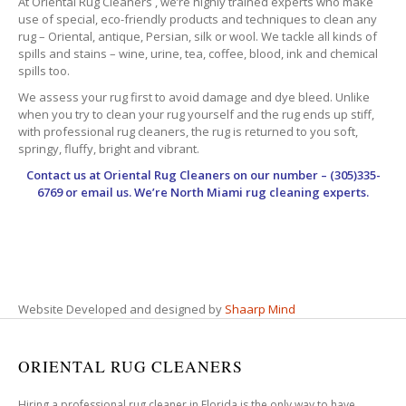
At Oriental Rug Cleaners , we’re highly trained experts who make
use of special, eco-friendly products and techniques to clean any
rug – Oriental, antique, Persian, silk or wool. We tackle all kinds of
spills and stains – wine, urine, tea, coffee, blood, ink and chemical
spills too.
We assess your rug first to avoid damage and dye bleed. Unlike
when you try to clean your rug yourself and the rug ends up stiff,
with professional rug cleaners, the rug is returned to you soft,
springy, fluffy, bright and vibrant.
Contact us at
Oriental Rug Cleaners
on our number – (305)335-
6769 or email us. We’re North Miami rug cleaning experts.
Website Developed and designed by
Shaarp Mind
ORIENTAL RUG CLEANERS
Hiring a professional rug cleaner in Florida is the only way to have