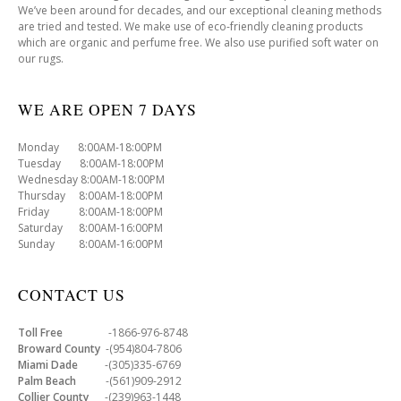
We’ve been around for decades, and our exceptional cleaning methods
are tried and tested. We make use of eco-friendly cleaning products
which are organic and perfume free. We also use purified soft water on
our rugs.
WE ARE OPEN 7 DAYS
Monday 8:00AM-18:00PM
Tuesday 8:00AM-18:00PM
Wednesday 8:00AM-18:00PM
Thursday 8:00AM-18:00PM
Friday 8:00AM-18:00PM
Saturday 8:00AM-16:00PM
Sunday 8:00AM-16:00PM
CONTACT US
Toll Free
-1866-976-8748
Broward County
-(954)804-7806
Miami Dade
-(305)335-6769
Palm Beach
-(561)909-2912
Collier County
-(239)963-1448