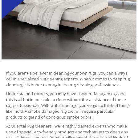
If you aren’t a believer in cleaning your own rugs, you can always
call in specialized rug cleaning experts. When it comes to deep rug
cleaning, it is better to bring in the rug cleaning professionals.
Unlike stained carpets, you may have a water damaged rug and
this is all but impossible to clean without the assistance of these
rug professionals. With water damage, you’ve got to think of things
like mold. A smoke damaged rug too, will require particular
products to get rid of obnoxious smoke odors.
At Oriental Rug Cleaners , we’re highly trained experts who make
use of special, eco-friendly products and techniques to clean any
rug – Oriental, antique, Persian, silk or wool. We tackle all kinds of