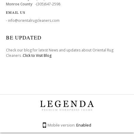
Monroe County
-(305)647-2598
EMAIL US
- info@orientalrugcleaners.com
BE UPDATED
Check our blog for latest News and updates about Oriental Rug
Cleaners .
Click to Visit Blog
Mobile version:
Enabled