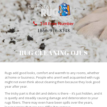
Toll Free Number
1866-976-8748
RUG CLEANING OJUS
Rugs add good looks, comfort and warmth to any rooms, whether
at home or business. People who aren’t well acquainted with rugs
might not even think about cleaning them because they look good
year after year.
The tricky part is that dirt and debris is there – it’s just hidden, and it
is quietly and steadily causing damage and deterioration to your
rugs fibers. There may even have been spills over the years,