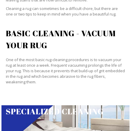
leaving stains that are now difficult to remove.
Cleaning a rug can sometimes be a difficult chore, but there are
one or two tips to keep in mind when you have a beautiful rug.
BASIC CLEANING - VACUUM
YOUR RUG
One of the most basic rug-cleaning procedures is to vacuum your
rug at least once a week. Frequent vacuuming prolongs the life of
your rug. This is because it prevents that build-up of grit embedded
in the rug and which becomes abrasive to the rug fibers,
weakening them.
SPECIALIZED CLEANING