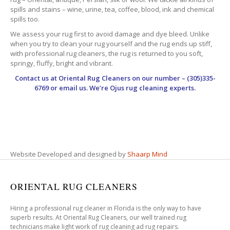
spills and stains – wine, urine, tea, coffee, blood, ink and chemical
spills too.
We assess your rug first to avoid damage and dye bleed. Unlike
when you try to clean your rug yourself and the rug ends up stiff,
with professional rug cleaners, the rug is returned to you soft,
springy, fluffy, bright and vibrant.
Contact us at
Oriental Rug Cleaners
on our number – (305)335-
6769 or email us. We’re Ojus rug cleaning experts.
Website Developed and designed by
Shaarp Mind
ORIENTAL RUG CLEANERS
Hiring a professional rug cleaner in Florida is the only way to have
superb results. At Oriental Rug Cleaners, our well trained rug
technicians make light work of rug cleaning ad rug repairs.