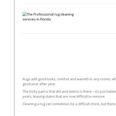
Rugs add good looks, comfort and warmth to any rooms, whe
good year after year.
The tricky part is that dirt and debris is there – it’s just 
years, leaving stains that are now difficult to remove.
Cleaning a rug can sometimes be a difficult chore, but there