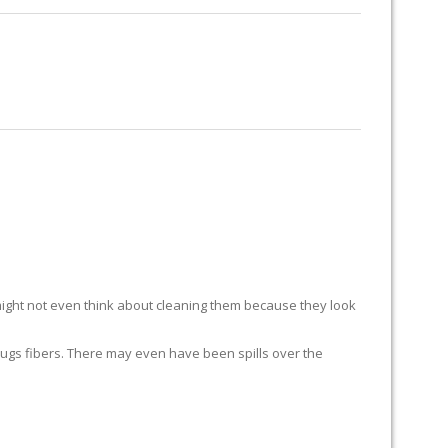
RUG RESTORATION
RUG PADDING
ABOUT US
S
ight not even think about cleaning them because they look
ur rugs fibers. There may even have been spills over the