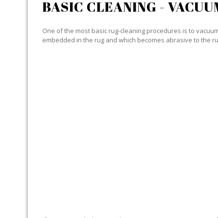
BASIC CLEANING - VACUU
One of the most basic rug-cleaning procedures is to vacuum y
embedded in the rug and which becomes abrasive to the ru
SPECIALIZED CLEANING