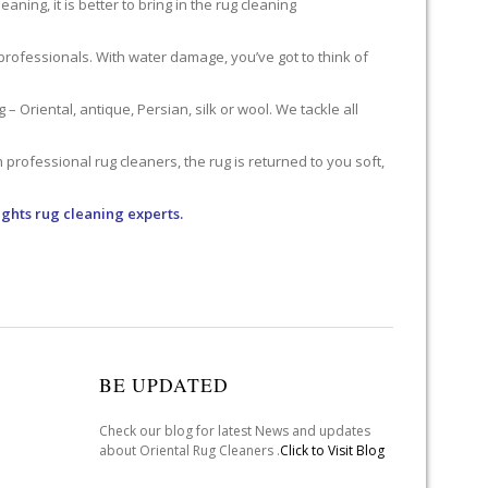
ning, it is better to bring in the rug cleaning
professionals. With water damage, you’ve got to think of
 Oriental, antique, Persian, silk or wool. We tackle all
professional rug cleaners, the rug is returned to you soft,
ghts rug cleaning experts.
BE UPDATED
Check our blog for latest News and updates
about Oriental Rug Cleaners .
Click to Visit Blog