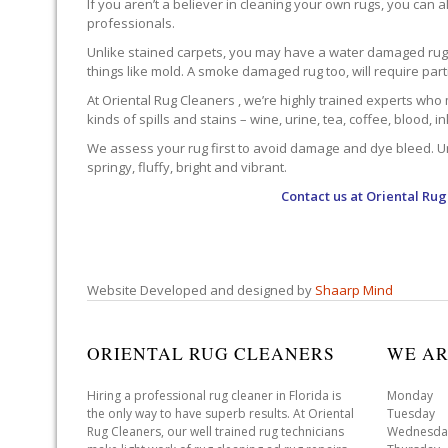
If you aren’t a believer in cleaning your own rugs, you can al
professionals.
Unlike stained carpets, you may have a water damaged rug an
things like mold. A smoke damaged rug too, will require par
At Oriental Rug Cleaners , we’re highly trained experts who 
kinds of spills and stains – wine, urine, tea, coffee, blood, i
We assess your rug first to avoid damage and dye bleed. Unli
springy, fluffy, bright and vibrant.
Contact us at
Oriental Rug
Website Developed and designed by
Shaarp Mind
ORIENTAL RUG CLEANERS
WE AR
Hiring a professional rug cleaner in Florida is
Monday 
the only way to have superb results. At Oriental
Tuesday 
Rug Cleaners, our well trained rug technicians
Wednesda