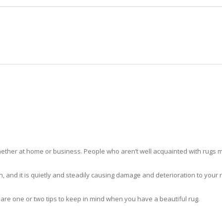
HOME
RUG CLEANING
RUG CARE
RUG REPAIR
RUG CLEANING OLYMPIA HEIGHT
ther at home or business. People who aren’t well acquainted with rugs m
hidden, and it is quietly and steadily causing damage and deterioration to yo
 are one or two tips to keep in mind when you have a beautiful rug.