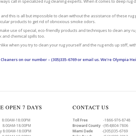
ways call in specialized rug cleaning experts. When it comes to deep rug clea
d this is all but impossible to clean without the assistance of these rug 
ticular products to get rid of obnoxious smoke odors.
make use of special, eco-friendly products and techniques to clean any rug –
nk and chemical spills too.
ke when you try to clean your rug yourself and the rug ends up stiff, with 
 Cleaners
on our number – (305)335-6769 or email us. We’re Olympia Hei
E OPEN 7 DAYS
CONTACT US
8:00AM-18:00PM
Toll Free
-1866-976-8748
8:00AM-18:00PM
Broward County
-(954)804-7806
y 8:00AM-18:00PM
Miami Dade
-(305)335-6769