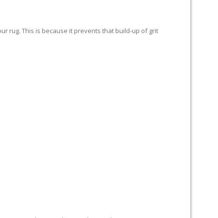
 rug. This is because it prevents that build-up of grit