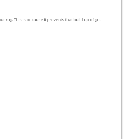
 rug. This is because it prevents that build-up of grit