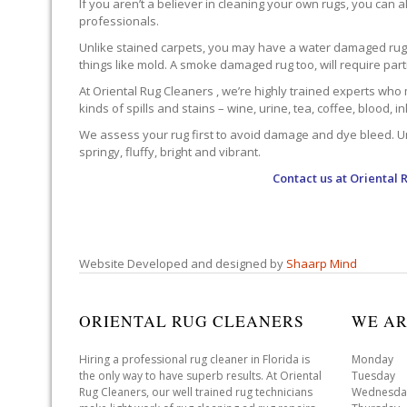
If you aren’t a believer in cleaning your own rugs, you can al
professionals.
Unlike stained carpets, you may have a water damaged rug an
things like mold. A smoke damaged rug too, will require par
At Oriental Rug Cleaners , we’re highly trained experts who 
kinds of spills and stains – wine, urine, tea, coffee, blood, i
We assess your rug first to avoid damage and dye bleed. Unli
springy, fluffy, bright and vibrant.
Contact us at
Oriental 
Website Developed and designed by
Shaarp Mind
ORIENTAL RUG CLEANERS
WE AR
Hiring a professional rug cleaner in Florida is
Monday 
the only way to have superb results. At Oriental
Tuesday 
Rug Cleaners, our well trained rug technicians
Wednesda