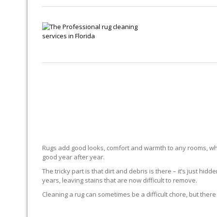
Rugs add good looks, comfort and warmth to any rooms, whe
good year after year.
The tricky part is that dirt and debris is there – it’s just 
years, leaving stains that are now difficult to remove.
Cleaning a rug can sometimes be a difficult chore, but there