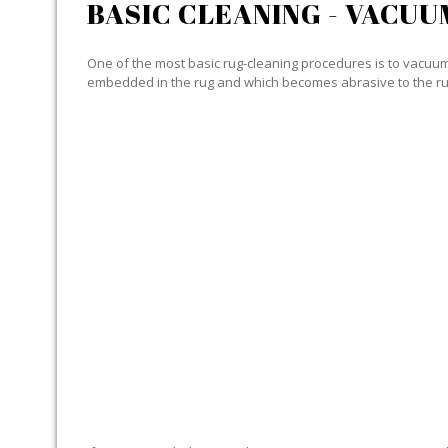
BASIC CLEANING - VACUU
One of the most basic rug-cleaning procedures is to vacuum y
embedded in the rug and which becomes abrasive to the ru
SPECIALIZED CLEANING