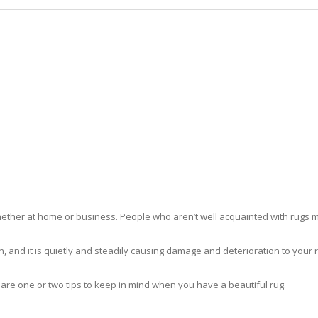
HOME
RUG CLEANING
RUG CARE
RUG REPAIR
RUG CLEANING OPA-LOCKA
ther at home or business. People who aren’t well acquainted with rugs m
hidden, and it is quietly and steadily causing damage and deterioration to yo
 are one or two tips to keep in mind when you have a beautiful rug.