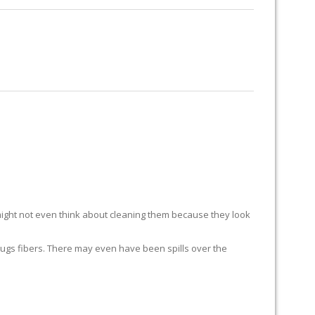
RUG RESTORATION
RUG PADDING
ABOUT US
ight not even think about cleaning them because they look
ur rugs fibers. There may even have been spills over the