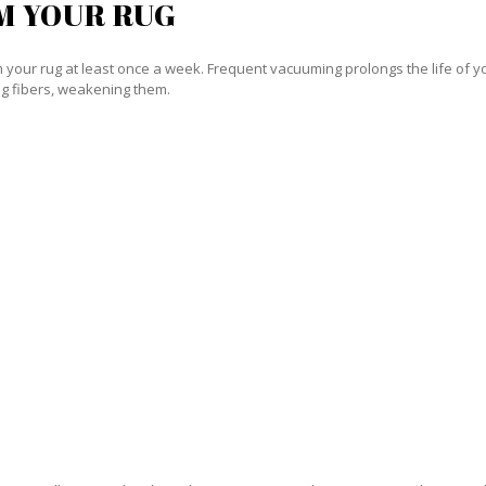
M YOUR RUG
our rug at least once a week. Frequent vacuuming prolongs the life of your
g fibers, weakening them.