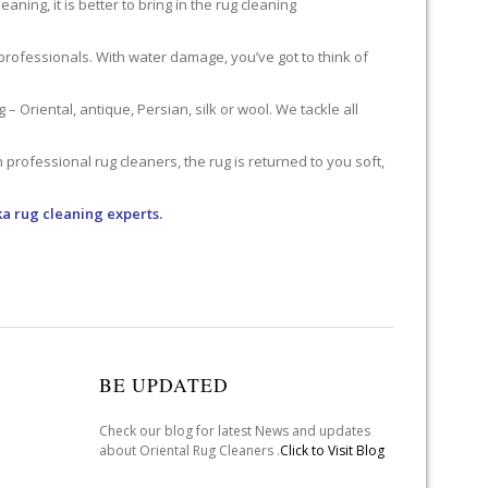
ning, it is better to bring in the rug cleaning
professionals. With water damage, you’ve got to think of
 Oriental, antique, Persian, silk or wool. We tackle all
professional rug cleaners, the rug is returned to you soft,
a rug cleaning experts.
BE UPDATED
Check our blog for latest News and updates
about Oriental Rug Cleaners .
Click to Visit Blog