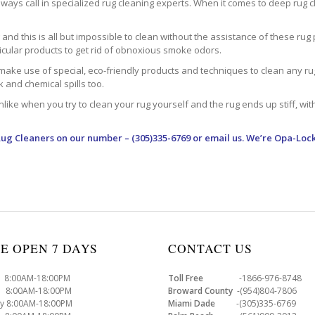
ways call in specialized rug cleaning experts. When it comes to deep rug clea
d this is all but impossible to clean without the assistance of these rug 
ticular products to get rid of obnoxious smoke odors.
make use of special, eco-friendly products and techniques to clean any rug –
nk and chemical spills too.
ke when you try to clean your rug yourself and the rug ends up stiff, with 
Rug Cleaners
on our number – (305)335-6769 or email us. We’re Opa-Lock
E OPEN 7 DAYS
CONTACT US
8:00AM-18:00PM
Toll Free
-1866-976-8748
8:00AM-18:00PM
Broward County
-(954)804-7806
y 8:00AM-18:00PM
Miami Dade
-(305)335-6769