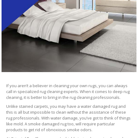
If you aren’t a believer in cleaning your own rugs, you can always
call in specialized rug cleaning experts. When it comes to deep rug
cleaning, it is better to bring in the rug cleaning professionals.
Unlike stained carpets, you may have a water damaged rug and
this is all but impossible to clean without the assistance of these
rug professionals. With water damage, you’ve got to think of things
like mold. A smoke damaged rug too, will require particular
products to get rid of obnoxious smoke odors.