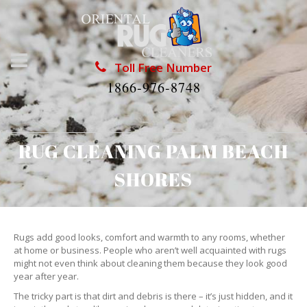
Toll Free Number
1866-976-8748
RUG CLEANING PALM BEACH
SHORES
Rugs add good looks, comfort and warmth to any rooms, whether
at home or business. People who aren’t well acquainted with rugs
might not even think about cleaning them because they look good
year after year.
The tricky part is that dirt and debris is there – it’s just hidden, and it