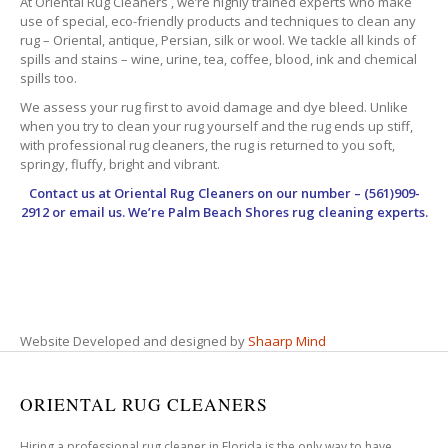
At Oriental Rug Cleaners , we’re highly trained experts who make
use of special, eco-friendly products and techniques to clean any
rug – Oriental, antique, Persian, silk or wool. We tackle all kinds of
spills and stains – wine, urine, tea, coffee, blood, ink and chemical
spills too.
We assess your rug first to avoid damage and dye bleed. Unlike
when you try to clean your rug yourself and the rug ends up stiff,
with professional rug cleaners, the rug is returned to you soft,
springy, fluffy, bright and vibrant.
Contact us at
Oriental Rug Cleaners
on our number – (561)909-
2912 or email us. We’re Palm Beach Shores rug cleaning experts.
Website Developed and designed by
Shaarp Mind
ORIENTAL RUG CLEANERS
Hiring a professional rug cleaner in Florida is the only way to have