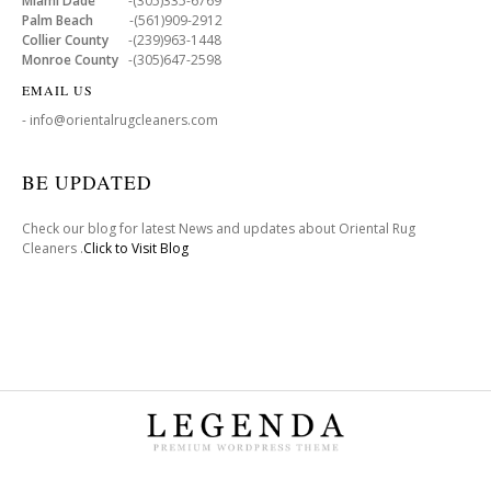
Miami Dade
-(305)335-6769
Palm Beach
-(561)909-2912
Collier County
-(239)963-1448
Monroe County
-(305)647-2598
EMAIL US
- info@orientalrugcleaners.com
BE UPDATED
Check our blog for latest News and updates about Oriental Rug
Cleaners .
Click to Visit Blog