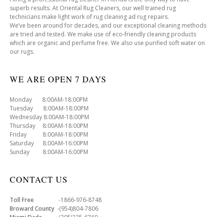
superb results. At Oriental Rug Cleaners, our well trained rug
technicians make light work of rug cleaning ad rug repairs.
We’ve been around for decades, and our exceptional cleaning methods
are tried and tested. We make use of eco-friendly cleaning products
which are organic and perfume free. We also use purified soft water on
our rugs.
WE ARE OPEN 7 DAYS
Monday 8:00AM-18:00PM
Tuesday 8:00AM-18:00PM
Wednesday 8:00AM-18:00PM
Thursday 8:00AM-18:00PM
Friday 8:00AM-18:00PM
Saturday 8:00AM-16:00PM
Sunday 8:00AM-16:00PM
CONTACT US
Toll Free
-1866-976-8748
Broward County
-(954)804-7806