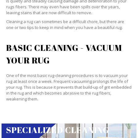
is quietly and steadily causing damage and deterioration to your
rugs fibers. There may even have been spills over the years,
leaving stains that are now difficult to remove.
Cleaning a rug can sometimes be a difficult chore, but there are
one or two tips to keep in mind when you have a beautiful rug.
BASIC CLEANING - VACUUM
YOUR RUG
One of the most basic rug-cleaning procedures is to vacuum your
rug at least once a week. Frequent vacuuming prolongs the life of
your rug. This is because it prevents that build-up of grit embedded
in the rug and which becomes abrasive to the rug fibers,
weakening them.
SPECIALIZED CLEANING