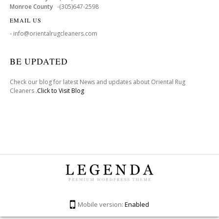
Monroe County
-(305)647-2598
EMAIL US
- info@orientalrugcleaners.com
BE UPDATED
Check our blog for latest News and updates about Oriental Rug
Cleaners .
Click to Visit Blog
Mobile version:
Enabled