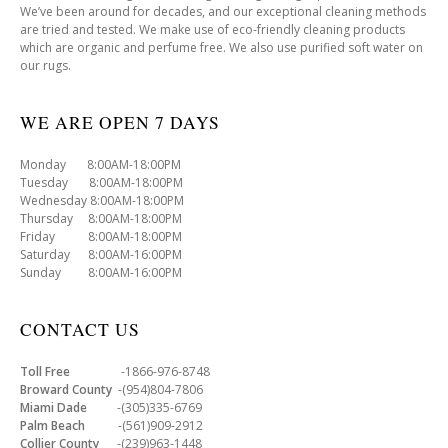
We’ve been around for decades, and our exceptional cleaning methods
are tried and tested. We make use of eco-friendly cleaning products
which are organic and perfume free. We also use purified soft water on
our rugs.
WE ARE OPEN 7 DAYS
Monday 8:00AM-18:00PM
Tuesday 8:00AM-18:00PM
Wednesday 8:00AM-18:00PM
Thursday 8:00AM-18:00PM
Friday 8:00AM-18:00PM
Saturday 8:00AM-16:00PM
Sunday 8:00AM-16:00PM
CONTACT US
Toll Free
-1866-976-8748
Broward County
-(954)804-7806
Miami Dade
-(305)335-6769
Palm Beach
-(561)909-2912
Collier County
-(239)963-1448