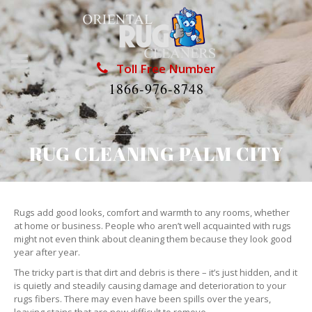
Toll Free Number
1866-976-8748
RUG CLEANING PALM CITY
Rugs add good looks, comfort and warmth to any rooms, whether
at home or business. People who aren’t well acquainted with rugs
might not even think about cleaning them because they look good
year after year.
The tricky part is that dirt and debris is there – it’s just hidden, and it
is quietly and steadily causing damage and deterioration to your
rugs fibers. There may even have been spills over the years,