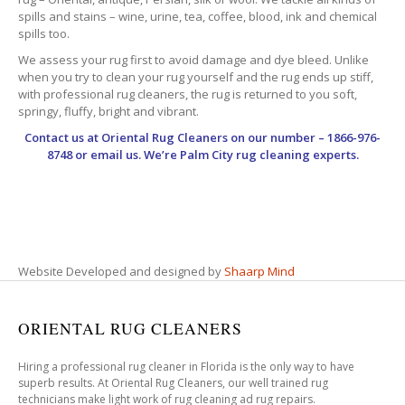
spills and stains – wine, urine, tea, coffee, blood, ink and chemical
spills too.
We assess your rug first to avoid damage and dye bleed. Unlike
when you try to clean your rug yourself and the rug ends up stiff,
with professional rug cleaners, the rug is returned to you soft,
springy, fluffy, bright and vibrant.
Contact us at
Oriental Rug Cleaners
on our number – 1866-976-
8748 or email us. We’re Palm City rug cleaning experts.
Website Developed and designed by
Shaarp Mind
ORIENTAL RUG CLEANERS
Hiring a professional rug cleaner in Florida is the only way to have
superb results. At Oriental Rug Cleaners, our well trained rug
technicians make light work of rug cleaning ad rug repairs.