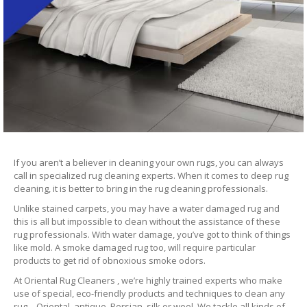
If you aren’t a believer in cleaning your own rugs, you can always
call in specialized rug cleaning experts. When it comes to deep rug
cleaning, it is better to bring in the rug cleaning professionals.
Unlike stained carpets, you may have a water damaged rug and
this is all but impossible to clean without the assistance of these
rug professionals. With water damage, you’ve got to think of things
like mold. A smoke damaged rug too, will require particular
products to get rid of obnoxious smoke odors.
At Oriental Rug Cleaners , we’re highly trained experts who make
use of special, eco-friendly products and techniques to clean any
rug – Oriental, antique, Persian, silk or wool. We tackle all kinds of