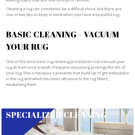
leaving stains that are now difficult to remove.
Cleaning a rug can sometimes be a difficult chore, but there are
one or two tips to keep in mind when you have a beautiful rug.
BASIC CLEANING - VACUUM
YOUR RUG
One of the most basic rug-cleaning procedures is to vacuum your
rug at least once a week. Frequent vacuuming prolongs the life of
your rug. This is because it prevents that build-up of grit embedded
in the rug and which becomes abrasive to the rug fibers,
weakening them.
SPECIALIZED CLEANING