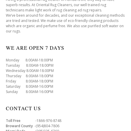
superb results. At Oriental Rug Cleaners, our well trained rug
technicians make light work of rug cleaning ad rug repairs.
We’ve been around for decades, and our exceptional cleaning methods
are tried and tested. We make use of eco-friendly cleaning products
which are organic and perfume free. We also use purified soft water on
our rugs.
WE ARE OPEN 7 DAYS
Monday 8:00AM-18:00PM
Tuesday 8:00AM-18:00PM
Wednesday 8:00AM-18:00PM
Thursday 8:00AM-18:00PM
Friday 8:00AM-18:00PM
Saturday 8:00AM-16:00PM
Sunday 8:00AM-16:00PM
CONTACT US
Toll Free
-1866-976-8748
Broward County
-(954)804-7806