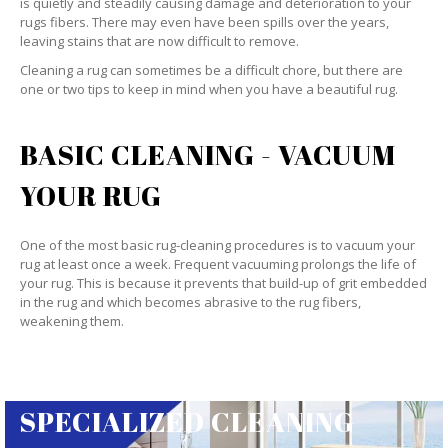
is quietly and steadily causing damage and deterioration to your
rugs fibers. There may even have been spills over the years,
leaving stains that are now difficult to remove.
Cleaning a rug can sometimes be a difficult chore, but there are
one or two tips to keep in mind when you have a beautiful rug.
BASIC CLEANING - VACUUM
YOUR RUG
One of the most basic rug-cleaning procedures is to vacuum your
rug at least once a week. Frequent vacuuming prolongs the life of
your rug. This is because it prevents that build-up of grit embedded
in the rug and which becomes abrasive to the rug fibers,
weakening them.
SPECIALIZED CLEANING