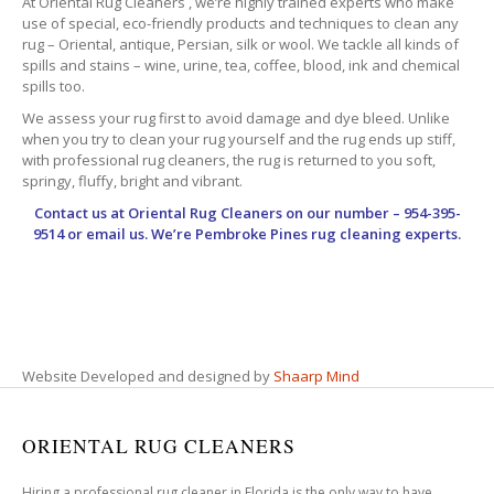
At Oriental Rug Cleaners , we’re highly trained experts who make
use of special, eco-friendly products and techniques to clean any
rug – Oriental, antique, Persian, silk or wool. We tackle all kinds of
spills and stains – wine, urine, tea, coffee, blood, ink and chemical
spills too.
We assess your rug first to avoid damage and dye bleed. Unlike
when you try to clean your rug yourself and the rug ends up stiff,
with professional rug cleaners, the rug is returned to you soft,
springy, fluffy, bright and vibrant.
Contact us at
Oriental Rug Cleaners
on our number – 954-395-
9514 or email us. We’re Pembroke Pines rug cleaning experts.
Website Developed and designed by
Shaarp Mind
ORIENTAL RUG CLEANERS
Hiring a professional rug cleaner in Florida is the only way to have