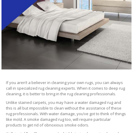
If you aren’t a believer in cleaning your own rugs, you can always
call in specialized rug cleaning experts. When it comes to deep rug
cleaning, it is better to bring in the rug cleaning professionals.
Unlike stained carpets, you may have a water damaged rug and
this is all but impossible to clean without the assistance of these
rug professionals. With water damage, you’ve got to think of things
like mold. A smoke damaged rug too, will require particular
products to get rid of obnoxious smoke odors.