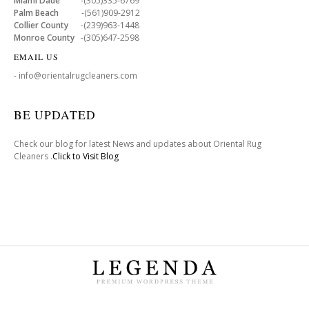
Miami Dade
-(305)335-6769
Palm Beach
-(561)909-2912
Collier County
-(239)963-1448
Monroe County
-(305)647-2598
EMAIL US
- info@orientalrugcleaners.com
BE UPDATED
Check our blog for latest News and updates about Oriental Rug
Cleaners .
Click to Visit Blog