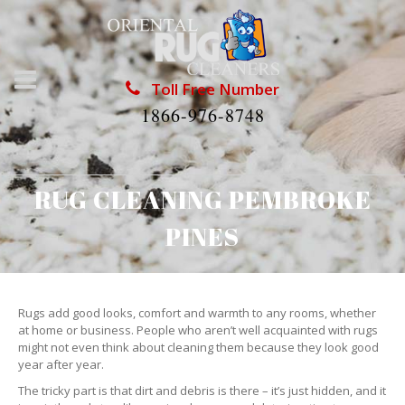
Toll Free Number
1866-976-8748
RUG CLEANING PEMBROKE
PINES
Rugs add good looks, comfort and warmth to any rooms, whether
at home or business. People who aren’t well acquainted with rugs
might not even think about cleaning them because they look good
year after year.
The tricky part is that dirt and debris is there – it’s just hidden, and it