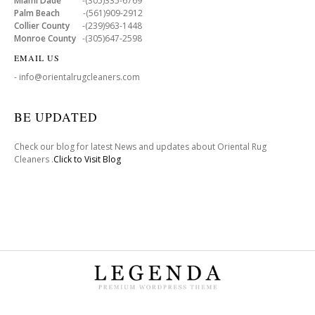
Miami Dade
-(305)335-6769
Palm Beach
-(561)909-2912
Collier County
-(239)963-1448
Monroe County
-(305)647-2598
EMAIL US
- info@orientalrugcleaners.com
BE UPDATED
Check our blog for latest News and updates about Oriental Rug
Cleaners .
Click to Visit Blog