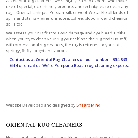
At Oriental Rug Cleaners , we’re highly trained experts who make
use of special, eco-friendly products and techniques to clean any
rug – Oriental, antique, Persian, silk or wool. We tackle all kinds of
spills and stains – wine, urine, tea, coffee, blood, ink and chemical
spills too.
We assess your rug first to avoid damage and dye bleed. Unlike
when you try to clean your rug yourself and the rug ends up stiff,
with professional rug cleaners, the rug is returned to you soft,
springy, fluffy, bright and vibrant.
Contact us at
Oriental Rug Cleaners
on our number – 954-395-
9514 or email us. We’re Pompano Beach rug cleaning experts.
Website Developed and designed by
Shaarp Mind
ORIENTAL RUG CLEANERS
Hiring a professional rug cleaner in Florida is the only way to have