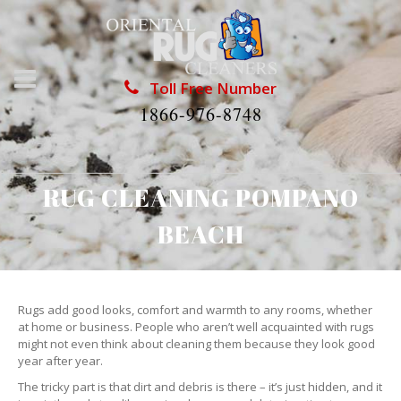
Toll Free Number
1866-976-8748
RUG CLEANING POMPANO
BEACH
Rugs add good looks, comfort and warmth to any rooms, whether
at home or business. People who aren’t well acquainted with rugs
might not even think about cleaning them because they look good
year after year.
The tricky part is that dirt and debris is there – it’s just hidden, and it