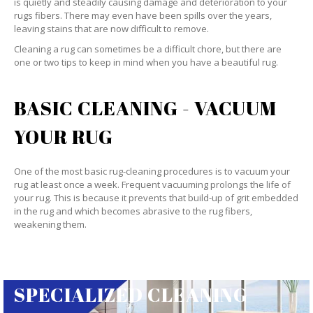
is quietly and steadily causing damage and deterioration to your
rugs fibers. There may even have been spills over the years,
leaving stains that are now difficult to remove.
Cleaning a rug can sometimes be a difficult chore, but there are
one or two tips to keep in mind when you have a beautiful rug.
BASIC CLEANING - VACUUM
YOUR RUG
One of the most basic rug-cleaning procedures is to vacuum your
rug at least once a week. Frequent vacuuming prolongs the life of
your rug. This is because it prevents that build-up of grit embedded
in the rug and which becomes abrasive to the rug fibers,
weakening them.
SPECIALIZED CLEANING