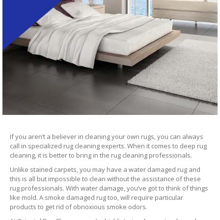
If you aren’t a believer in cleaning your own rugs, you can always
call in specialized rug cleaning experts. When it comes to deep rug
cleaning, it is better to bring in the rug cleaning professionals.
Unlike stained carpets, you may have a water damaged rug and
this is all but impossible to clean without the assistance of these
rug professionals. With water damage, you’ve got to think of things
like mold. A smoke damaged rug too, will require particular
products to get rid of obnoxious smoke odors.