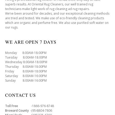
superb results. At Oriental Rug Cleaners, our well trained rug
technicians make light work of rug cleaning ad rug repairs.
We’ve been around for decades, and our exceptional cleaning methods
are tried and tested. We make use of eco-friendly cleaning products
which are organic and perfume free. We also use purified soft water on
our rugs.
WE ARE OPEN 7 DAYS
Monday 8:00AM-18:00PM
Tuesday 8:00AM-18:00PM
Wednesday 8:00AM-18:00PM
Thursday 8:00AM-18:00PM
Friday 8:00AM-18:00PM
Saturday 8:00AM-16:00PM
Sunday 8:00AM-16:00PM
CONTACT US
Toll Free
-1866-976-8748
Broward County
-(954)804-7806