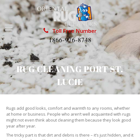
Toll Free Number
1866-976-8748
RUG CLEANING PORT ST.
LUCIE
Rugs add good looks, comfort and warmth to any rooms, whether
at home or business. People who aren’t well acquainted with rugs
might not even think about cleaning them because they look good
year after year.
The tricky part is that dirt and debris is there – it’s just hidden, and it