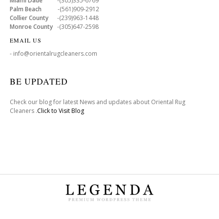
Miami Dade
-(305)335-6769
Palm Beach
-(561)909-2912
Collier County
-(239)963-1448
Monroe County
-(305)647-2598
EMAIL US
- info@orientalrugcleaners.com
BE UPDATED
Check our blog for latest News and updates about Oriental Rug
Cleaners .
Click to Visit Blog