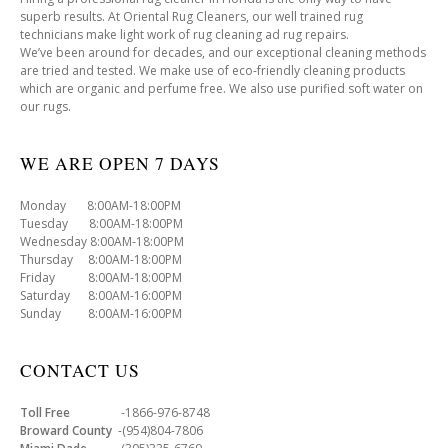
superb results. At Oriental Rug Cleaners, our well trained rug
technicians make light work of rug cleaning ad rug repairs.
We’ve been around for decades, and our exceptional cleaning methods
are tried and tested. We make use of eco-friendly cleaning products
which are organic and perfume free. We also use purified soft water on
our rugs.
WE ARE OPEN 7 DAYS
Monday 8:00AM-18:00PM
Tuesday 8:00AM-18:00PM
Wednesday 8:00AM-18:00PM
Thursday 8:00AM-18:00PM
Friday 8:00AM-18:00PM
Saturday 8:00AM-16:00PM
Sunday 8:00AM-16:00PM
CONTACT US
Toll Free
-1866-976-8748
Broward County
-(954)804-7806