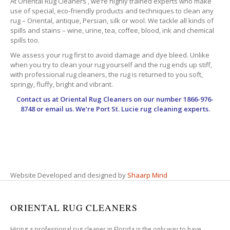
At Oriental Rug Cleaners , we’re highly trained experts who make
use of special, eco-friendly products and techniques to clean any
rug – Oriental, antique, Persian, silk or wool. We tackle all kinds of
spills and stains – wine, urine, tea, coffee, blood, ink and chemical
spills too.
We assess your rug first to avoid damage and dye bleed. Unlike
when you try to clean your rug yourself and the rug ends up stiff,
with professional rug cleaners, the rug is returned to you soft,
springy, fluffy, bright and vibrant.
Contact us at
Oriental Rug Cleaners
on our number 1866-976-
8748 or email us. We’re Port St. Lucie rug cleaning experts.
Website Developed and designed by
Shaarp Mind
ORIENTAL RUG CLEANERS
Hiring a professional rug cleaner in Florida is the only way to have