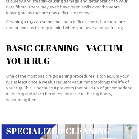
is quietly and steadily causing damage and deterioration to your
rugs fibers. There may even have been spills over the years,
leaving stains that are now difficult to remove.
Cleaning a rug can sometimes be a difficult chore, but there are
one or two tips to keep in mind when you have a beautiful rug.
BASIC CLEANING - VACUUM
YOUR RUG
One of the most basic rug-cleaning procedures is to vacuum your
rug at least once a week. Frequent vacuuming prolongs the life of
your rug. This is because it prevents that build-up of grit embedded
in the rug and which becomes abrasive to the rug fibers,
weakening them.
SPECIALIZED CLEANING