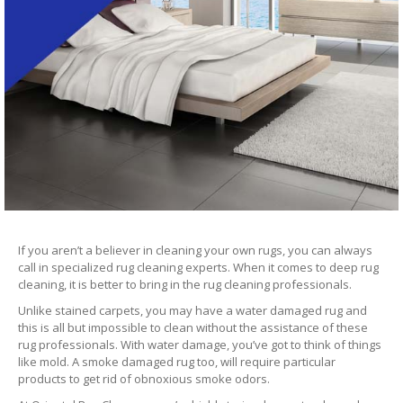
If you aren’t a believer in cleaning your own rugs, you can always
call in specialized rug cleaning experts. When it comes to deep rug
cleaning, it is better to bring in the rug cleaning professionals.
Unlike stained carpets, you may have a water damaged rug and
this is all but impossible to clean without the assistance of these
rug professionals. With water damage, you’ve got to think of things
like mold. A smoke damaged rug too, will require particular
products to get rid of obnoxious smoke odors.