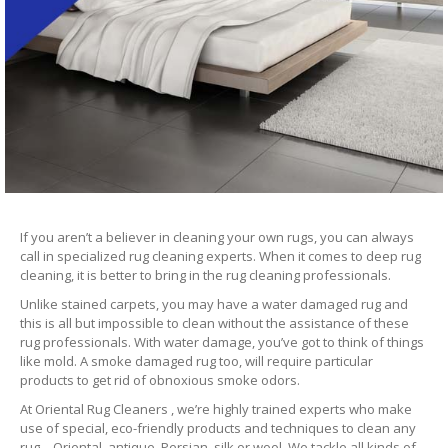
If you aren’t a believer in cleaning your own rugs, you can always
call in specialized rug cleaning experts. When it comes to deep rug
cleaning, it is better to bring in the rug cleaning professionals.
Unlike stained carpets, you may have a water damaged rug and
this is all but impossible to clean without the assistance of these
rug professionals. With water damage, you’ve got to think of things
like mold. A smoke damaged rug too, will require particular
products to get rid of obnoxious smoke odors.
At Oriental Rug Cleaners , we’re highly trained experts who make
use of special, eco-friendly products and techniques to clean any
rug – Oriental, antique, Persian, silk or wool. We tackle all kinds of