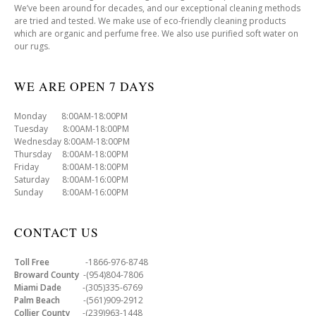
We’ve been around for decades, and our exceptional cleaning methods
are tried and tested. We make use of eco-friendly cleaning products
which are organic and perfume free. We also use purified soft water on
our rugs.
WE ARE OPEN 7 DAYS
Monday 8:00AM-18:00PM
Tuesday 8:00AM-18:00PM
Wednesday 8:00AM-18:00PM
Thursday 8:00AM-18:00PM
Friday 8:00AM-18:00PM
Saturday 8:00AM-16:00PM
Sunday 8:00AM-16:00PM
CONTACT US
Toll Free
-1866-976-8748
Broward County
-(954)804-7806
Miami Dade
-(305)335-6769
Palm Beach
-(561)909-2912
Collier County
-(239)963-1448