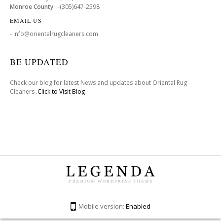
Monroe County
-(305)647-2598
EMAIL US
- info@orientalrugcleaners.com
BE UPDATED
Check our blog for latest News and updates about Oriental Rug
Cleaners .
Click to Visit Blog
Mobile version:
Enabled