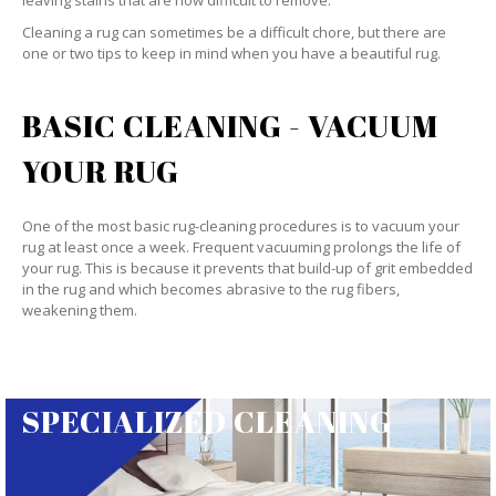
leaving stains that are now difficult to remove.
Cleaning a rug can sometimes be a difficult chore, but there are
one or two tips to keep in mind when you have a beautiful rug.
BASIC CLEANING - VACUUM
YOUR RUG
One of the most basic rug-cleaning procedures is to vacuum your
rug at least once a week. Frequent vacuuming prolongs the life of
your rug. This is because it prevents that build-up of grit embedded
in the rug and which becomes abrasive to the rug fibers,
weakening them.
SPECIALIZED CLEANING