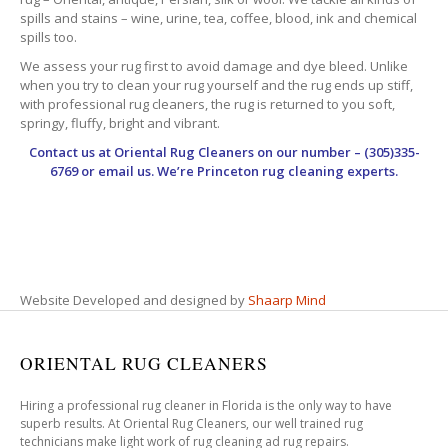
spills and stains – wine, urine, tea, coffee, blood, ink and chemical
spills too.
We assess your rug first to avoid damage and dye bleed. Unlike
when you try to clean your rug yourself and the rug ends up stiff,
with professional rug cleaners, the rug is returned to you soft,
springy, fluffy, bright and vibrant.
Contact us at
Oriental Rug Cleaners
on our number – (305)335-
6769 or email us. We’re Princeton rug cleaning experts.
Website Developed and designed by
Shaarp Mind
ORIENTAL RUG CLEANERS
Hiring a professional rug cleaner in Florida is the only way to have
superb results. At Oriental Rug Cleaners, our well trained rug
technicians make light work of rug cleaning ad rug repairs.