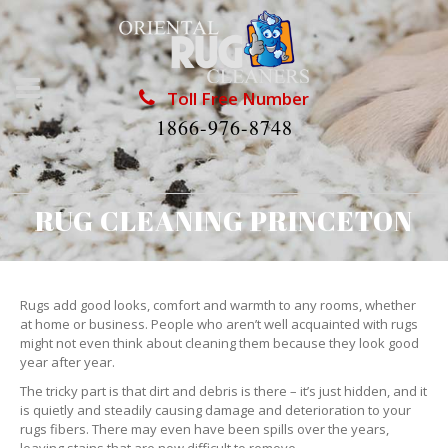
Toll Free Number
1866-976-8748
RUG CLEANING PRINCETON
Rugs add good looks, comfort and warmth to any rooms, whether
at home or business. People who aren’t well acquainted with rugs
might not even think about cleaning them because they look good
year after year.
The tricky part is that dirt and debris is there – it’s just hidden, and it
is quietly and steadily causing damage and deterioration to your
rugs fibers. There may even have been spills over the years,