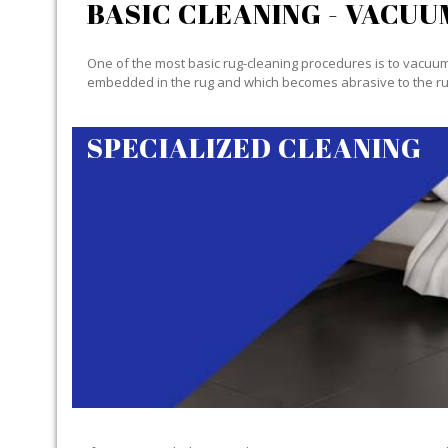
BASIC CLEANING - VACUU
One of the most basic rug-cleaning procedures is to vacuum y
embedded in the rug and which becomes abrasive to the ru
SPECIALIZED CLEANING