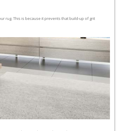
 rug. This is because it prevents that build-up of grit