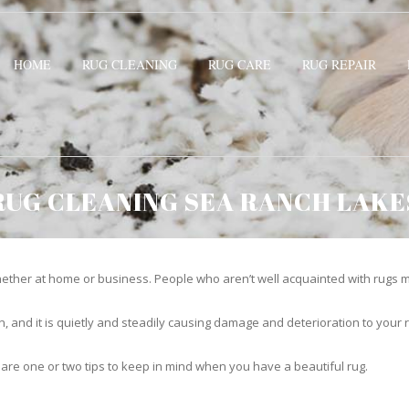
HOME
RUG CLEANING
RUG CARE
RUG REPAIR
RUG CLEANING SEA RANCH LAKE
ther at home or business. People who aren’t well acquainted with rugs m
hidden, and it is quietly and steadily causing damage and deterioration to yo
 are one or two tips to keep in mind when you have a beautiful rug.