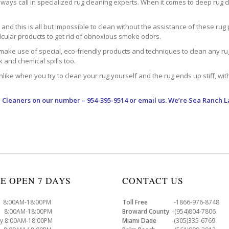
ways call in specialized rug cleaning experts. When it comes to deep rug clea
d this is all but impossible to clean without the assistance of these rug 
ticular products to get rid of obnoxious smoke odors.
make use of special, eco-friendly products and techniques to clean any rug –
nk and chemical spills too.
ke when you try to clean your rug yourself and the rug ends up stiff, with 
 Cleaners
on our number – 954-395-9514 or email us. We’re Sea Ranch L
E OPEN 7 DAYS
CONTACT US
8:00AM-18:00PM
Toll Free
-1866-976-8748
8:00AM-18:00PM
Broward County
-(954)804-7806
y 8:00AM-18:00PM
Miami Dade
-(305)335-6769