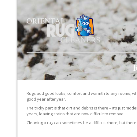
Rugs add good looks, comfort and warmth to any rooms, whe
good year after year.
The tricky part is that dirt and debris is there – it’s just 
years, leaving stains that are now difficult to remove.
Cleaning a rug can sometimes be a difficult chore, but there