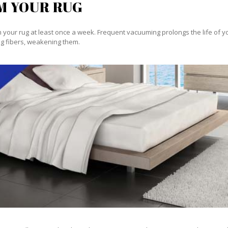
M YOUR RUG
our rug at least once a week. Frequent vacuuming prolongs the life of your
g fibers, weakening them.