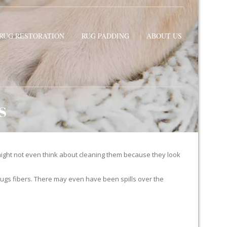
RUG RESTORATION
RUG PADDING
ABOUT US
S
ight not even think about cleaning them because they look
ur rugs fibers. There may even have been spills over the