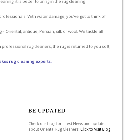
ning, it is better to bring in the rug cleaning
professionals. With water damage, you’ve got to think of
 Oriental, antique, Persian, silk or wool. We tackle all
professional rug cleaners, the rug is returned to you soft,
akes rug cleaning experts.
BE UPDATED
Check our blog for latest News and updates
about Oriental Rug Cleaners .
Click to Visit Blog