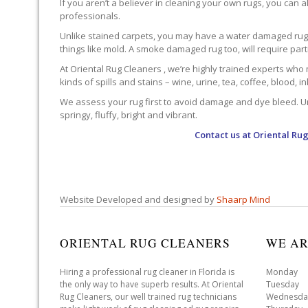
If you aren’t a believer in cleaning your own rugs, you can al
professionals.
Unlike stained carpets, you may have a water damaged rug an
things like mold. A smoke damaged rug too, will require par
At Oriental Rug Cleaners , we’re highly trained experts who 
kinds of spills and stains – wine, urine, tea, coffee, blood, i
We assess your rug first to avoid damage and dye bleed. Unli
springy, fluffy, bright and vibrant.
Contact us at
Oriental Rug
Website Developed and designed by
Shaarp Mind
ORIENTAL RUG CLEANERS
WE AR
Hiring a professional rug cleaner in Florida is
Monday 
the only way to have superb results. At Oriental
Tuesday 
Rug Cleaners, our well trained rug technicians
Wednesda