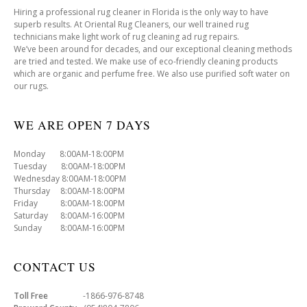
Hiring a professional rug cleaner in Florida is the only way to have
superb results. At Oriental Rug Cleaners, our well trained rug
technicians make light work of rug cleaning ad rug repairs.
We’ve been around for decades, and our exceptional cleaning methods
are tried and tested. We make use of eco-friendly cleaning products
which are organic and perfume free. We also use purified soft water on
our rugs.
WE ARE OPEN 7 DAYS
Monday 8:00AM-18:00PM
Tuesday 8:00AM-18:00PM
Wednesday 8:00AM-18:00PM
Thursday 8:00AM-18:00PM
Friday 8:00AM-18:00PM
Saturday 8:00AM-16:00PM
Sunday 8:00AM-16:00PM
CONTACT US
Toll Free
-1866-976-8748