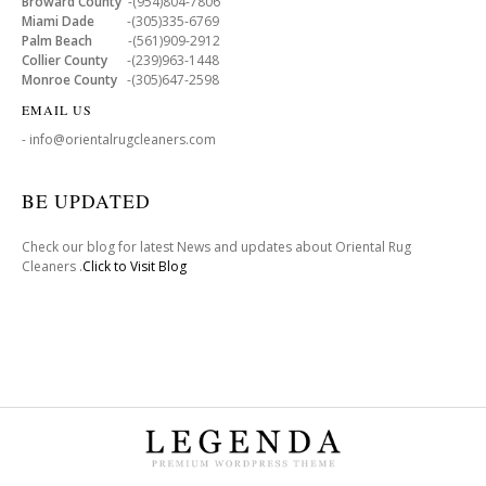
Broward County
-(954)804-7806
Miami Dade
-(305)335-6769
Palm Beach
-(561)909-2912
Collier County
-(239)963-1448
Monroe County
-(305)647-2598
EMAIL US
- info@orientalrugcleaners.com
BE UPDATED
Check our blog for latest News and updates about Oriental Rug
Cleaners .
Click to Visit Blog