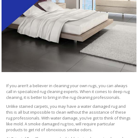
If you aren’t a believer in cleaning your own rugs, you can always
call in specialized rug cleaning experts. When it comes to deep rug
cleaning, it is better to bring in the rug cleaning professionals.
Unlike stained carpets, you may have a water damaged rug and
this is all but impossible to clean without the assistance of these
rug professionals. With water damage, you’ve got to think of things
like mold. A smoke damaged rug too, will require particular
products to get rid of obnoxious smoke odors.