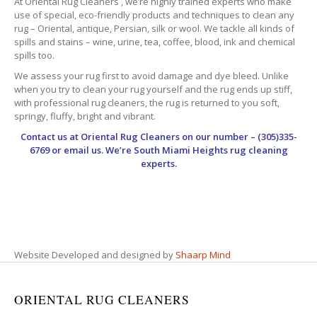
At Oriental Rug Cleaners , we’re highly trained experts who make
use of special, eco-friendly products and techniques to clean any
rug – Oriental, antique, Persian, silk or wool. We tackle all kinds of
spills and stains – wine, urine, tea, coffee, blood, ink and chemical
spills too.
We assess your rug first to avoid damage and dye bleed. Unlike
when you try to clean your rug yourself and the rug ends up stiff,
with professional rug cleaners, the rug is returned to you soft,
springy, fluffy, bright and vibrant.
Contact us at
Oriental Rug Cleaners
on our number – (305)335-
6769 or email us. We’re South Miami Heights rug cleaning
experts.
Website Developed and designed by
Shaarp Mind
ORIENTAL RUG CLEANERS