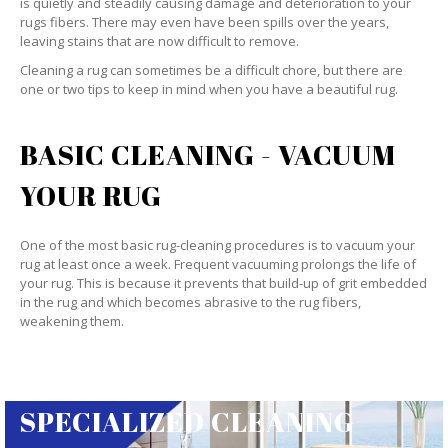
is quietly and steadily causing damage and deterioration to your
rugs fibers. There may even have been spills over the years,
leaving stains that are now difficult to remove.
Cleaning a rug can sometimes be a difficult chore, but there are
one or two tips to keep in mind when you have a beautiful rug.
BASIC CLEANING - VACUUM
YOUR RUG
One of the most basic rug-cleaning procedures is to vacuum your
rug at least once a week. Frequent vacuuming prolongs the life of
your rug. This is because it prevents that build-up of grit embedded
in the rug and which becomes abrasive to the rug fibers,
weakening them.
SPECIALIZED CLEANING