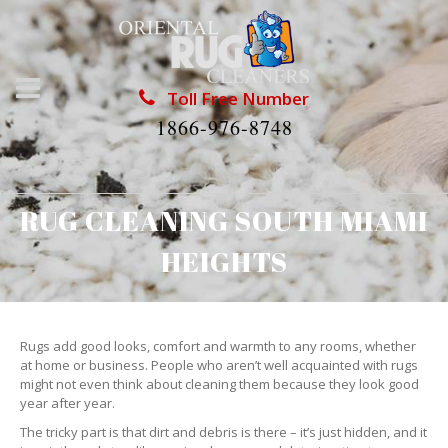
Toll Free Number
1866-976-8748
RUG CLEANING SOUTH MIAMI
HEIGHTS
Rugs add good looks, comfort and warmth to any rooms, whether
at home or business. People who aren’t well acquainted with rugs
might not even think about cleaning them because they look good
year after year.
The tricky part is that dirt and debris is there – it’s just hidden, and it