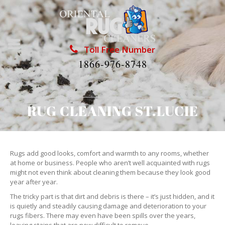
Toll Free Number
1866-976-8748
RUG CLEANING ST.LUCIE
Rugs add good looks, comfort and warmth to any rooms, whether
at home or business. People who aren’t well acquainted with rugs
might not even think about cleaning them because they look good
year after year.
The tricky part is that dirt and debris is there – it’s just hidden, and it
is quietly and steadily causing damage and deterioration to your
rugs fibers. There may even have been spills over the years,