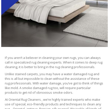
If you aren’t a believer in cleaning your own rugs, you can always
call in specialized rug cleaning experts. When it comes to deep rug
cleaning, it is better to bring in the rug cleaning professionals.
Unlike stained carpets, you may have a water damaged rug and
this is all but impossible to clean without the assistance of these
rug professionals. With water damage, you’ve got to think of things
like mold. A smoke damaged rug too, will require particular
products to get rid of obnoxious smoke odors.
At Oriental Rug Cleaners , we’re highly trained experts who make
use of special, eco-friendly products and techniques to clean any
rug – Oriental, antique, Persian, silk or wool. We tackle all kinds of