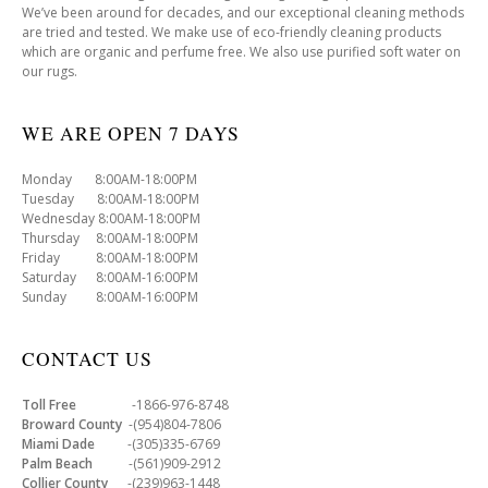
We’ve been around for decades, and our exceptional cleaning methods
are tried and tested. We make use of eco-friendly cleaning products
which are organic and perfume free. We also use purified soft water on
our rugs.
WE ARE OPEN 7 DAYS
Monday 8:00AM-18:00PM
Tuesday 8:00AM-18:00PM
Wednesday 8:00AM-18:00PM
Thursday 8:00AM-18:00PM
Friday 8:00AM-18:00PM
Saturday 8:00AM-16:00PM
Sunday 8:00AM-16:00PM
CONTACT US
Toll Free
-1866-976-8748
Broward County
-(954)804-7806
Miami Dade
-(305)335-6769
Palm Beach
-(561)909-2912
Collier County
-(239)963-1448