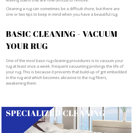
leaving stains that are now difficult to remove.
Cleaning a rug can sometimes be a difficult chore, but there are
one or two tips to keep in mind when you have a beautiful rug.
BASIC CLEANING - VACUUM
YOUR RUG
One of the most basic rug-cleaning procedures is to vacuum your
rug at least once a week. Frequent vacuuming prolongs the life of
your rug. This is because it prevents that build-up of grit embedded
in the rug and which becomes abrasive to the rug fibers,
weakening them.
SPECIALIZED CLEANING