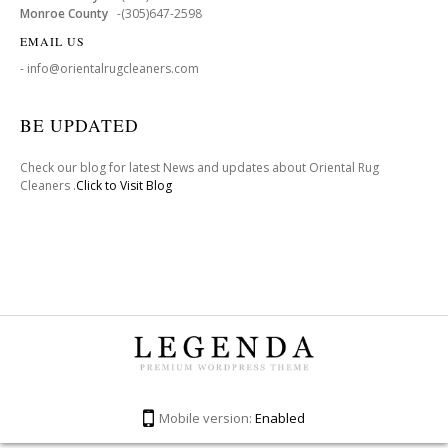
Monroe County
-(305)647-2598
EMAIL US
- info@orientalrugcleaners.com
BE UPDATED
Check our blog for latest News and updates about Oriental Rug
Cleaners .
Click to Visit Blog
Mobile version:
Enabled