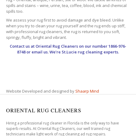
spills and stains – wine, urine, tea, coffee, blood, ink and chemical
spills too.
We assess your rug first to avoid damage and dye bleed. Unlike
when you try to clean your rug yourself and the rug ends up stiff,
with professional rug cleaners, the rug is returned to you soft,
springy, fluffy, bright and vibrant.
Contact us at
Oriental Rug Cleaners
on our number 1866-976-
8748 or email us. We’re St.Lucie rug cleaning experts.
Website Developed and designed by
Shaarp Mind
ORIENTAL RUG CLEANERS
Hiring a professional rug cleaner in Florida is the only way to have
superb results. At Oriental Rug Cleaners, our well trained rug
technicians make light work of rug cleaning ad rug repairs.