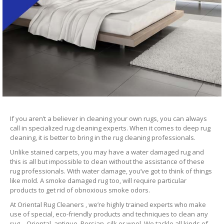
If you aren’t a believer in cleaning your own rugs, you can always
call in specialized rug cleaning experts. When it comes to deep rug
cleaning, it is better to bring in the rug cleaning professionals.
Unlike stained carpets, you may have a water damaged rug and
this is all but impossible to clean without the assistance of these
rug professionals. With water damage, you’ve got to think of things
like mold. A smoke damaged rug too, will require particular
products to get rid of obnoxious smoke odors.
At Oriental Rug Cleaners , we’re highly trained experts who make
use of special, eco-friendly products and techniques to clean any
rug – Oriental, antique, Persian, silk or wool. We tackle all kinds of