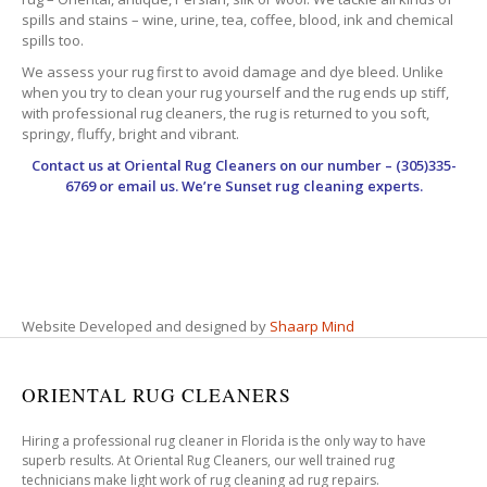
spills and stains – wine, urine, tea, coffee, blood, ink and chemical
spills too.
We assess your rug first to avoid damage and dye bleed. Unlike
when you try to clean your rug yourself and the rug ends up stiff,
with professional rug cleaners, the rug is returned to you soft,
springy, fluffy, bright and vibrant.
Contact us at
Oriental Rug Cleaners
on our number – (305)335-
6769 or email us. We’re Sunset rug cleaning experts.
Website Developed and designed by
Shaarp Mind
ORIENTAL RUG CLEANERS
Hiring a professional rug cleaner in Florida is the only way to have
superb results. At Oriental Rug Cleaners, our well trained rug
technicians make light work of rug cleaning ad rug repairs.