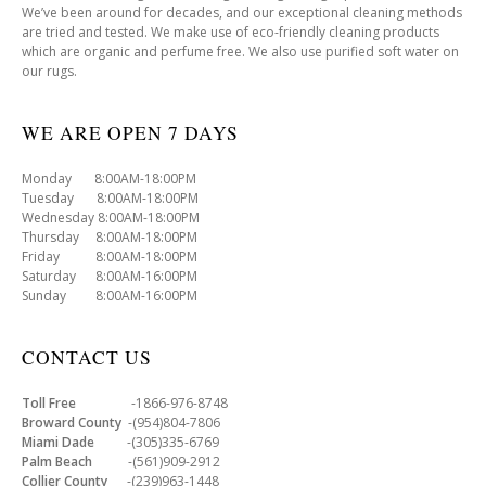
We’ve been around for decades, and our exceptional cleaning methods
are tried and tested. We make use of eco-friendly cleaning products
which are organic and perfume free. We also use purified soft water on
our rugs.
WE ARE OPEN 7 DAYS
Monday 8:00AM-18:00PM
Tuesday 8:00AM-18:00PM
Wednesday 8:00AM-18:00PM
Thursday 8:00AM-18:00PM
Friday 8:00AM-18:00PM
Saturday 8:00AM-16:00PM
Sunday 8:00AM-16:00PM
CONTACT US
Toll Free
-1866-976-8748
Broward County
-(954)804-7806
Miami Dade
-(305)335-6769
Palm Beach
-(561)909-2912
Collier County
-(239)963-1448