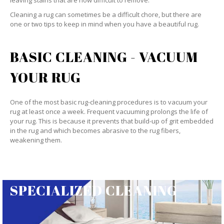
leaving stains that are now difficult to remove.
Cleaning a rug can sometimes be a difficult chore, but there are
one or two tips to keep in mind when you have a beautiful rug.
BASIC CLEANING - VACUUM
YOUR RUG
One of the most basic rug-cleaning procedures is to vacuum your
rug at least once a week. Frequent vacuuming prolongs the life of
your rug. This is because it prevents that build-up of grit embedded
in the rug and which becomes abrasive to the rug fibers,
weakening them.
SPECIALIZED CLEANING