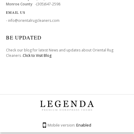
Monroe County
-(305)647-2598
EMAIL US
- info@orientalrugcleaners.com
BE UPDATED
Check our blog for latest News and updates about Oriental Rug
Cleaners .
Click to Visit Blog
Mobile version:
Enabled