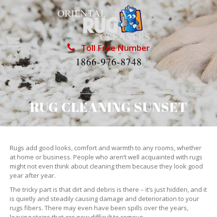
Toll Free Number
1866-976-8748
RUG CLEANING SUNSET
Rugs add good looks, comfort and warmth to any rooms, whether
at home or business. People who aren’t well acquainted with rugs
might not even think about cleaning them because they look good
year after year.
The tricky part is that dirt and debris is there – it’s just hidden, and it
is quietly and steadily causing damage and deterioration to your
rugs fibers. There may even have been spills over the years,