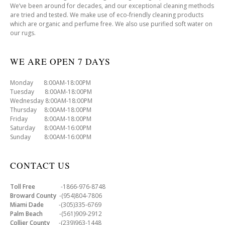
We’ve been around for decades, and our exceptional cleaning methods
are tried and tested. We make use of eco-friendly cleaning products
which are organic and perfume free. We also use purified soft water on
our rugs.
WE ARE OPEN 7 DAYS
Monday 8:00AM-18:00PM
Tuesday 8:00AM-18:00PM
Wednesday 8:00AM-18:00PM
Thursday 8:00AM-18:00PM
Friday 8:00AM-18:00PM
Saturday 8:00AM-16:00PM
Sunday 8:00AM-16:00PM
CONTACT US
Toll Free
-1866-976-8748
Broward County
-(954)804-7806
Miami Dade
-(305)335-6769
Palm Beach
-(561)909-2912
Collier County
-(239)963-1448