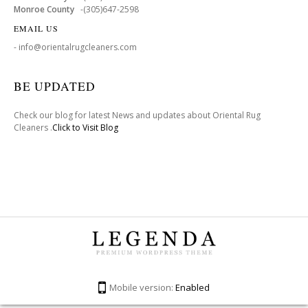
Monroe County
-(305)647-2598
EMAIL US
- info@orientalrugcleaners.com
BE UPDATED
Check our blog for latest News and updates about Oriental Rug
Cleaners .
Click to Visit Blog
Mobile version:
Enabled