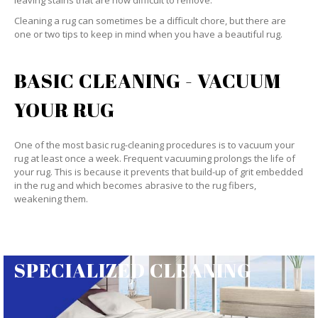
leaving stains that are now difficult to remove.
Cleaning a rug can sometimes be a difficult chore, but there are
one or two tips to keep in mind when you have a beautiful rug.
BASIC CLEANING - VACUUM
YOUR RUG
One of the most basic rug-cleaning procedures is to vacuum your
rug at least once a week. Frequent vacuuming prolongs the life of
your rug. This is because it prevents that build-up of grit embedded
in the rug and which becomes abrasive to the rug fibers,
weakening them.
SPECIALIZED CLEANING