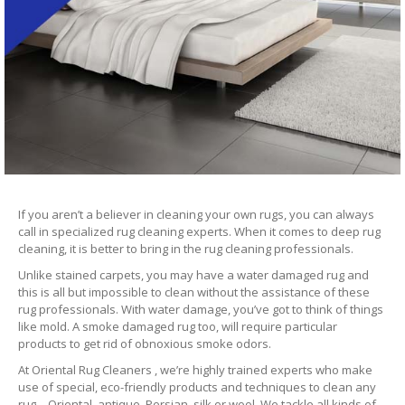
If you aren’t a believer in cleaning your own rugs, you can always
call in specialized rug cleaning experts. When it comes to deep rug
cleaning, it is better to bring in the rug cleaning professionals.
Unlike stained carpets, you may have a water damaged rug and
this is all but impossible to clean without the assistance of these
rug professionals. With water damage, you’ve got to think of things
like mold. A smoke damaged rug too, will require particular
products to get rid of obnoxious smoke odors.
At Oriental Rug Cleaners , we’re highly trained experts who make
use of special, eco-friendly products and techniques to clean any
rug – Oriental, antique, Persian, silk or wool. We tackle all kinds of