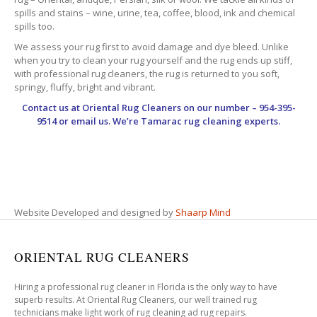
spills and stains – wine, urine, tea, coffee, blood, ink and chemical
spills too.
We assess your rug first to avoid damage and dye bleed. Unlike
when you try to clean your rug yourself and the rug ends up stiff,
with professional rug cleaners, the rug is returned to you soft,
springy, fluffy, bright and vibrant.
Contact us at
Oriental Rug Cleaners
on our number – 954-395-
9514 or email us. We’re Tamarac rug cleaning experts.
Website Developed and designed by
Shaarp Mind
ORIENTAL RUG CLEANERS
Hiring a professional rug cleaner in Florida is the only way to have
superb results. At Oriental Rug Cleaners, our well trained rug
technicians make light work of rug cleaning ad rug repairs.