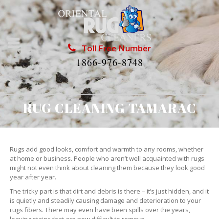
Toll Free Number
1866-976-8748
RUG CLEANING TAMARAC
Rugs add good looks, comfort and warmth to any rooms, whether
at home or business. People who aren’t well acquainted with rugs
might not even think about cleaning them because they look good
year after year.
The tricky part is that dirt and debris is there – it’s just hidden, and it
is quietly and steadily causing damage and deterioration to your
rugs fibers. There may even have been spills over the years,