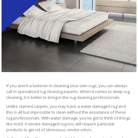
If you aren’t a believer in cleaning your own rugs, you can always
call in specialized rug cleaning experts. When it comes to deep rug
cleaning, it is better to bring in the rug cleaning professionals.
Unlike stained carpets, you may have a water damaged rug and
this is all but impossible to clean without the assistance of these
rug professionals. With water damage, you’ve got to think of things
like mold. A smoke damaged rug too, will require particular
products to get rid of obnoxious smoke odors.