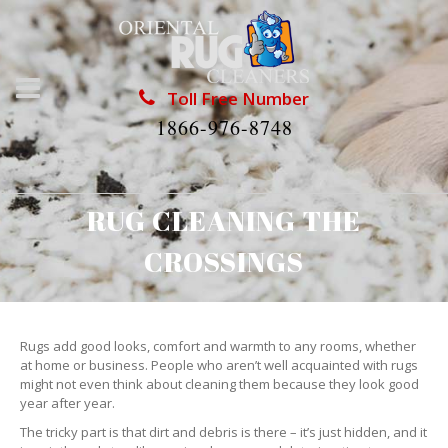
Toll Free Number
1866-976-8748
RUG CLEANING THE
CROSSINGS
Rugs add good looks, comfort and warmth to any rooms, whether
at home or business. People who aren’t well acquainted with rugs
might not even think about cleaning them because they look good
year after year.
The tricky part is that dirt and debris is there – it’s just hidden, and it