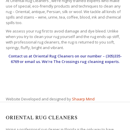
At Oriental Rug Cleaners , we’re highly trained experts who make
use of special, eco-friendly products and techniques to clean any
rug – Oriental, antique, Persian, silk or wool. We tackle all kinds of
spills and stains – wine, urine, tea, coffee, blood, ink and chemical
spills too.
We assess your rug first to avoid damage and dye bleed. Unlike
when you try to clean your rug yourself and the rug ends up stiff,
with professional rug cleaners, the rug is returned to you soft,
springy, fluffy, bright and vibrant.
Contact us at
Oriental Rug Cleaners
on our number – (305)335-
6769 or email us. We’re The Crossings rug cleaning experts.
Website Developed and designed by
Shaarp Mind
ORIENTAL RUG CLEANERS
Hiring a professional rug cleaner in Florida is the only way to have