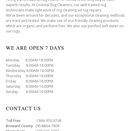
superb results. At Oriental Rug Cleaners, our well trained rug
technicians make light work of rug cleaning ad rug repairs.
We’ve been around for decades, and our exceptional cleaning methods
are tried and tested. We make use of eco-friendly cleaning products
which are organic and perfume free. We also use purified soft water on
our rugs.
WE ARE OPEN 7 DAYS
Monday 8:00AM-18:00PM
Tuesday 8:00AM-18:00PM
Wednesday 8:00AM-18:00PM
Thursday 8:00AM-18:00PM
Friday 8:00AM-18:00PM
Saturday 8:00AM-16:00PM
Sunday 8:00AM-16:00PM
CONTACT US
Toll Free
-1866-976-8748
Broward County
-(954)804-7806