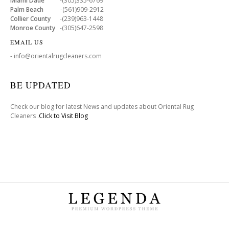
Miami Dade
-(305)335-6769
Palm Beach
-(561)909-2912
Collier County
-(239)963-1448
Monroe County
-(305)647-2598
EMAIL US
- info@orientalrugcleaners.com
BE UPDATED
Check our blog for latest News and updates about Oriental Rug
Cleaners .
Click to Visit Blog