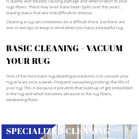
is quietly and steadily causing damage and deterioration to your
rugs fibers. There may even have been spills over the years,
leaving stains that are now difficult to remove.
Cleaning a rug can sometimes be a difficult chore, but there are
one or two tips to keep in mind when you have a beautiful rug.
BASIC CLEANING - VACUUM
YOUR RUG
One of the most basic rug-cleaning procedures is to vacuum your
rug at least once a week. Frequent vacuuming prolongs the life of
your rug. This is because it prevents that build-up of grit embedded
in the rug and which becomes abrasive to the rug fibers,
weakening them.
SPECIALIZED CLEANING