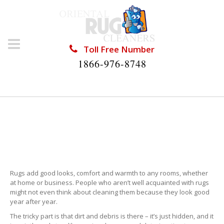
Toll Free Number
1866-976-8748
RUG CLEANING THE
HAMMOCKS
Rugs add good looks, comfort and warmth to any rooms, whether
at home or business. People who aren’t well acquainted with rugs
might not even think about cleaning them because they look good
year after year.
The tricky part is that dirt and debris is there – it’s just hidden, and it