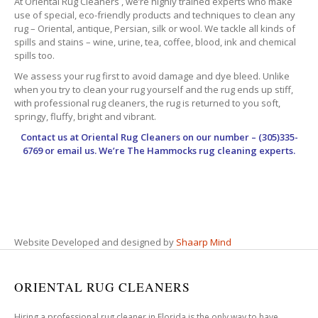
At Oriental Rug Cleaners , we’re highly trained experts who make
use of special, eco-friendly products and techniques to clean any
rug – Oriental, antique, Persian, silk or wool. We tackle all kinds of
spills and stains – wine, urine, tea, coffee, blood, ink and chemical
spills too.
We assess your rug first to avoid damage and dye bleed. Unlike
when you try to clean your rug yourself and the rug ends up stiff,
with professional rug cleaners, the rug is returned to you soft,
springy, fluffy, bright and vibrant.
Contact us at
Oriental Rug Cleaners
on our number – (305)335-
6769 or email us. We’re The Hammocks rug cleaning experts.
Website Developed and designed by
Shaarp Mind
ORIENTAL RUG CLEANERS
Hiring a professional rug cleaner in Florida is the only way to have