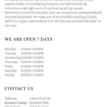
superb results. At Oriental Rug Cleaners, our well trained rug
technicians make light work of rug cleaning ad rug repairs.
We’ve been around for decades, and our exceptional cleaning methods
are tried and tested. We make use of eco-friendly cleaning products
which are organic and perfume free. We also use purified soft water on
our rugs.
WE ARE OPEN 7 DAYS
Monday 8:00AM-18:00PM
Tuesday 8:00AM-18:00PM
Wednesday 8:00AM-18:00PM
Thursday 8:00AM-18:00PM
Friday 8:00AM-18:00PM
Saturday 8:00AM-16:00PM
Sunday 8:00AM-16:00PM
CONTACT US
Toll Free
-1866-976-8748
Broward County
-(954)804-7806