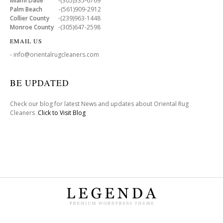
Miami Dade
-(305)335-6769
Palm Beach
-(561)909-2912
Collier County
-(239)963-1448
Monroe County
-(305)647-2598
EMAIL US
- info@orientalrugcleaners.com
BE UPDATED
Check our blog for latest News and updates about Oriental Rug
Cleaners .
Click to Visit Blog