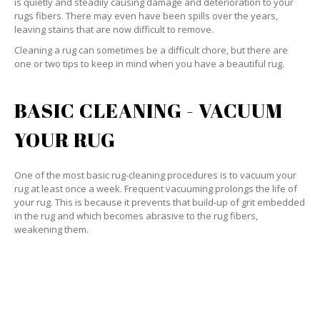
is quietly and steadily causing damage and deterioration to your
rugs fibers. There may even have been spills over the years,
leaving stains that are now difficult to remove.
Cleaning a rug can sometimes be a difficult chore, but there are
one or two tips to keep in mind when you have a beautiful rug.
BASIC CLEANING - VACUUM
YOUR RUG
One of the most basic rug-cleaning procedures is to vacuum your
rug at least once a week. Frequent vacuuming prolongs the life of
your rug. This is because it prevents that build-up of grit embedded
in the rug and which becomes abrasive to the rug fibers,
weakening them.
SPECIALIZED CLEANING