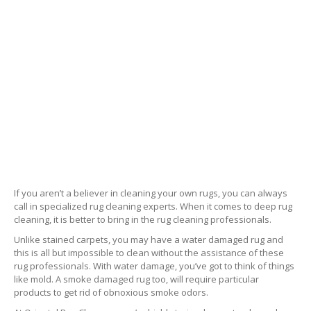
If you aren’t a believer in cleaning your own rugs, you can always
call in specialized rug cleaning experts. When it comes to deep rug
cleaning, it is better to bring in the rug cleaning professionals.
Unlike stained carpets, you may have a water damaged rug and
this is all but impossible to clean without the assistance of these
rug professionals. With water damage, you’ve got to think of things
like mold. A smoke damaged rug too, will require particular
products to get rid of obnoxious smoke odors.