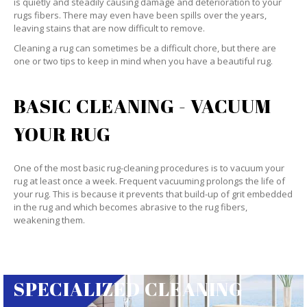
is quietly and steadily causing damage and deterioration to your
rugs fibers. There may even have been spills over the years,
leaving stains that are now difficult to remove.
Cleaning a rug can sometimes be a difficult chore, but there are
one or two tips to keep in mind when you have a beautiful rug.
BASIC CLEANING - VACUUM
YOUR RUG
One of the most basic rug-cleaning procedures is to vacuum your
rug at least once a week. Frequent vacuuming prolongs the life of
your rug. This is because it prevents that build-up of grit embedded
in the rug and which becomes abrasive to the rug fibers,
weakening them.
SPECIALIZED CLEANING