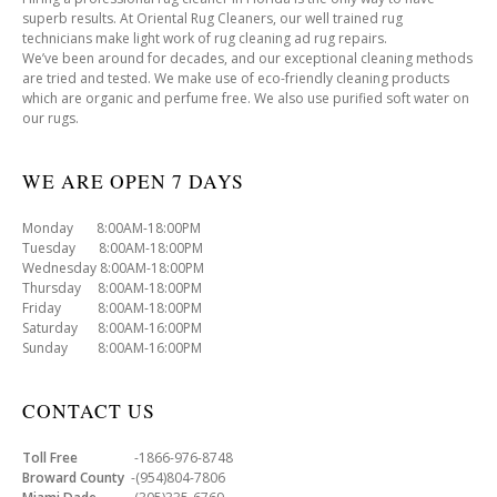
superb results. At Oriental Rug Cleaners, our well trained rug
technicians make light work of rug cleaning ad rug repairs.
We’ve been around for decades, and our exceptional cleaning methods
are tried and tested. We make use of eco-friendly cleaning products
which are organic and perfume free. We also use purified soft water on
our rugs.
WE ARE OPEN 7 DAYS
Monday 8:00AM-18:00PM
Tuesday 8:00AM-18:00PM
Wednesday 8:00AM-18:00PM
Thursday 8:00AM-18:00PM
Friday 8:00AM-18:00PM
Saturday 8:00AM-16:00PM
Sunday 8:00AM-16:00PM
CONTACT US
Toll Free
-1866-976-8748
Broward County
-(954)804-7806