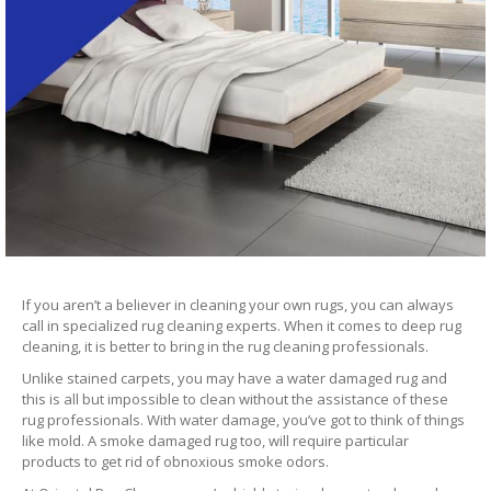
If you aren’t a believer in cleaning your own rugs, you can always
call in specialized rug cleaning experts. When it comes to deep rug
cleaning, it is better to bring in the rug cleaning professionals.
Unlike stained carpets, you may have a water damaged rug and
this is all but impossible to clean without the assistance of these
rug professionals. With water damage, you’ve got to think of things
like mold. A smoke damaged rug too, will require particular
products to get rid of obnoxious smoke odors.