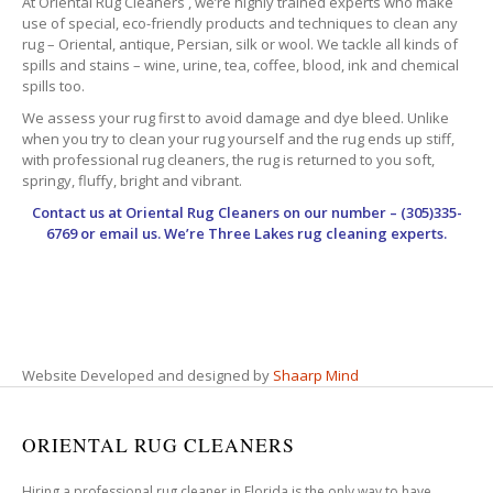
At Oriental Rug Cleaners , we’re highly trained experts who make
use of special, eco-friendly products and techniques to clean any
rug – Oriental, antique, Persian, silk or wool. We tackle all kinds of
spills and stains – wine, urine, tea, coffee, blood, ink and chemical
spills too.
We assess your rug first to avoid damage and dye bleed. Unlike
when you try to clean your rug yourself and the rug ends up stiff,
with professional rug cleaners, the rug is returned to you soft,
springy, fluffy, bright and vibrant.
Contact us at
Oriental Rug Cleaners
on our number – (305)335-
6769 or email us. We’re Three Lakes rug cleaning experts.
Website Developed and designed by
Shaarp Mind
ORIENTAL RUG CLEANERS
Hiring a professional rug cleaner in Florida is the only way to have