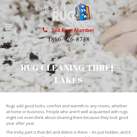
Toll Free Number
1866-976-8748
RUG CLEANING THREE
LAKES
Rugs add good looks, comfort and warmth to any rooms, whether
at home or business. People who aren’t well acquainted with rugs
might not even think about cleaning them because they look good
year after year.
The tricky part is that dirt and debris is there – it’s just hidden, and it