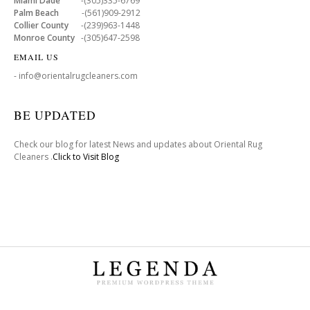
Miami Dade
-(305)335-6769
Palm Beach
-(561)909-2912
Collier County
-(239)963-1448
Monroe County
-(305)647-2598
EMAIL US
- info@orientalrugcleaners.com
BE UPDATED
Check our blog for latest News and updates about Oriental Rug
Cleaners .
Click to Visit Blog