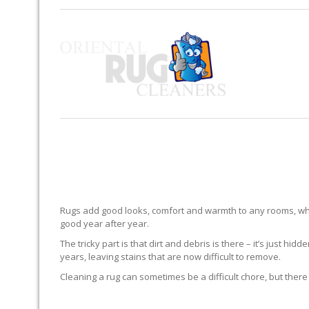
Rugs add good looks, comfort and warmth to any rooms, whe
good year after year.
The tricky part is that dirt and debris is there – it’s just 
years, leaving stains that are now difficult to remove.
Cleaning a rug can sometimes be a difficult chore, but there