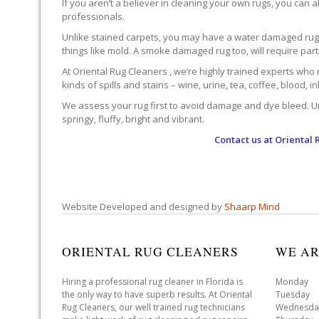
If you aren’t a believer in cleaning your own rugs, you can al
professionals.
Unlike stained carpets, you may have a water damaged rug an
things like mold. A smoke damaged rug too, will require par
At Oriental Rug Cleaners , we’re highly trained experts who 
kinds of spills and stains – wine, urine, tea, coffee, blood, i
We assess your rug first to avoid damage and dye bleed. Unli
springy, fluffy, bright and vibrant.
Contact us at
Oriental 
Website Developed and designed by
Shaarp Mind
ORIENTAL RUG CLEANERS
WE AR
Hiring a professional rug cleaner in Florida is
Monday 
the only way to have superb results. At Oriental
Tuesday 
Rug Cleaners, our well trained rug technicians
Wednesda