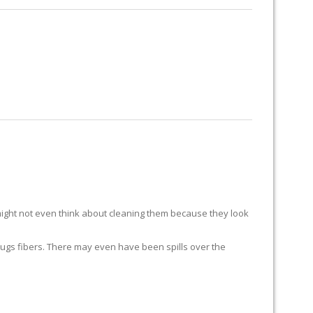
RUG RESTORATION
RUG PADDING
ABOUT US
ight not even think about cleaning them because they look
ur rugs fibers. There may even have been spills over the