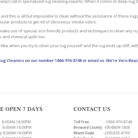
ways call in specialized rug cleaning experts. When it comes to deep rug clea
d this is all but impossible to clean without the assistance of these rug 
ticular products to get rid of obnoxious smoke odors.
make use of special, eco-friendly products and techniques to clean any rug –
nk and chemical spills too.
ke when you try to clean your rug yourself and the rug ends up stiff, with 
Rug Cleaners
on our number 1866-976-8748 or email us. We’re Vero Beac
E OPEN 7 DAYS
CONTACT US
8:00AM-18:00PM
Toll Free
-1866-976-8748
8:00AM-18:00PM
Broward County
-(954)804-7806
y 8:00AM-18:00PM
Miami Dade
-(305)335-6769