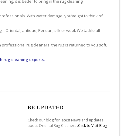
ning, it is better to bring in the rug cleaning
professionals. With water damage, you’ve got to think of
 Oriental, antique, Persian, silk or wool. We tackle all
professional rug cleaners, the rug is returned to you soft,
h rug cleaning experts.
BE UPDATED
Check our blog for latest News and updates
about Oriental Rug Cleaners .
Click to Visit Blog