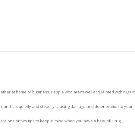
HOME
RUG CLEANING
RUG CARE
RUG REPAIR
RUG CLEANING VERO BEACH
ther at home or business. People who aren’t well acquainted with rugs m
hidden, and it is quietly and steadily causing damage and deterioration to yo
 are one or two tips to keep in mind when you have a beautiful rug.