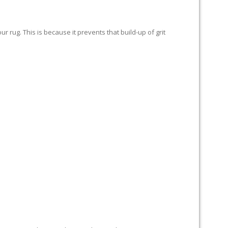
 rug. This is because it prevents that build-up of grit