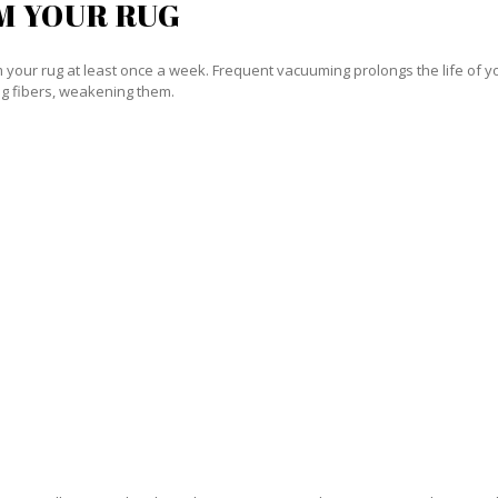
M YOUR RUG
our rug at least once a week. Frequent vacuuming prolongs the life of your
g fibers, weakening them.