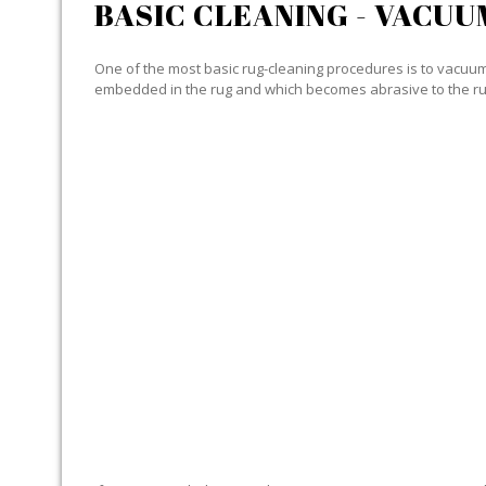
BASIC CLEANING - VACUU
One of the most basic rug-cleaning procedures is to vacuum y
embedded in the rug and which becomes abrasive to the ru
SPECIALIZED CLEANING