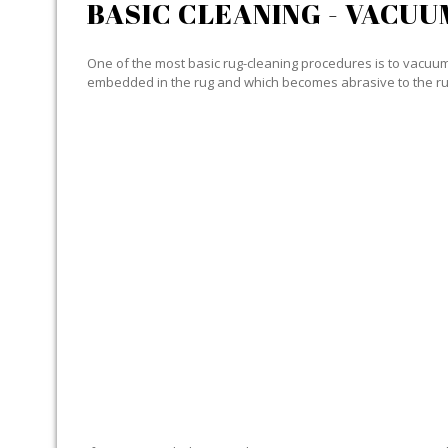
BASIC CLEANING - VACUU
One of the most basic rug-cleaning procedures is to vacuum y
embedded in the rug and which becomes abrasive to the ru
SPECIALIZED CLEANING