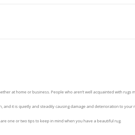
HOME
RUG CLEANING
RUG CARE
RUG REPAIR
RUG CLEANING WABASSO
ther at home or business. People who aren’t well acquainted with rugs m
hidden, and it is quietly and steadily causing damage and deterioration to yo
 are one or two tips to keep in mind when you have a beautiful rug.