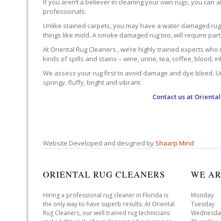
If you aren’t a believer in cleaning your own rugs, you can al
professionals.
Unlike stained carpets, you may have a water damaged rug an
things like mold. A smoke damaged rug too, will require par
At Oriental Rug Cleaners , we’re highly trained experts who 
kinds of spills and stains – wine, urine, tea, coffee, blood, i
We assess your rug first to avoid damage and dye bleed. Unli
springy, fluffy, bright and vibrant.
Contact us at
Oriental
Website Developed and designed by
Shaarp Mind
ORIENTAL RUG CLEANERS
WE AR
Hiring a professional rug cleaner in Florida is
Monday 
the only way to have superb results. At Oriental
Tuesday 
Rug Cleaners, our well trained rug technicians
Wednesda