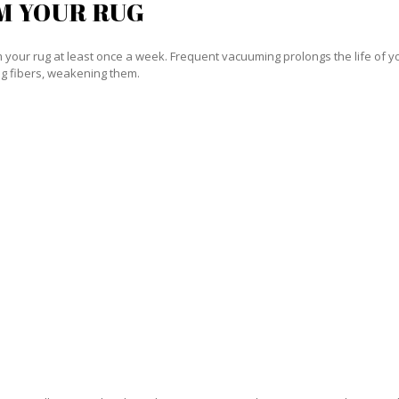
M YOUR RUG
our rug at least once a week. Frequent vacuuming prolongs the life of your
g fibers, weakening them.