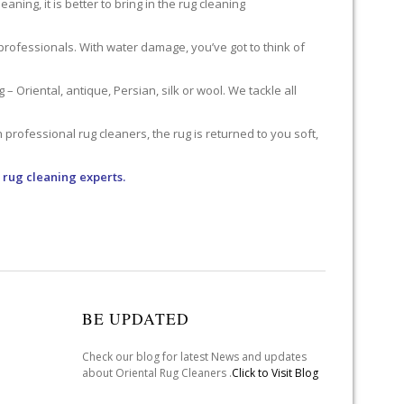
ning, it is better to bring in the rug cleaning
professionals. With water damage, you’ve got to think of
 Oriental, antique, Persian, silk or wool. We tackle all
professional rug cleaners, the rug is returned to you soft,
 rug cleaning experts.
BE UPDATED
Check our blog for latest News and updates
about Oriental Rug Cleaners .
Click to Visit Blog