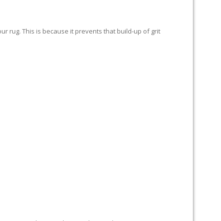
 rug. This is because it prevents that build-up of grit