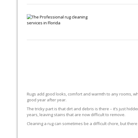
Rugs add good looks, comfort and warmth to any rooms, whe
good year after year.
The tricky part is that dirt and debris is there – it’s just 
years, leaving stains that are now difficult to remove.
Cleaning a rug can sometimes be a difficult chore, but there