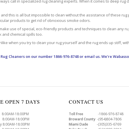
ways call in specialized rug cleaning experts. When it comes to deep rug clea
d this is all but impossible to clean without the assistance of these rug 
ticular products to get rid of obnoxious smoke odors.
make use of special, eco-friendly products and techniques to clean any rug –
nk and chemical spills too.
ke when you try to clean your rug yourself and the rug ends up stiff, with 
 Rug Cleaners
on our number 1866-976-8748 or email us. We’re Wabasso
E OPEN 7 DAYS
CONTACT US
8:00AM-18:00PM
Toll Free
-1866-976-8748
8:00AM-18:00PM
Broward County
-(954)804-7806
y 8:00AM-18:00PM
Miami Dade
-(305)335-6769