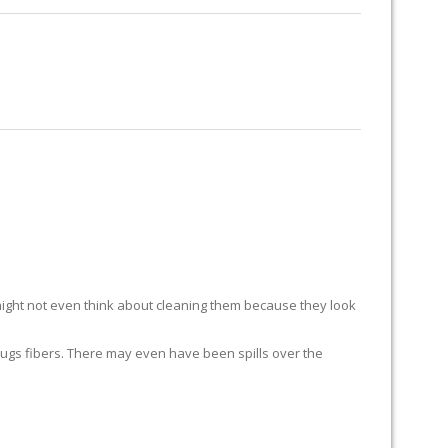
RUG RESTORATION
RUG PADDING
ABOUT US
ight not even think about cleaning them because they look
ur rugs fibers. There may even have been spills over the