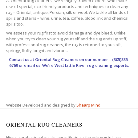
At Oriental Rug Cleaners , we’re highly trained experts who make
use of special, eco-friendly products and techniques to clean any
rug – Oriental, antique, Persian, silk or wool. We tackle all kinds of
spills and stains – wine, urine, tea, coffee, blood, ink and chemical
spills too.
We assess your rug first to avoid damage and dye bleed. Unlike
when you try to clean your rug yourself and the rug ends up stiff,
with professional rug cleaners, the rug is returned to you soft,
springy, fluffy, bright and vibrant.
Contact us at
Oriental Rug Cleaners
on our number – (305)335-
6769 or email us. We’re West Little River rug cleaning experts.
Website Developed and designed by
Shaarp Mind
ORIENTAL RUG CLEANERS
Hiring a professional rug cleaner in Florida is the only way to have