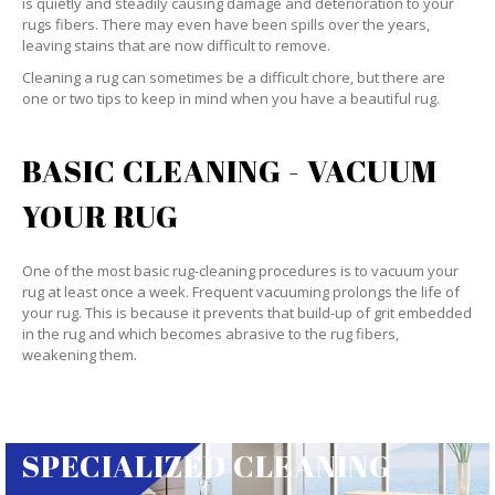
is quietly and steadily causing damage and deterioration to your
rugs fibers. There may even have been spills over the years,
leaving stains that are now difficult to remove.
Cleaning a rug can sometimes be a difficult chore, but there are
one or two tips to keep in mind when you have a beautiful rug.
BASIC CLEANING - VACUUM
YOUR RUG
One of the most basic rug-cleaning procedures is to vacuum your
rug at least once a week. Frequent vacuuming prolongs the life of
your rug. This is because it prevents that build-up of grit embedded
in the rug and which becomes abrasive to the rug fibers,
weakening them.
SPECIALIZED CLEANING