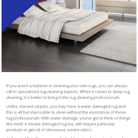
If you aren’t a believer in cleaning your own rugs, you can always
call in specialized rug cleaning experts. When it comes to deep rug
cleaning, it is better to bring in the rug cleaning professionals.
Unlike stained carpets, you may have a water damaged rug and
this is all but impossible to clean without the assistance of these
rug professionals. With water damage, you’ve got to think of things
like mold. A smoke damaged rug too, will require particular
products to get rid of obnoxious smoke odors.