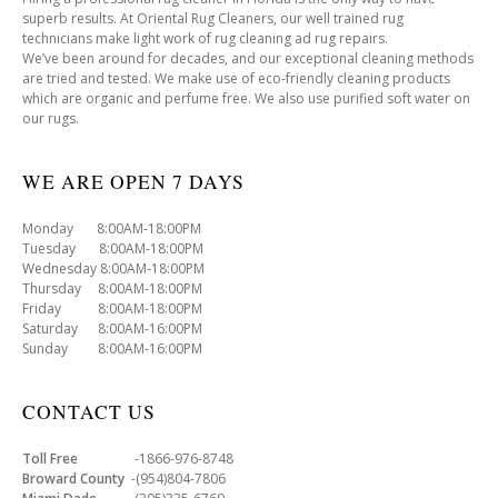
superb results. At Oriental Rug Cleaners, our well trained rug
technicians make light work of rug cleaning ad rug repairs.
We’ve been around for decades, and our exceptional cleaning methods
are tried and tested. We make use of eco-friendly cleaning products
which are organic and perfume free. We also use purified soft water on
our rugs.
WE ARE OPEN 7 DAYS
Monday 8:00AM-18:00PM
Tuesday 8:00AM-18:00PM
Wednesday 8:00AM-18:00PM
Thursday 8:00AM-18:00PM
Friday 8:00AM-18:00PM
Saturday 8:00AM-16:00PM
Sunday 8:00AM-16:00PM
CONTACT US
Toll Free
-1866-976-8748
Broward County
-(954)804-7806