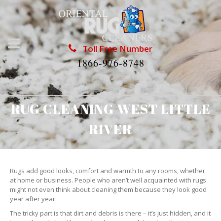
Toll Free Number
1866-976-8748
RUG CLEANING WEST LITTLE
RIVER
Rugs add good looks, comfort and warmth to any rooms, whether
at home or business. People who aren’t well acquainted with rugs
might not even think about cleaning them because they look good
year after year.
The tricky part is that dirt and debris is there – it’s just hidden, and it