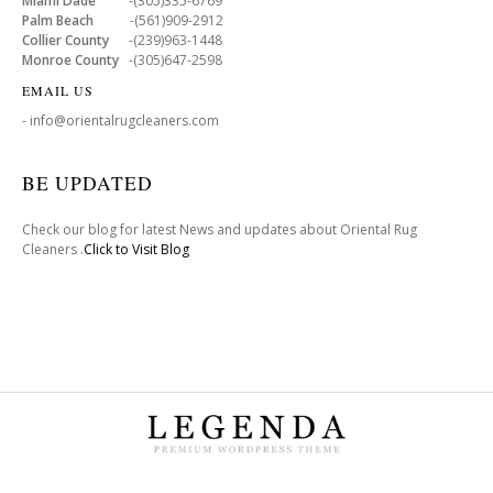
Miami Dade
-(305)335-6769
Palm Beach
-(561)909-2912
Collier County
-(239)963-1448
Monroe County
-(305)647-2598
EMAIL US
- info@orientalrugcleaners.com
BE UPDATED
Check our blog for latest News and updates about Oriental Rug
Cleaners .
Click to Visit Blog