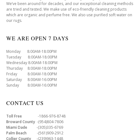
We’ve been around for decades, and our exceptional cleaning methods
are tried and tested. We make use of eco-friendly cleaning products
which are organic and perfume free. We also use purified soft water on
our rugs.
WE ARE OPEN 7 DAYS
Monday 8:00AM-18:00PM
Tuesday 8:00AM-18:00PM
Wednesday 8:00AM-18:00PM
Thursday 8:00AM-18:00PM
Friday 8:00AM-18:00PM
Saturday 8:00AM-16:00PM
Sunday 8:00AM-16:00PM
CONTACT US
Toll Free
-1866-976-8748
Broward County
-(954)804-7806
Miami Dade
-(305)335-6769
Palm Beach
-(561)909-2912
Collier County
-(239)963-1448