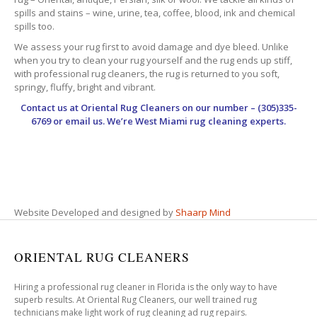
spills and stains – wine, urine, tea, coffee, blood, ink and chemical
spills too.
We assess your rug first to avoid damage and dye bleed. Unlike
when you try to clean your rug yourself and the rug ends up stiff,
with professional rug cleaners, the rug is returned to you soft,
springy, fluffy, bright and vibrant.
Contact us at
Oriental Rug Cleaners
on our number – (305)335-
6769 or email us. We’re West Miami rug cleaning experts.
Website Developed and designed by
Shaarp Mind
ORIENTAL RUG CLEANERS
Hiring a professional rug cleaner in Florida is the only way to have
superb results. At Oriental Rug Cleaners, our well trained rug
technicians make light work of rug cleaning ad rug repairs.