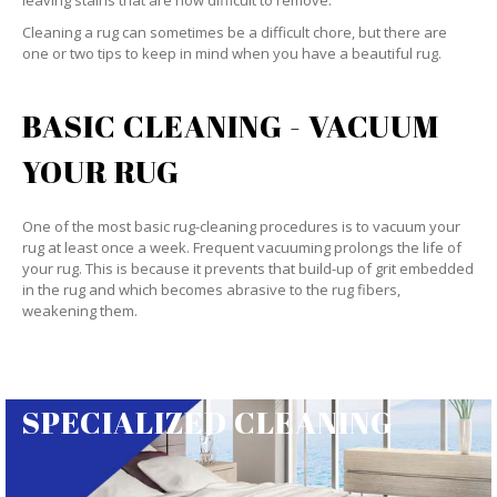
leaving stains that are now difficult to remove.
Cleaning a rug can sometimes be a difficult chore, but there are
one or two tips to keep in mind when you have a beautiful rug.
BASIC CLEANING - VACUUM
YOUR RUG
One of the most basic rug-cleaning procedures is to vacuum your
rug at least once a week. Frequent vacuuming prolongs the life of
your rug. This is because it prevents that build-up of grit embedded
in the rug and which becomes abrasive to the rug fibers,
weakening them.
SPECIALIZED CLEANING