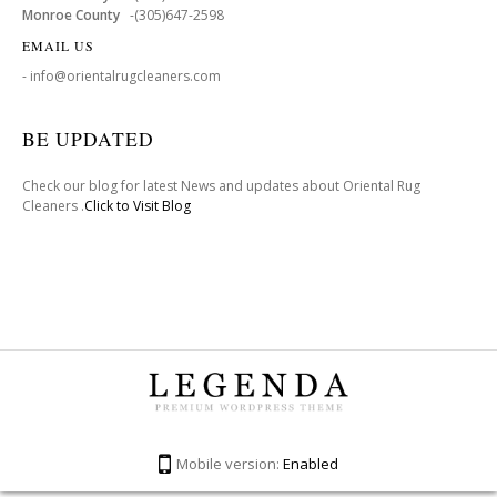
Monroe County
-(305)647-2598
EMAIL US
- info@orientalrugcleaners.com
BE UPDATED
Check our blog for latest News and updates about Oriental Rug
Cleaners .
Click to Visit Blog
Mobile version:
Enabled