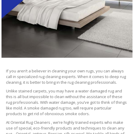
If you aren’t a believer in cleaning your own rugs, you can always
call in specialized rug cleaning experts. When it comes to deep rug
cleaning, it is better to bring in the rug cleaning professionals.
Unlike stained carpets, you may have a water damaged rug and
this is all but impossible to clean without the assistance of these
rug professionals. With water damage, you’ve got to think of things
like mold. A smoke damaged rug too, will require particular
products to get rid of obnoxious smoke odors.
At Oriental Rug Cleaners , we’re highly trained experts who make
use of special, eco-friendly products and techniques to clean any
rug – Oriental, antique, Persian, silk or wool. We tackle all kinds of