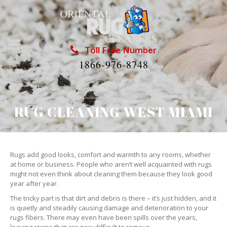
Toll Free Number
1866-976-8748
RUG CLEANING WEST MIAMI
Rugs add good looks, comfort and warmth to any rooms, whether
at home or business. People who aren’t well acquainted with rugs
might not even think about cleaning them because they look good
year after year.
The tricky part is that dirt and debris is there – it’s just hidden, and it
is quietly and steadily causing damage and deterioration to your
rugs fibers. There may even have been spills over the years,