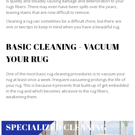
is quietly and steadily causing damage and deterioration to your
rugs fibers. There may even have been spills over the years,
leaving stains that are now difficult to remove.
Cleaning a rug can sometimes be a difficult chore, but there are
one or two tips to keep in mind when you have a beautiful rug.
BASIC CLEANING - VACUUM
YOUR RUG
One of the most basic rug-cleaning procedures is to vacuum your
rug at least once a week. Frequent vacuuming prolongs the life of
your rug. This is because it prevents that build-up of grit embedded
in the rug and which becomes abrasive to the rug fibers,
weakening them.
SPECIALIZED CLEANING