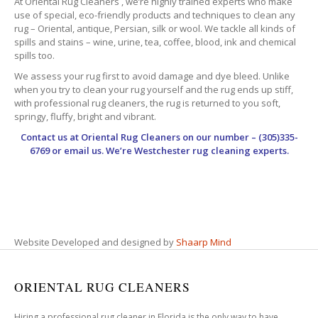
At Oriental Rug Cleaners , we’re highly trained experts who make
use of special, eco-friendly products and techniques to clean any
rug – Oriental, antique, Persian, silk or wool. We tackle all kinds of
spills and stains – wine, urine, tea, coffee, blood, ink and chemical
spills too.
We assess your rug first to avoid damage and dye bleed. Unlike
when you try to clean your rug yourself and the rug ends up stiff,
with professional rug cleaners, the rug is returned to you soft,
springy, fluffy, bright and vibrant.
Contact us at
Oriental Rug Cleaners
on our number – (305)335-
6769 or email us. We’re Westchester rug cleaning experts.
Website Developed and designed by
Shaarp Mind
ORIENTAL RUG CLEANERS
Hiring a professional rug cleaner in Florida is the only way to have