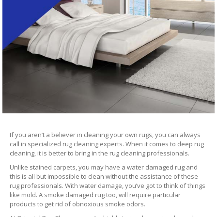
If you aren’t a believer in cleaning your own rugs, you can always
call in specialized rug cleaning experts. When it comes to deep rug
cleaning, it is better to bring in the rug cleaning professionals.
Unlike stained carpets, you may have a water damaged rug and
this is all but impossible to clean without the assistance of these
rug professionals. With water damage, you’ve got to think of things
like mold. A smoke damaged rug too, will require particular
products to get rid of obnoxious smoke odors.