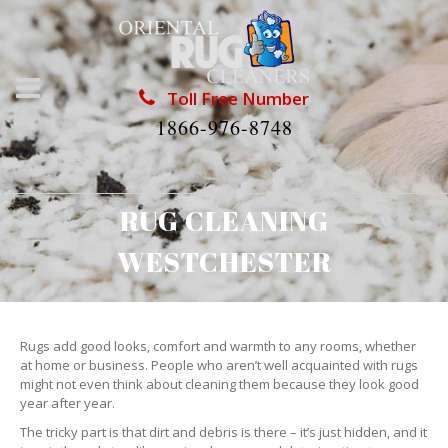
Toll Free Number
1866-976-8748
RUG CLEANING
WESTCHESTER
Rugs add good looks, comfort and warmth to any rooms, whether
at home or business. People who aren’t well acquainted with rugs
might not even think about cleaning them because they look good
year after year.
The tricky part is that dirt and debris is there – it’s just hidden, and it