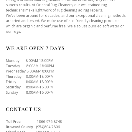
superb results. At Oriental Rug Cleaners, our well trained rug
technicians make light work of rug cleaning ad rug repairs.
We’ve been around for decades, and our exceptional cleaning methods
are tried and tested. We make use of eco-friendly cleaning products
which are organic and perfume free. We also use purified soft water on
our rugs.
WE ARE OPEN 7 DAYS
Monday 8:00AM-18:00PM
Tuesday 8:00AM-18:00PM
Wednesday 8:00AM-18:00PM
Thursday 8:00AM-18:00PM
Friday 8:00AM-18:00PM
Saturday 8:00AM-16:00PM
Sunday 8:00AM-16:00PM
CONTACT US
Toll Free
-1866-976-8748
Broward County
-(954)804-7806