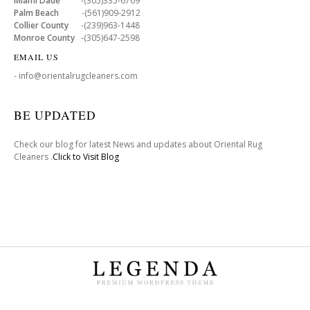
Miami Dade
-(305)335-6769
Palm Beach
-(561)909-2912
Collier County
-(239)963-1448
Monroe County
-(305)647-2598
EMAIL US
- info@orientalrugcleaners.com
BE UPDATED
Check our blog for latest News and updates about Oriental Rug
Cleaners .
Click to Visit Blog