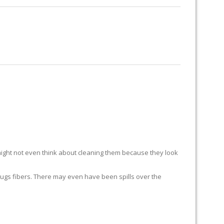
RUG RESTORATION
RUG PADDING
ABOUT US
ight not even think about cleaning them because they look
ur rugs fibers. There may even have been spills over the