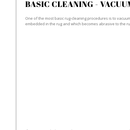
BASIC CLEANING - VACUU
One of the most basic rug-cleaning procedures is to vacuum y
embedded in the rug and which becomes abrasive to the ru
SPECIALIZED CLEANING