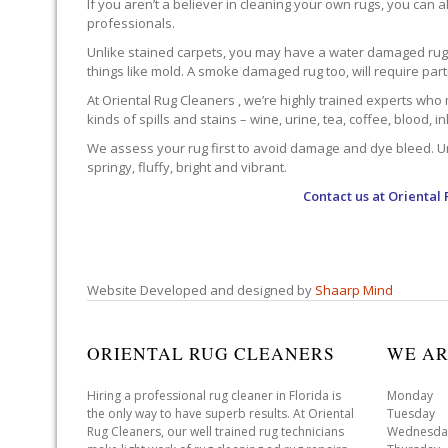
If you aren’t a believer in cleaning your own rugs, you can al
professionals.
Unlike stained carpets, you may have a water damaged rug an
things like mold. A smoke damaged rug too, will require par
At Oriental Rug Cleaners , we’re highly trained experts who 
kinds of spills and stains – wine, urine, tea, coffee, blood, i
We assess your rug first to avoid damage and dye bleed. Unli
springy, fluffy, bright and vibrant.
Contact us at
Oriental 
Website Developed and designed by
Shaarp Mind
ORIENTAL RUG CLEANERS
WE AR
Hiring a professional rug cleaner in Florida is
Monday 
the only way to have superb results. At Oriental
Tuesday 
Rug Cleaners, our well trained rug technicians
Wednesda