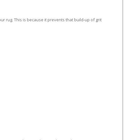
 rug. This is because it prevents that build-up of grit