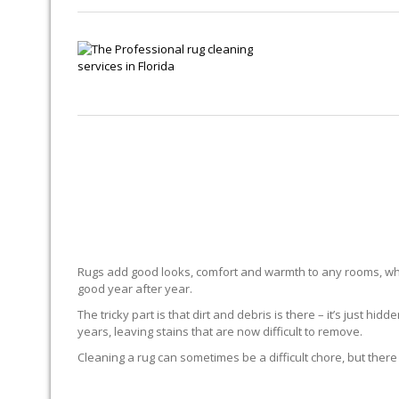
Rugs add good looks, comfort and warmth to any rooms, whe
good year after year.
The tricky part is that dirt and debris is there – it’s just 
years, leaving stains that are now difficult to remove.
Cleaning a rug can sometimes be a difficult chore, but there