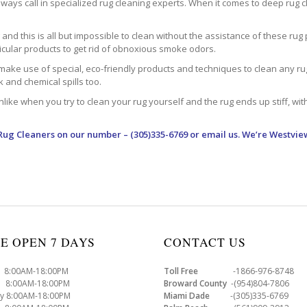
ways call in specialized rug cleaning experts. When it comes to deep rug clea
d this is all but impossible to clean without the assistance of these rug 
ticular products to get rid of obnoxious smoke odors.
make use of special, eco-friendly products and techniques to clean any rug –
nk and chemical spills too.
ke when you try to clean your rug yourself and the rug ends up stiff, with 
Rug Cleaners
on our number – (305)335-6769 or email us. We’re Westvie
E OPEN 7 DAYS
CONTACT US
8:00AM-18:00PM
Toll Free
-1866-976-8748
8:00AM-18:00PM
Broward County
-(954)804-7806
y 8:00AM-18:00PM
Miami Dade
-(305)335-6769