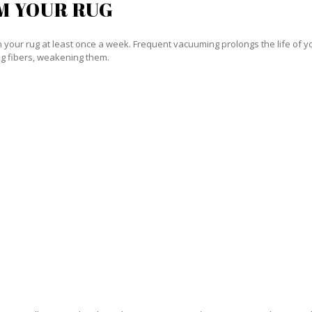
M YOUR RUG
our rug at least once a week. Frequent vacuuming prolongs the life of your
g fibers, weakening them.