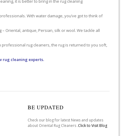
ning, it is better to bring in the rug cleaning
professionals. With water damage, you’ve got to think of
 Oriental, antique, Persian, silk or wool. We tackle all
professional rug cleaners, the rug is returned to you soft,
w rug cleaning experts.
BE UPDATED
Check our blog for latest News and updates
about Oriental Rug Cleaners .
Click to Visit Blog