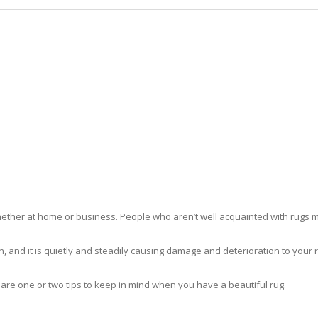
HOME
RUG CLEANING
RUG CARE
RUG REPAIR
RUG CLEANING WESTVIEW
ther at home or business. People who aren’t well acquainted with rugs m
hidden, and it is quietly and steadily causing damage and deterioration to yo
 are one or two tips to keep in mind when you have a beautiful rug.