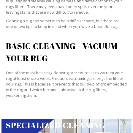
is quietly and steadily causing damage and deterioration to your
rugs fibers. There may even have been spills over the years,
leaving stains that are now difficult to remove.
Cleaning a rug can sometimes be a difficult chore, but there are
one or two tips to keep in mind when you have a beautiful rug.
BASIC CLEANING - VACUUM
YOUR RUG
One of the most basic rug-cleaning procedures is to vacuum your
rug at least once a week. Frequent vacuuming prolongs the life of
your rug. This is because it prevents that build-up of grit embedded
in the rug and which becomes abrasive to the rug fibers,
weakening them.
SPECIALIZED CLEANING