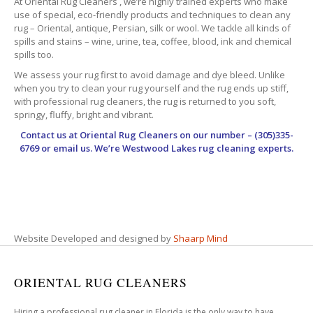
At Oriental Rug Cleaners , we’re highly trained experts who make
use of special, eco-friendly products and techniques to clean any
rug – Oriental, antique, Persian, silk or wool. We tackle all kinds of
spills and stains – wine, urine, tea, coffee, blood, ink and chemical
spills too.
We assess your rug first to avoid damage and dye bleed. Unlike
when you try to clean your rug yourself and the rug ends up stiff,
with professional rug cleaners, the rug is returned to you soft,
springy, fluffy, bright and vibrant.
Contact us at
Oriental Rug Cleaners
on our number – (305)335-
6769 or email us. We’re Westwood Lakes rug cleaning experts.
Website Developed and designed by
Shaarp Mind
ORIENTAL RUG CLEANERS
Hiring a professional rug cleaner in Florida is the only way to have