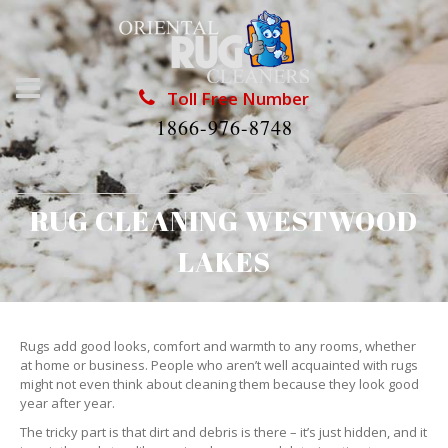
Toll Free Number
1866-976-8748
RUG CLEANING WESTWOOD
LAKES
Rugs add good looks, comfort and warmth to any rooms, whether
at home or business. People who aren’t well acquainted with rugs
might not even think about cleaning them because they look good
year after year.
The tricky part is that dirt and debris is there – it’s just hidden, and it