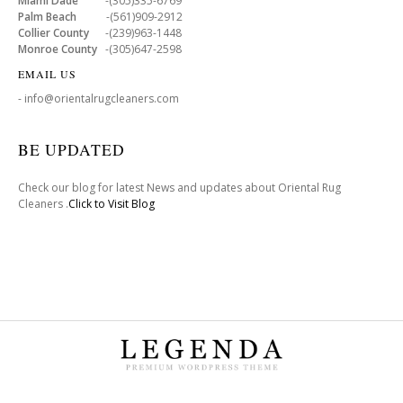
Miami Dade
-(305)335-6769
Palm Beach
-(561)909-2912
Collier County
-(239)963-1448
Monroe County
-(305)647-2598
EMAIL US
- info@orientalrugcleaners.com
BE UPDATED
Check our blog for latest News and updates about Oriental Rug
Cleaners .
Click to Visit Blog