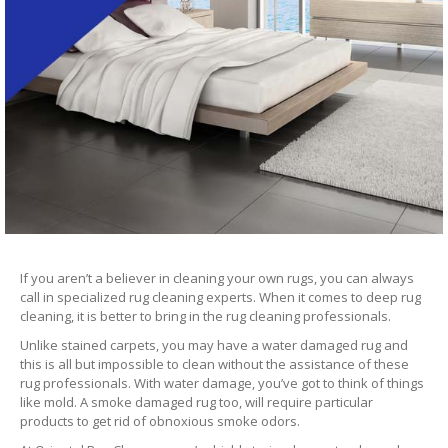
If you aren’t a believer in cleaning your own rugs, you can always
call in specialized rug cleaning experts. When it comes to deep rug
cleaning, it is better to bring in the rug cleaning professionals.
Unlike stained carpets, you may have a water damaged rug and
this is all but impossible to clean without the assistance of these
rug professionals. With water damage, you’ve got to think of things
like mold. A smoke damaged rug too, will require particular
products to get rid of obnoxious smoke odors.