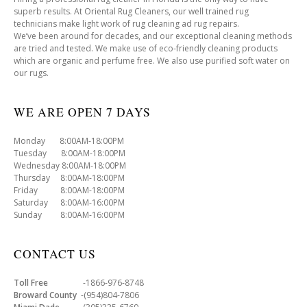
superb results. At Oriental Rug Cleaners, our well trained rug
technicians make light work of rug cleaning ad rug repairs.
We’ve been around for decades, and our exceptional cleaning methods
are tried and tested. We make use of eco-friendly cleaning products
which are organic and perfume free. We also use purified soft water on
our rugs.
WE ARE OPEN 7 DAYS
Monday 8:00AM-18:00PM
Tuesday 8:00AM-18:00PM
Wednesday 8:00AM-18:00PM
Thursday 8:00AM-18:00PM
Friday 8:00AM-18:00PM
Saturday 8:00AM-16:00PM
Sunday 8:00AM-16:00PM
CONTACT US
Toll Free
-1866-976-8748
Broward County
-(954)804-7806