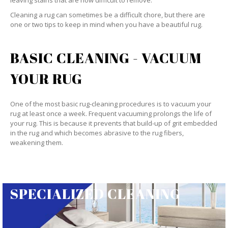
leaving stains that are now difficult to remove.
Cleaning a rug can sometimes be a difficult chore, but there are
one or two tips to keep in mind when you have a beautiful rug.
BASIC CLEANING - VACUUM
YOUR RUG
One of the most basic rug-cleaning procedures is to vacuum your
rug at least once a week. Frequent vacuuming prolongs the life of
your rug. This is because it prevents that build-up of grit embedded
in the rug and which becomes abrasive to the rug fibers,
weakening them.
SPECIALIZED CLEANING