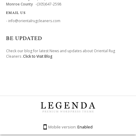
Monroe County
-(305)647-2598
EMAIL US
- info@orientalrugcleaners.com
BE UPDATED
Check our blog for latest News and updates about Oriental Rug
Cleaners .
Click to Visit Blog
Mobile version:
Enabled