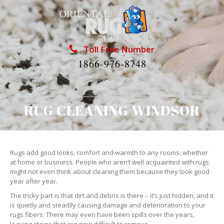
Toll Free Number
1866-976-8748
RUG CLEANING WINDSOR
Rugs add good looks, comfort and warmth to any rooms, whether
at home or business. People who aren’t well acquainted with rugs
might not even think about cleaning them because they look good
year after year.
The tricky part is that dirt and debris is there – it’s just hidden, and it
is quietly and steadily causing damage and deterioration to your
rugs fibers. There may even have been spills over the years,