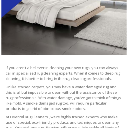
If you aren’t a believer in cleaning your own rugs, you can always
call in specialized rug cleaning experts. When it comes to deep rug
cleaning, it is better to bring in the rug cleaning professionals.
Unlike stained carpets, you may have a water damaged rug and
this is all but impossible to clean without the assistance of these
rug professionals. With water damage, you’ve got to think of things
like mold. A smoke damaged rug too, will require particular
products to get rid of obnoxious smoke odors.
At Oriental Rug Cleaners , we’re highly trained experts who make
use of special, eco-friendly products and techniques to clean any
rug – Oriental, antique, Persian, silk or wool. We tackle all kinds of