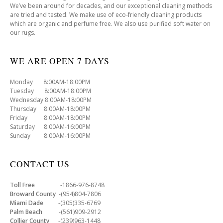
We’ve been around for decades, and our exceptional cleaning methods
are tried and tested. We make use of eco-friendly cleaning products
which are organic and perfume free. We also use purified soft water on
our rugs.
WE ARE OPEN 7 DAYS
Monday 8:00AM-18:00PM
Tuesday 8:00AM-18:00PM
Wednesday 8:00AM-18:00PM
Thursday 8:00AM-18:00PM
Friday 8:00AM-18:00PM
Saturday 8:00AM-16:00PM
Sunday 8:00AM-16:00PM
CONTACT US
Toll Free
-1866-976-8748
Broward County
-(954)804-7806
Miami Dade
-(305)335-6769
Palm Beach
-(561)909-2912
Collier County
-(239)963-1448