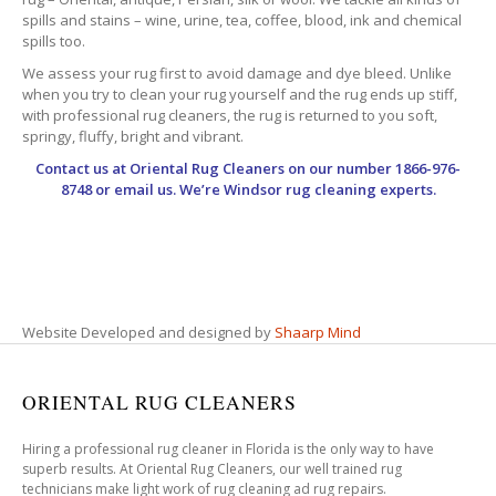
spills and stains – wine, urine, tea, coffee, blood, ink and chemical
spills too.
We assess your rug first to avoid damage and dye bleed. Unlike
when you try to clean your rug yourself and the rug ends up stiff,
with professional rug cleaners, the rug is returned to you soft,
springy, fluffy, bright and vibrant.
Contact us at
Oriental Rug Cleaners
on our number 1866-976-
8748 or email us. We’re Windsor rug cleaning experts.
Website Developed and designed by
Shaarp Mind
ORIENTAL RUG CLEANERS
Hiring a professional rug cleaner in Florida is the only way to have
superb results. At Oriental Rug Cleaners, our well trained rug
technicians make light work of rug cleaning ad rug repairs.