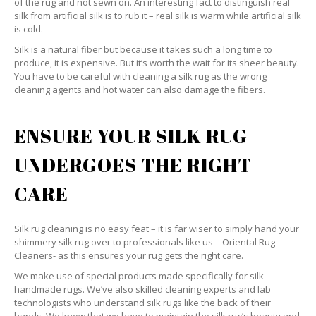
of the rug and not sewn on. An interesting fact to distinguish real
silk from artificial silk is to rub it – real silk is warm while artificial silk
is cold.
Silk is a natural fiber but because it takes such a long time to
produce, it is expensive. But it’s worth the wait for its sheer beauty.
You have to be careful with cleaning a silk rug as the wrong
cleaning agents and hot water can also damage the fibers.
ENSURE YOUR SILK RUG
UNDERGOES THE RIGHT
CARE
Silk rug cleaning is no easy feat – it is far wiser to simply hand your
shimmery silk rug over to professionals like us – Oriental Rug
Cleaners- as this ensures your rug gets the right care.
We make use of special products made specifically for silk
handmade rugs. We’ve also skilled cleaning experts and lab
technologists who understand silk rugs like the back of their