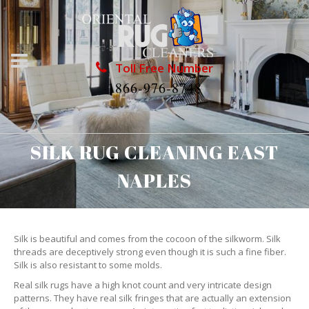
Toll Free Number
1866-976-8748
SILK RUG CLEANING EAST
NAPLES
Silk is beautiful and comes from the cocoon of the silkworm. Silk
threads are deceptively strong even though it is such a fine fiber.
Silk is also resistant to some molds.
Real silk rugs have a high knot count and very intricate design
patterns. They have real silk fringes that are actually an extension