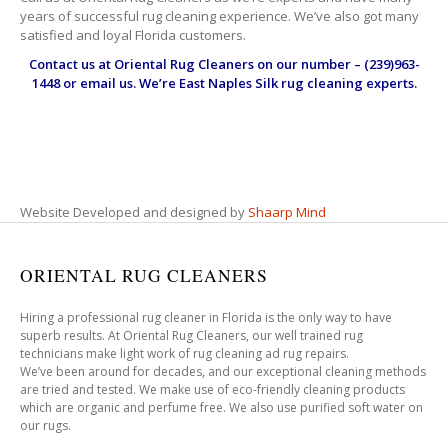
years of successful rug cleaning experience. We’ve also got many
satisfied and loyal Florida customers.
Contact us at
Oriental Rug Cleaners
on our number – (239)963-
1448 or email us. We’re East Naples Silk rug cleaning experts.
Website Developed and designed by
Shaarp Mind
ORIENTAL RUG CLEANERS
Hiring a professional rug cleaner in Florida is the only way to have
superb results. At Oriental Rug Cleaners, our well trained rug
technicians make light work of rug cleaning ad rug repairs.
We’ve been around for decades, and our exceptional cleaning methods
are tried and tested. We make use of eco-friendly cleaning products
which are organic and perfume free. We also use purified soft water on
our rugs.