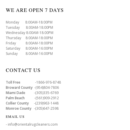
WE ARE OPEN 7 DAYS
Monday 8:00AM-18:00PM
Tuesday 8:00AM-18:00PM
Wednesday 8:00AM-18:00PM
Thursday 8:00AM-18:00PM
Friday 8:00AM-18:00PM
Saturday 8:00AM-16:00PM
Sunday 8:00AM-16:00PM
CONTACT US
Toll Free
-1866-976-8748
Broward County
-(954)804-7806
Miami Dade
-(305)335-6769
Palm Beach
-(561)909-2912
Collier County
-(239)963-1448
Monroe County
-(305)647-2598
EMAIL US
- info@orientalrugcleaners.com