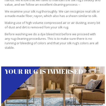
hands. We know that we have to maintain the silk rug’s beauty and
value, and we follow an excellent cleaning process –
We examine your silk rug thoroughly. We can recognize real silk or
a made-made fiber, rayon, which also has a sheen similar to silk.
Making use of high volume compressed air or air dusting, every bit
of dust and dirt is removed fom your silk rug.
Before washing we do a dye bleed test before we proceed with
any rug cleaning procedures. This is to make sure there is no
running or bleeding of colors and that your silk rug’s colors are all
stable.
YOUR RUG IS IMMERSED