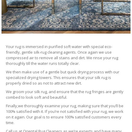
Your rug is immersed in purified soft water with special eco-
friendly, gentle silk-rug cleaning agents. Once again we use
compressed air to remove all stains and dirt. We rinse your rug
thoroughly till the water runs totally clear.
We then make use of a gentle but quick drying process with our
specialized drying towers. This ensures that your silk rug is
properly dried so as not to attract new dirt.
We groom your silk rug, and ensure that the rug fringes are gently
combed to look soft and beautiful.
Finally,we thoroughly examine your rug, making sure that you’ll be
100% satisfied with it. If you’re not satisfied with your rug, we work
on it again. Our goal is to ensure 100% satisfied customers every
time.
Call us at Oriental Rug Cleaners as we’re experts and have many