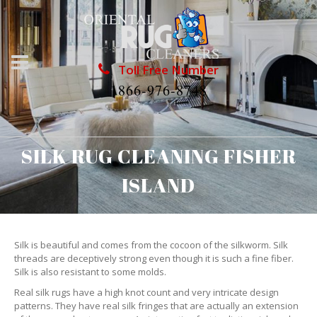
Toll Free Number
1866-976-8748
SILK RUG CLEANING FISHER
ISLAND
Silk is beautiful and comes from the cocoon of the silkworm. Silk
threads are deceptively strong even though it is such a fine fiber.
Silk is also resistant to some molds.
Real silk rugs have a high knot count and very intricate design
patterns. They have real silk fringes that are actually an extension