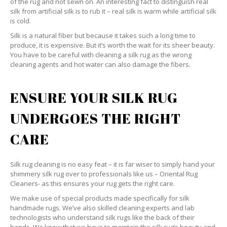
of the rug and not sewn on. An interesting fact to distinguish real
silk from artificial silk is to rub it – real silk is warm while artificial silk
is cold.
Silk is a natural fiber but because it takes such a long time to
produce, it is expensive. But it’s worth the wait for its sheer beauty.
You have to be careful with cleaning a silk rug as the wrong
cleaning agents and hot water can also damage the fibers.
ENSURE YOUR SILK RUG
UNDERGOES THE RIGHT
CARE
Silk rug cleaning is no easy feat – it is far wiser to simply hand your
shimmery silk rug over to professionals like us – Oriental Rug
Cleaners- as this ensures your rug gets the right care.
We make use of special products made specifically for silk
handmade rugs. We’ve also skilled cleaning experts and lab
technologists who understand silk rugs like the back of their