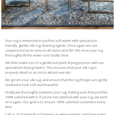
Your rug is immersed in purified soft water with special eco-
friendly, gentle silk-rug cleaning agents. Once again we use
compressed air to remove all stains and dirt. We rinse your rug
thoroughly till the water runs totally clear.
We then make use of a gentle but quick drying process with our
specialized drying towers. This ensures that your silk rug is
properly dried so as not to attract new dirt.
We groom your silk rug, and ensure that the rug fringes are gently
combed to look soft and beautiful.
Finally,we thoroughly examine your rug, making sure that you’ll be
100% satisfied with it. If you’re not satisfied with your rug, we work
on it again. Our goal is to ensure 100% satisfied customers every
time.
Call us at Oriental Rug Cleaners as we’re experts and have many