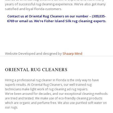
years of successful rug cleaning experience. We’ve also got many
satisfied and loyal Florida customers.
Contact us at
Oriental Rug Cleaners
on our number – (305)335-
6769 or email us. We’re Fisher Island Silk rug cleaning experts.
Website Developed and designed by
Shaarp Mind
ORIENTAL RUG CLEANERS
Hiring a professional rug cleaner in Florida is the only way to have
superb results. At Oriental Rug Cleaners, our well trained rug
technicians make light work of rug cleaning ad rug repairs.
We’ve been around for decades, and our exceptional cleaning methods
are tried and tested. We make use of eco-friendly cleaning products
which are organic and perfume free. We also use purified soft water on
our rugs.