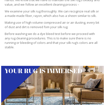
hands. We know that we have to maintain the silk rug’s beauty and
value, and we follow an excellent cleaning process –
We examine your silk rug thoroughly. We can recognize real silk or
a made-made fiber, rayon, which also has a sheen similar to silk.
Making use of high volume compressed air or air dusting, every bit
of dust and dirt is removed fom your silk rug.
Before washing we do a dye bleed test before we proceed with
any rug cleaning procedures. This is to make sure there is no
running or bleeding of colors and that your silk rug’s colors are all
stable.
YOUR RUG IS IMMERSED