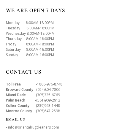
WE ARE OPEN 7 DAYS
Monday 8:00AM-18:00PM
Tuesday 8:00AM-18:00PM
Wednesday 8:00AM-18:00PM
Thursday 8:00AM-18:00PM
Friday 8:00AM-18:00PM
Saturday 8:00AM-16:00PM
Sunday 8:00AM-16:00PM
CONTACT US
Toll Free
-1866-976-8748
Broward County
-(954)804-7806
Miami Dade
-(305)335-6769
Palm Beach
-(561)909-2912
Collier County
-(239)963-1448
Monroe County
-(305)647-2598
EMAIL US
- info@orientalrugcleaners.com