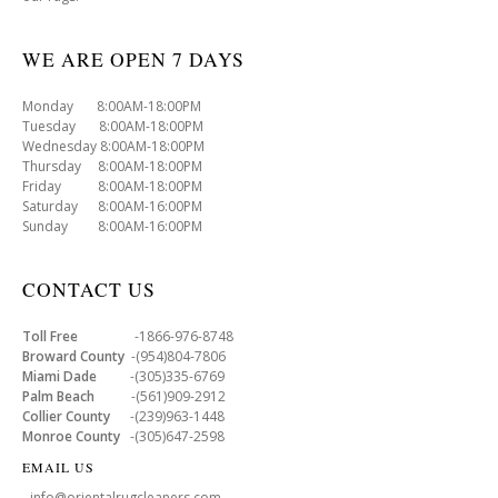
WE ARE OPEN 7 DAYS
Monday 8:00AM-18:00PM
Tuesday 8:00AM-18:00PM
Wednesday 8:00AM-18:00PM
Thursday 8:00AM-18:00PM
Friday 8:00AM-18:00PM
Saturday 8:00AM-16:00PM
Sunday 8:00AM-16:00PM
CONTACT US
Toll Free
-1866-976-8748
Broward County
-(954)804-7806
Miami Dade
-(305)335-6769
Palm Beach
-(561)909-2912
Collier County
-(239)963-1448
Monroe County
-(305)647-2598
EMAIL US
- info@orientalrugcleaners.com