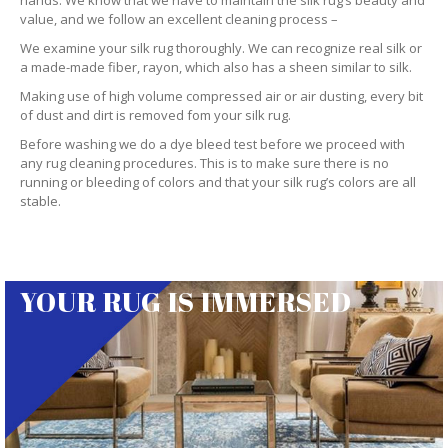
hands. We know that we have to maintain the silk rug’s beauty and
value, and we follow an excellent cleaning process –
We examine your silk rug thoroughly. We can recognize real silk or
a made-made fiber, rayon, which also has a sheen similar to silk.
Making use of high volume compressed air or air dusting, every bit
of dust and dirt is removed fom your silk rug.
Before washing we do a dye bleed test before we proceed with
any rug cleaning procedures. This is to make sure there is no
running or bleeding of colors and that your silk rug’s colors are all
stable.
YOUR RUG IS IMMERSED