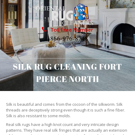
Toll Free Number
1866-976-8748
SILK RUG CLEANING FORT
PIERCE NORTH
Silk is beautiful and comes from the cocoon of the silkworm. Silk
threads are deceptively strong even though it is such a fine fiber.
Silk is also resistant to some molds.
Real silk rugs have a high knot count and very intricate design
patterns. They have real silk fringes that are actually an extension