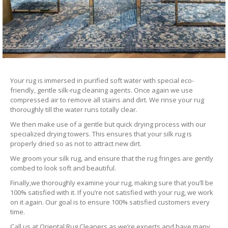
Your rug is immersed in purified soft water with special eco-
friendly, gentle silk-rug cleaning agents. Once again we use
compressed air to remove all stains and dirt. We rinse your rug
thoroughly till the water runs totally clear.
We then make use of a gentle but quick drying process with our
specialized drying towers. This ensures that your silk rug is
properly dried so as not to attract new dirt.
We groom your silk rug, and ensure that the rug fringes are gently
combed to look soft and beautiful.
Finally,we thoroughly examine your rug, making sure that you’ll be
100% satisfied with it. If you’re not satisfied with your rug, we work
on it again. Our goal is to ensure 100% satisfied customers every
time.
Call us at Oriental Rug Cleaners as we’re experts and have many