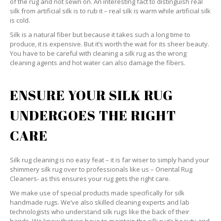
of the rug and not sewn on. An interesting fact to distinguish real
silk from artificial silk is to rub it – real silk is warm while artificial silk
is cold.
Silk is a natural fiber but because it takes such a long time to
produce, it is expensive. But it’s worth the wait for its sheer beauty.
You have to be careful with cleaning a silk rug as the wrong
cleaning agents and hot water can also damage the fibers.
ENSURE YOUR SILK RUG
UNDERGOES THE RIGHT
CARE
Silk rug cleaning is no easy feat – it is far wiser to simply hand your
shimmery silk rug over to professionals like us – Oriental Rug
Cleaners- as this ensures your rug gets the right care.
We make use of special products made specifically for silk
handmade rugs. We’ve also skilled cleaning experts and lab
technologists who understand silk rugs like the back of their