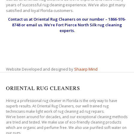
years of successful rug cleaning experience. We’ve also got many
satisfied and loyal Florida customers.
Contact us at
Oriental Rug Cleaners
on our number – 1866-976-
8748 or email us. We’re Fort Pierce North Silk rug cleaning
experts.
Website Developed and designed by
Shaarp Mind
ORIENTAL RUG CLEANERS
Hiring a professional rug cleaner in Florida is the only way to have
superb results. At Oriental Rug Cleaners, our well trained rug
technicians make light work of rug cleaning ad rug repairs.
We’ve been around for decades, and our exceptional cleaning methods
are tried and tested. We make use of eco-friendly cleaning products
which are organic and perfume free. We also use purified soft water on
our rugs.