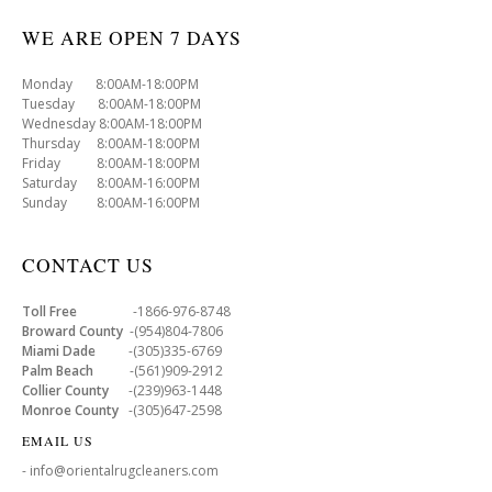
WE ARE OPEN 7 DAYS
Monday 8:00AM-18:00PM
Tuesday 8:00AM-18:00PM
Wednesday 8:00AM-18:00PM
Thursday 8:00AM-18:00PM
Friday 8:00AM-18:00PM
Saturday 8:00AM-16:00PM
Sunday 8:00AM-16:00PM
CONTACT US
Toll Free
-1866-976-8748
Broward County
-(954)804-7806
Miami Dade
-(305)335-6769
Palm Beach
-(561)909-2912
Collier County
-(239)963-1448
Monroe County
-(305)647-2598
EMAIL US
- info@orientalrugcleaners.com