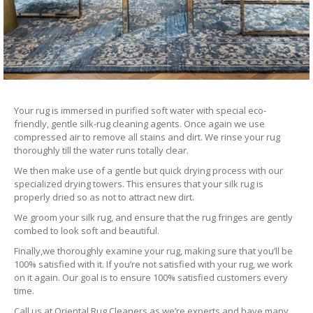
Your rug is immersed in purified soft water with special eco-
friendly, gentle silk-rug cleaning agents. Once again we use
compressed air to remove all stains and dirt. We rinse your rug
thoroughly till the water runs totally clear.
We then make use of a gentle but quick drying process with our
specialized drying towers. This ensures that your silk rug is
properly dried so as not to attract new dirt.
We groom your silk rug, and ensure that the rug fringes are gently
combed to look soft and beautiful.
Finally,we thoroughly examine your rug, making sure that you’ll be
100% satisfied with it. If you’re not satisfied with your rug, we work
on it again. Our goal is to ensure 100% satisfied customers every
time.
Call us at Oriental Rug Cleaners as we’re experts and have many