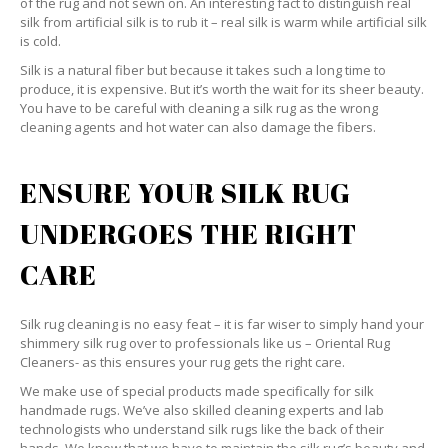
of the rug and not sewn on. An interesting fact to distinguish real
silk from artificial silk is to rub it – real silk is warm while artificial silk
is cold.
Silk is a natural fiber but because it takes such a long time to
produce, it is expensive. But it’s worth the wait for its sheer beauty.
You have to be careful with cleaning a silk rug as the wrong
cleaning agents and hot water can also damage the fibers.
ENSURE YOUR SILK RUG
UNDERGOES THE RIGHT
CARE
Silk rug cleaning is no easy feat – it is far wiser to simply hand your
shimmery silk rug over to professionals like us – Oriental Rug
Cleaners- as this ensures your rug gets the right care.
We make use of special products made specifically for silk
handmade rugs. We’ve also skilled cleaning experts and lab
technologists who understand silk rugs like the back of their