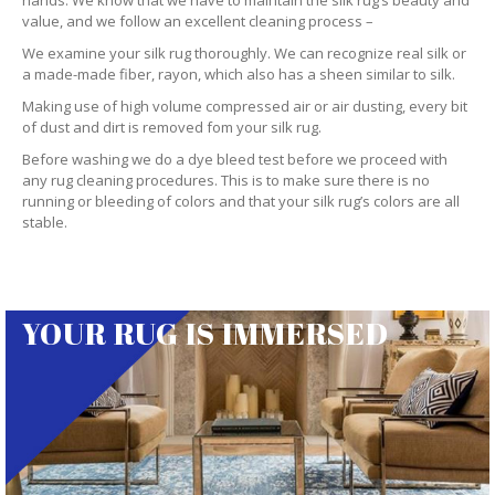
hands. We know that we have to maintain the silk rug’s beauty and
value, and we follow an excellent cleaning process –
We examine your silk rug thoroughly. We can recognize real silk or
a made-made fiber, rayon, which also has a sheen similar to silk.
Making use of high volume compressed air or air dusting, every bit
of dust and dirt is removed fom your silk rug.
Before washing we do a dye bleed test before we proceed with
any rug cleaning procedures. This is to make sure there is no
running or bleeding of colors and that your silk rug’s colors are all
stable.
YOUR RUG IS IMMERSED