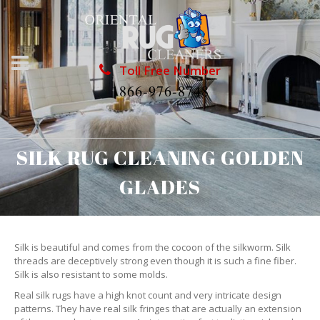
Toll Free Number
1866-976-8748
SILK RUG CLEANING GOLDEN
GLADES
Silk is beautiful and comes from the cocoon of the silkworm. Silk
threads are deceptively strong even though it is such a fine fiber.
Silk is also resistant to some molds.
Real silk rugs have a high knot count and very intricate design
patterns. They have real silk fringes that are actually an extension