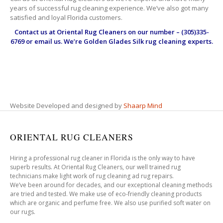
years of successful rug cleaning experience. We’ve also got many
satisfied and loyal Florida customers.
Contact us at
Oriental Rug Cleaners
on our number – (305)335-
6769 or email us. We’re Golden Glades Silk rug cleaning experts.
Website Developed and designed by
Shaarp Mind
ORIENTAL RUG CLEANERS
Hiring a professional rug cleaner in Florida is the only way to have
superb results. At Oriental Rug Cleaners, our well trained rug
technicians make light work of rug cleaning ad rug repairs.
We’ve been around for decades, and our exceptional cleaning methods
are tried and tested. We make use of eco-friendly cleaning products
which are organic and perfume free. We also use purified soft water on
our rugs.