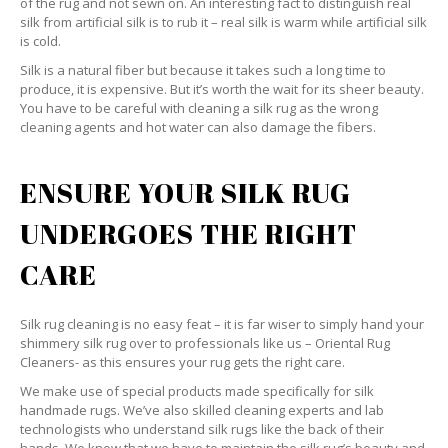
of the rug and not sewn on. An interesting fact to distinguish real
silk from artificial silk is to rub it – real silk is warm while artificial silk
is cold.
Silk is a natural fiber but because it takes such a long time to
produce, it is expensive. But it’s worth the wait for its sheer beauty.
You have to be careful with cleaning a silk rug as the wrong
cleaning agents and hot water can also damage the fibers.
ENSURE YOUR SILK RUG
UNDERGOES THE RIGHT
CARE
Silk rug cleaning is no easy feat – it is far wiser to simply hand your
shimmery silk rug over to professionals like us – Oriental Rug
Cleaners- as this ensures your rug gets the right care.
We make use of special products made specifically for silk
handmade rugs. We’ve also skilled cleaning experts and lab
technologists who understand silk rugs like the back of their