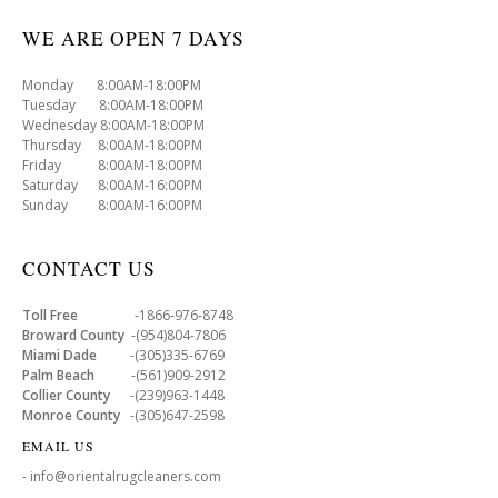
WE ARE OPEN 7 DAYS
Monday 8:00AM-18:00PM
Tuesday 8:00AM-18:00PM
Wednesday 8:00AM-18:00PM
Thursday 8:00AM-18:00PM
Friday 8:00AM-18:00PM
Saturday 8:00AM-16:00PM
Sunday 8:00AM-16:00PM
CONTACT US
Toll Free
-1866-976-8748
Broward County
-(954)804-7806
Miami Dade
-(305)335-6769
Palm Beach
-(561)909-2912
Collier County
-(239)963-1448
Monroe County
-(305)647-2598
EMAIL US
- info@orientalrugcleaners.com