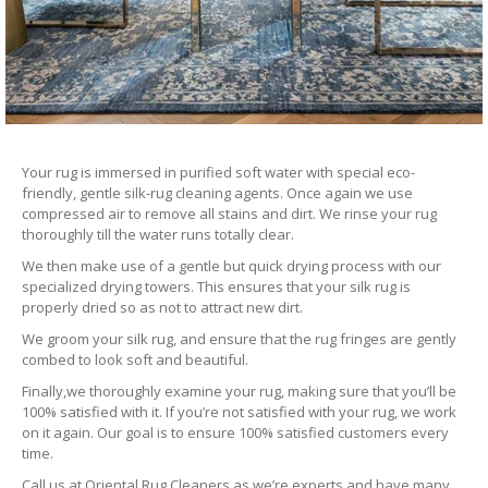
Your rug is immersed in purified soft water with special eco-
friendly, gentle silk-rug cleaning agents. Once again we use
compressed air to remove all stains and dirt. We rinse your rug
thoroughly till the water runs totally clear.
We then make use of a gentle but quick drying process with our
specialized drying towers. This ensures that your silk rug is
properly dried so as not to attract new dirt.
We groom your silk rug, and ensure that the rug fringes are gently
combed to look soft and beautiful.
Finally,we thoroughly examine your rug, making sure that you’ll be
100% satisfied with it. If you’re not satisfied with your rug, we work
on it again. Our goal is to ensure 100% satisfied customers every
time.
Call us at Oriental Rug Cleaners as we’re experts and have many