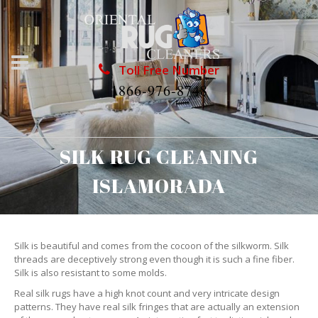
Toll Free Number
1866-976-8748
SILK RUG CLEANING
ISLAMORADA
Silk is beautiful and comes from the cocoon of the silkworm. Silk
threads are deceptively strong even though it is such a fine fiber.
Silk is also resistant to some molds.
Real silk rugs have a high knot count and very intricate design
patterns. They have real silk fringes that are actually an extension