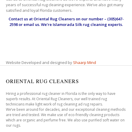
years of successful rug cleaning experience. We’ve also got many
satisfied and loyal Florida customers.
Contact us at
Oriental Rug Cleaners
on our number – (305)647-
2598 or email us. We’re Islamorada Silk rug cleaning experts.
Website Developed and designed by
Shaarp Mind
ORIENTAL RUG CLEANERS
Hiring a professional rug cleaner in Florida is the only way to have
superb results. At Oriental Rug Cleaners, our well trained rug
technicians make light work of rug cleaning ad rug repairs.
We’ve been around for decades, and our exceptional cleaning methods
are tried and tested. We make use of eco-friendly cleaning products
which are organic and perfume free. We also use purified soft water on
our rugs.