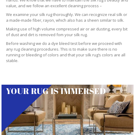
hands. We know that we have to maintain the silk rug’s beauty and
value, and we follow an excellent cleaning process –
We examine your silk rug thoroughly. We can recognize real silk or
a made-made fiber, rayon, which also has a sheen similar to silk.
Making use of high volume compressed air or air dusting, every bit
of dust and dirt is removed fom your silk rug.
Before washing we do a dye bleed test before we proceed with
any rug cleaning procedures. This is to make sure there is no
running or bleeding of colors and that your silk rug’s colors are all
stable.
YOUR RUG IS IMMERSED